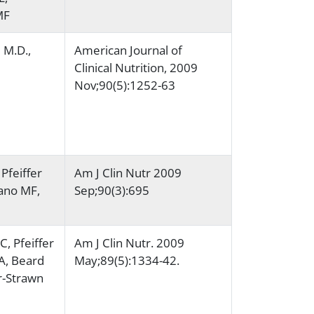
MF
l M.D.,
American Journal of
Clinical Nutrition, 2009
Nov;90(5):1252-63
Pfeiffer
Am J Clin Nutr 2009
iano MF,
Sep;90(3):695
, Pfeiffer
Am J Clin Nutr. 2009
A, Beard
May;89(5):1334-42.
r-Strawn