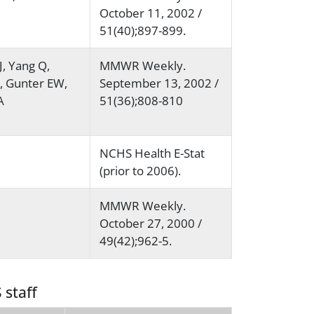
October 11, 2002 /
51(40);897-899.
J, Yang Q,
MMWR Weekly.
C, Gunter EW,
September 13, 2002 /
A
51(36);808-810
NCHS Health E-Stat
(prior to 2006).
MMWR Weekly.
October 27, 2000 /
49(42);962-5.
 staff