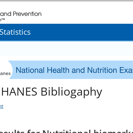
. CDC twenty four seven. Saving Lives, Protecting People
tatistics
HANES Bibliogaphy
nt