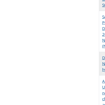
S
S
P
D
2
N
(
D
N
h
A
U
n
c
a