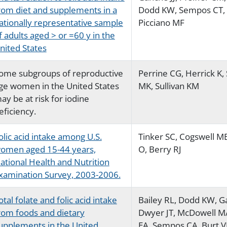
rom diet and supplements in a
Dodd KW, Sempos CT, 
ationally representative sample
Picciano MF
f adults aged > or =60 y in the
nited States
ome subgroups of reproductive
Perrine CG, Herrick K,
ge women in the United States
MK, Sullivan KM
ay be at risk for iodine
eficiency.
olic acid intake among U.S.
Tinker SC, Cogswell M
omen aged 15-44 years,
O, Berry RJ
ational Health and Nutrition
xamination Survey, 2003-2006.
otal folate and folic acid intake
Bailey RL, Dodd KW, Ga
rom foods and dietary
Dwyer JT, McDowell MA
upplements in the United
EA, Sempos CA, Burt V