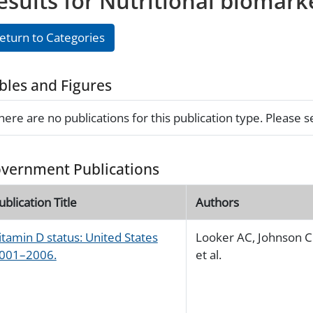
esults for Nutritional biomark
eturn to Categories
bles and Figures
here are no publications for this publication type. Please 
vernment Publications
ublication Title
Authors
itamin D status: United States
Looker AC, Johnson C
001–2006.
et al.