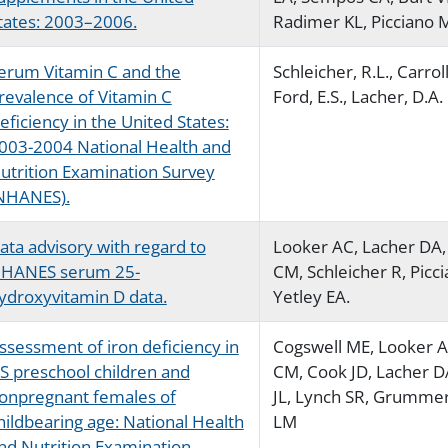
tates: 2003–2006.
Radimer KL, Picciano 
erum Vitamin C and the
Schleicher, R.L., Carrol
revalence of Vitamin C
Ford, E.S., Lacher, D.A.
eficiency in the United States:
003-2004 National Health and
utrition Examination Survey
NHANES).
ata advisory with regard to
Looker AC, Lacher DA, 
HANES serum 25-
CM, Schleicher R, Picc
ydroxyvitamin D data.
Yetley EA.
ssessment of iron deficiency in
Cogswell ME, Looker AC
S preschool children and
CM, Cook JD, Lacher D
onpregnant females of
JL, Lynch SR, Grumme
hildbearing age: National Health
LM
nd Nutrition Examination