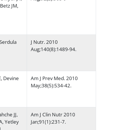
Betz JM,
 Serdula
J Nutr. 2010
Aug;140(8):1489-94.
E, Devine
Am J Prev Med. 2010
May;38(5):534-42.
hche JJ,
Am J Clin Nutr 2010
, Yetley
Jan;91(1):231-7.
L,