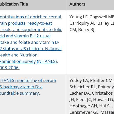
ublication Title
Authors
ontributions of enriched cereal-
Yeung LF, Cogswell ME
rain products, ready-to-eat
Carriquiry AL, Bailey LB
ereals, and supplements to folic
CM, Berry RJ.
cid and vitamin B-12 usual
ntake and folate and vitamin B-
2 status in US children: National
ealth and Nutrition
xamination Survey (NHANES),
003-2006.
HANES monitoring of serum
Yetley EA, Pfeiffer CM,
5-hydroxyvitamin D: a
Schleicher RL, Phinne
oundtable summary.
Lacher DA, Christakos 
JH, Fleet JC, Howard G,
Hoofnagle AN, Hui SL,
Lensmeyer GL, Massar