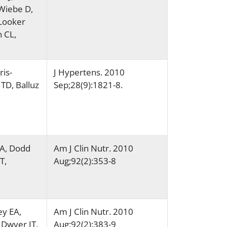
Wiebe D,
 Looker
 CL,
ris-
J Hypertens. 2010
TD, Balluz
Sep;28(9):1821-8.
MA, Dodd
Am J Clin Nutr. 2010
T,
Aug;92(2):353-8
ey EA,
Am J Clin Nutr. 2010
 Dwyer JT,
Aug;92(2):383-9