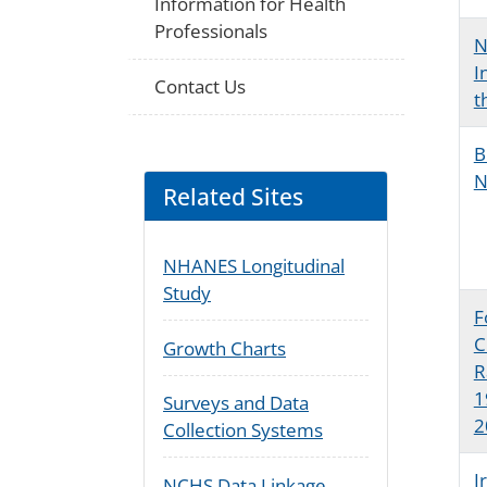
Information for Health
Professionals
N
I
Contact Us
t
B
N
Related Sites
NHANES Longitudinal
Study
F
C
Growth Charts
R
1
Surveys and Data
2
Collection Systems
I
NCHS Data Linkage