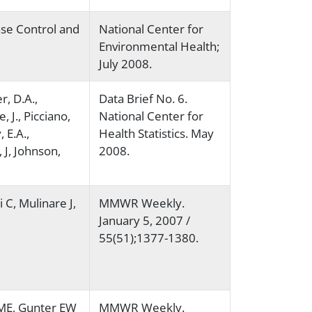
ase Control and
National Center for
Environmental Health;
July 2008.
r, D.A.,
Data Brief No. 6.
, J., Picciano,
National Center for
, E.A.,
Health Statistics. May
J, Johnson,
2008.
 C, Mulinare J,
MMWR Weekly.
January 5, 2007 /
55(51);1377-1380.
 ME, Gunter EW
MMWR Weekly.