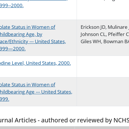
999--2000.
olate Status in Women of
Erickson JD, Mulinare 
hildbearing Age, by
Johnson CL, Pfeiffer 
ace/Ethnicity --- United States,
Giles WH, Bowman B
999—2000.
odine Level, United States, 2000.
olate Status in Women of
hildbearing Age --- United States,
999.
urnal Articles - authored or reviewed by NCHS