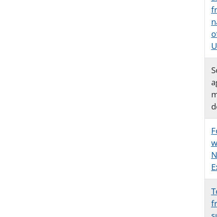
f
n
o
U
S
a
m
d
F
w
N
E
T
f
s