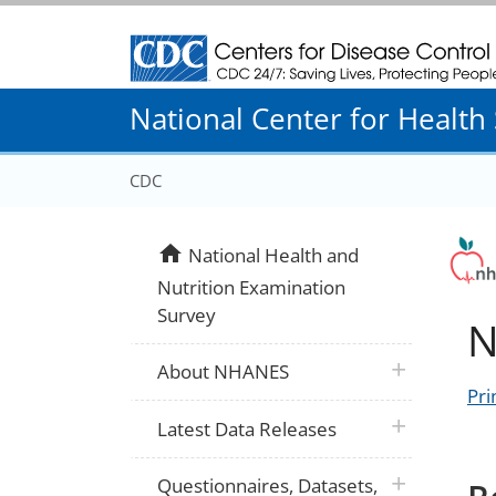
Centers for Disease Control and Prevention
National Center for Health S
CDC
home
National Health and
Nutrition Examination
Survey
N
plus icon
About NHANES
Pri
plus icon
Latest Data Releases
plus icon
Questionnaires, Datasets,