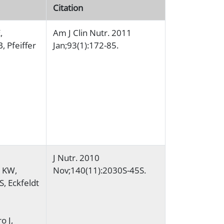
Citation
,
Am J Clin Nutr. 2011
, Pfeiffer
Jan;93(1):172-85.
J Nutr. 2010
y KW,
Nov;140(11):2030S-45S.
S, Eckfeldt
o J,