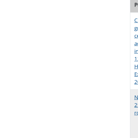
P
C
g
c
a
i
1
H
E
2
N
2
r