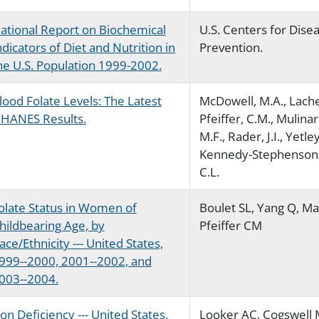
ational Report on Biochemical
U.S. Centers for Dise
ndicators of Diet and Nutrition in
Prevention.
he U.S. Population 1999-2002.
lood Folate Levels: The Latest
McDowell, M.A., Lache
HANES Results.
Pfeiffer, C.M., Mulinare
M.F., Rader, J.I., Yetley
Kennedy-Stephenson, 
C.L.
olate Status in Women of
Boulet SL, Yang Q, Mai
hildbearing Age, by
Pfeiffer CM
ace/Ethnicity --- United States,
999--2000, 2001--2002, and
003--2004.
ron Deficiency --- United States,
Looker AC, Cogswell