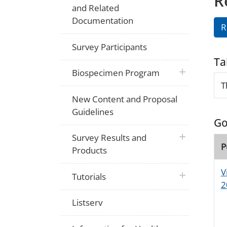
R
and Related
Documentation
R
Survey Participants
Ta
plus icon
Biospecimen Program
T
New Content and Proposal
Guidelines
Go
plus icon
Survey Results and
P
Products
V
plus icon
Tutorials
2
Listserv