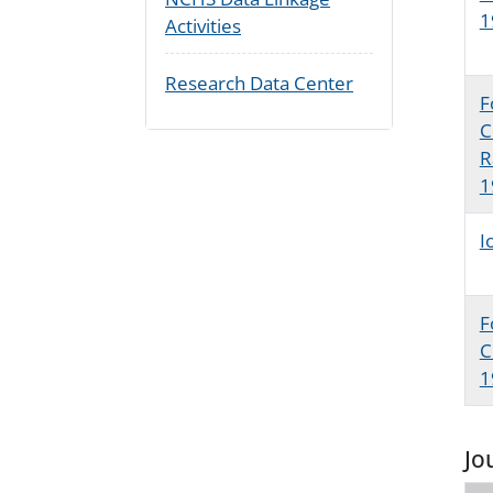
1
Activities
Research Data Center
F
C
R
1
I
F
C
1
Jo