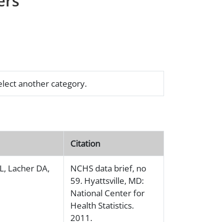
ers
select another category.
Citation
L, Lacher DA,
NCHS data brief, no
59. Hyattsville, MD:
National Center for
Health Statistics.
2011.