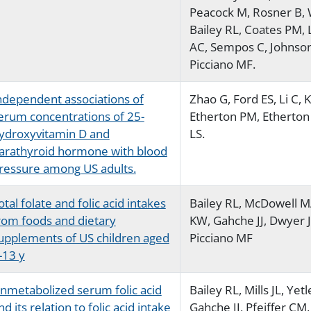
Peacock M, Rosner B, 
Bailey RL, Coates PM,
AC, Sempos C, Johnson
Picciano MF.
ndependent associations of
Zhao G, Ford ES, Li C, K
erum concentrations of 25-
Etherton PM, Etherton 
ydroxyvitamin D and
LS.
arathyroid hormone with blood
ressure among US adults.
otal folate and folic acid intakes
Bailey RL, McDowell 
rom foods and dietary
KW, Gahche JJ, Dwyer J
upplements of US children aged
Picciano MF
-13 y
nmetabolized serum folic acid
Bailey RL, Mills JL, Yetl
nd its relation to folic acid intake
Gahche JJ, Pfeiffer CM,