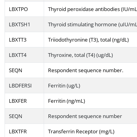
LBXTPO
Thyroid peroxidase antibodies (IU/mL
LBXTSH1
Thyroid stimulating hormone (uIU/mL
LBXTT3
Triiodothyronine (T3), total (ng/dL)
LBXTT4
Thyroxine, total (T4) (ug/dL)
SEQN
Respondent sequence number.
LBDFERSI
Ferritin (ug/L)
LBXFER
Ferritin (ng/mL)
SEQN
Respondent sequence number
LBXTFR
Transferrin Receptor (mg/L)