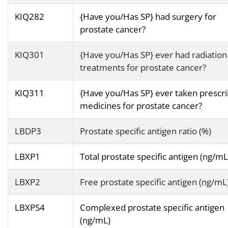
KIQ282
{Have you/Has SP} had surgery for
prostate cancer?
KIQ301
{Have you/Has SP} ever had radiation
treatments for prostate cancer?
KIQ311
{Have you/Has SP} ever taken prescr
medicines for prostate cancer?
LBDP3
Prostate specific antigen ratio (%)
LBXP1
Total prostate specific antigen (ng/mL
LBXP2
Free prostate specific antigen (ng/mL
LBXPS4
Complexed prostate specific antigen
(ng/mL)