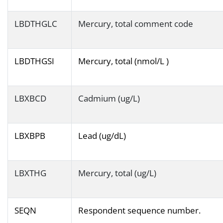
LBDTHGLC
Mercury, total comment code
LBDTHGSI
Mercury, total (nmol/L )
LBXBCD
Cadmium (ug/L)
LBXBPB
Lead (ug/dL)
LBXTHG
Mercury, total (ug/L)
SEQN
Respondent sequence number.