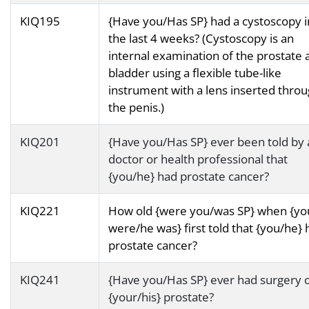
KIQ195
{Have you/Has SP} had a cystoscopy i
the last 4 weeks? (Cystoscopy is an
internal examination of the prostate 
bladder using a flexible tube-like
instrument with a lens inserted thro
the penis.)
KIQ201
{Have you/Has SP} ever been told by 
doctor or health professional that
{you/he} had prostate cancer?
KIQ221
How old {were you/was SP} when {yo
were/he was} first told that {you/he} 
prostate cancer?
KIQ241
{Have you/Has SP} ever had surgery 
{your/his} prostate?