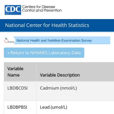
Centers for Disease Control and Prevention. CDC twenty
National Center for Health Statistics
« Return to NHANES Laboratory Data
Variable
Name
Variable Description
LBDBCDSI
Cadmium (nmol/L)
LBDBPBSI
Lead (umol/L)