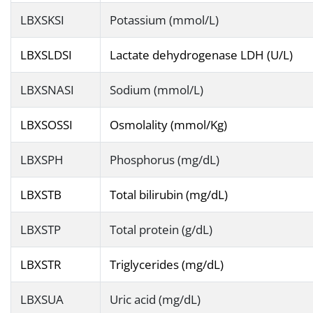
LBXSKSI
Potassium (mmol/L)
LBXSLDSI
Lactate dehydrogenase LDH (U/L)
LBXSNASI
Sodium (mmol/L)
LBXSOSSI
Osmolality (mmol/Kg)
LBXSPH
Phosphorus (mg/dL)
LBXSTB
Total bilirubin (mg/dL)
LBXSTP
Total protein (g/dL)
LBXSTR
Triglycerides (mg/dL)
LBXSUA
Uric acid (mg/dL)