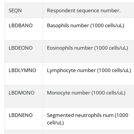
SEQN
Respondent sequence number.
LBDBANO
Basophils number (1000 cells/uL)
LBDEONO
Eosinophils number (1000 cells/uL)
LBDLYMNO
Lymphocyte number (1000 cells/uL)
LBDMONO
Monocyte number (1000 cells/uL)
LBDNENO
Segmented neutrophils num (1000
cell/uL)