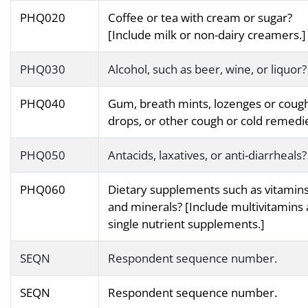
PHQ020
Coffee or tea with cream or sugar?
[Include milk or non-dairy creamers.]
PHQ030
Alcohol, such as beer, wine, or liquor?
PHQ040
Gum, breath mints, lozenges or coug
drops, or other cough or cold remedi
PHQ050
Antacids, laxatives, or anti-diarrheals?
PHQ060
Dietary supplements such as vitamin
and minerals? [Include multivitamins
single nutrient supplements.]
SEQN
Respondent sequence number.
SEQN
Respondent sequence number.