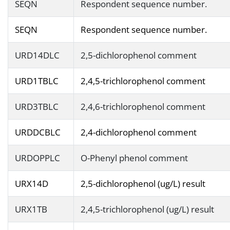
SEQN
Respondent sequence number.
SEQN
Respondent sequence number.
URD14DLC
2,5-dichlorophenol comment
URD1TBLC
2,4,5-trichlorophenol comment
URD3TBLC
2,4,6-trichlorophenol comment
URDDCBLC
2,4-dichlorophenol comment
URDOPPLC
O-Phenyl phenol comment
URX14D
2,5-dichlorophenol (ug/L) result
URX1TB
2,4,5-trichlorophenol (ug/L) result