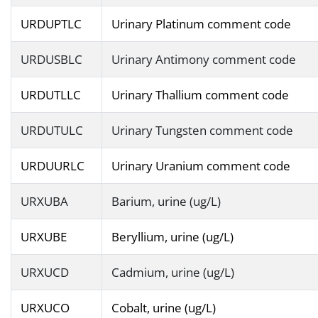
URDUPTLC
Urinary Platinum comment code
URDUSBLC
Urinary Antimony comment code
URDUTLLC
Urinary Thallium comment code
URDUTULC
Urinary Tungsten comment code
URDUURLC
Urinary Uranium comment code
URXUBA
Barium, urine (ug/L)
URXUBE
Beryllium, urine (ug/L)
URXUCD
Cadmium, urine (ug/L)
URXUCO
Cobalt, urine (ug/L)