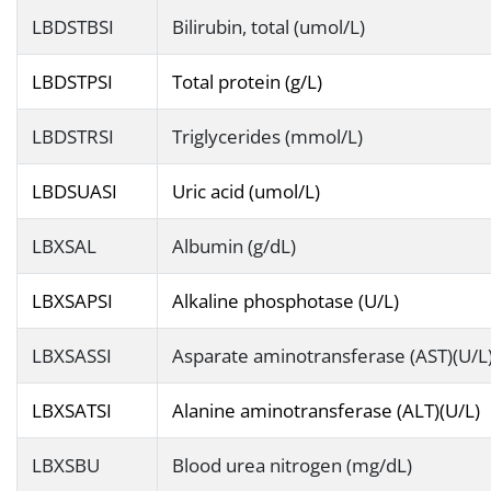
LBDSTBSI
Bilirubin, total (umol/L)
LBDSTPSI
Total protein (g/L)
LBDSTRSI
Triglycerides (mmol/L)
LBDSUASI
Uric acid (umol/L)
LBXSAL
Albumin (g/dL)
LBXSAPSI
Alkaline phosphotase (U/L)
LBXSASSI
Asparate aminotransferase (AST)(U/L
LBXSATSI
Alanine aminotransferase (ALT)(U/L)
LBXSBU
Blood urea nitrogen (mg/dL)