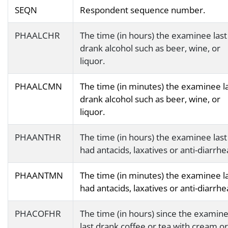
SEQN
Respondent sequence number.
PHAALCHR
The time (in hours) the examinee last
drank alcohol such as beer, wine, or
liquor.
PHAALCMN
The time (in minutes) the examinee l
drank alcohol such as beer, wine, or
liquor.
PHAANTHR
The time (in hours) the examinee last
had antacids, laxatives or anti-diarrhea
PHAANTMN
The time (in minutes) the examinee l
had antacids, laxatives or anti-diarrhea
PHACOFHR
The time (in hours) since the examin
last drank coffee or tea with cream or