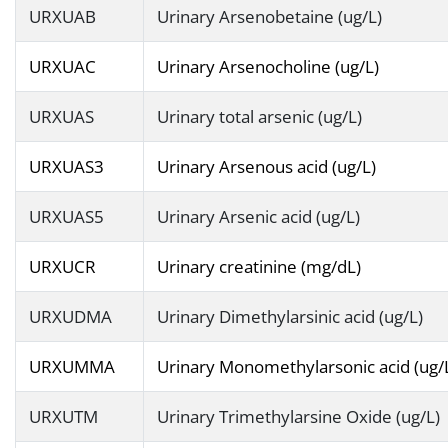
URXUAB
Urinary Arsenobetaine (ug/L)
URXUAC
Urinary Arsenocholine (ug/L)
URXUAS
Urinary total arsenic (ug/L)
URXUAS3
Urinary Arsenous acid (ug/L)
URXUAS5
Urinary Arsenic acid (ug/L)
URXUCR
Urinary creatinine (mg/dL)
URXUDMA
Urinary Dimethylarsinic acid (ug/L)
URXUMMA
Urinary Monomethylarsonic acid (ug/
URXUTM
Urinary Trimethylarsine Oxide (ug/L)