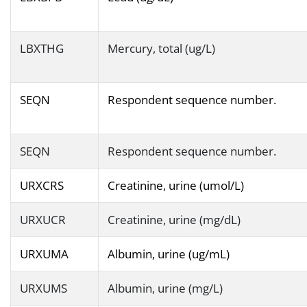
LBXTHG
Mercury, total (ug/L)
SEQN
Respondent sequence number.
SEQN
Respondent sequence number.
URXCRS
Creatinine, urine (umol/L)
URXUCR
Creatinine, urine (mg/dL)
URXUMA
Albumin, urine (ug/mL)
URXUMS
Albumin, urine (mg/L)