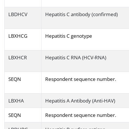
LBDHCV
Hepatitis C antibody (confirmed)
LBXHCG
Hepatitis C genotype
LBXHCR
Hepatitis C RNA (HCV-RNA)
SEQN
Respondent sequence number.
LBXHA
Hepatitis A Antibody (Anti-HAV)
SEQN
Respondent sequence number.