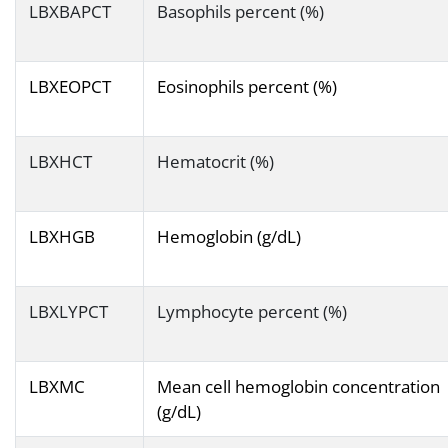
LBXBAPCT
Basophils percent (%)
LBXEOPCT
Eosinophils percent (%)
LBXHCT
Hematocrit (%)
LBXHGB
Hemoglobin (g/dL)
LBXLYPCT
Lymphocyte percent (%)
LBXMC
Mean cell hemoglobin concentration
(g/dL)