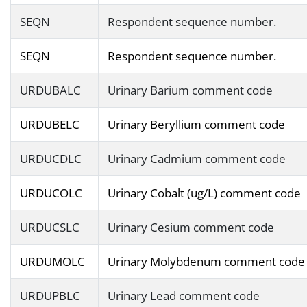
SEQN
Respondent sequence number.
SEQN
Respondent sequence number.
URDUBALC
Urinary Barium comment code
URDUBELC
Urinary Beryllium comment code
URDUCDLC
Urinary Cadmium comment code
URDUCOLC
Urinary Cobalt (ug/L) comment code
URDUCSLC
Urinary Cesium comment code
URDUMOLC
Urinary Molybdenum comment code
URDUPBLC
Urinary Lead comment code