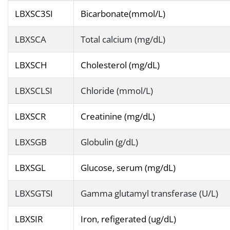
LBXSC3SI
Bicarbonate(mmol/L)
LBXSCA
Total calcium (mg/dL)
LBXSCH
Cholesterol (mg/dL)
LBXSCLSI
Chloride (mmol/L)
LBXSCR
Creatinine (mg/dL)
LBXSGB
Globulin (g/dL)
LBXSGL
Glucose, serum (mg/dL)
LBXSGTSI
Gamma glutamyl transferase (U/L)
LBXSIR
Iron, refigerated (ug/dL)