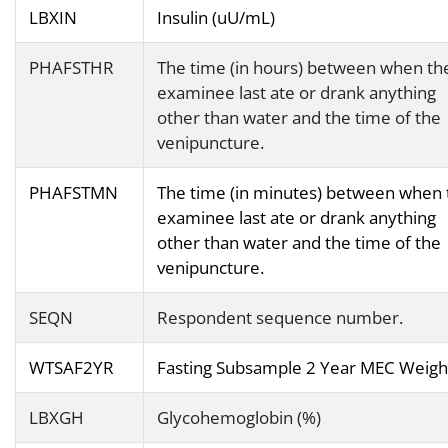
LBXIN
Insulin (uU/mL)
PHAFSTHR
The time (in hours) between when th
examinee last ate or drank anything
other than water and the time of the
venipuncture.
PHAFSTMN
The time (in minutes) between when 
examinee last ate or drank anything
other than water and the time of the
venipuncture.
SEQN
Respondent sequence number.
WTSAF2YR
Fasting Subsample 2 Year MEC Weigh
LBXGH
Glycohemoglobin (%)