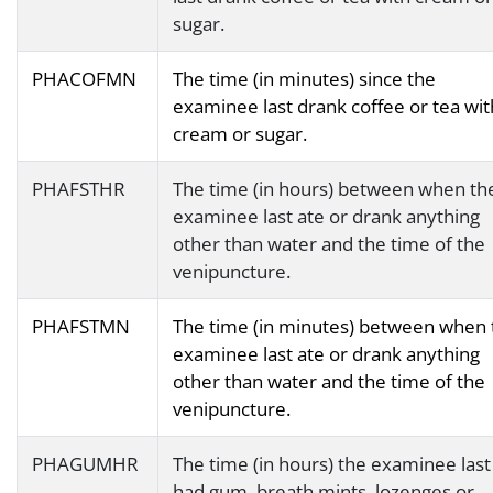
sugar.
PHACOFMN
The time (in minutes) since the
examinee last drank coffee or tea wit
cream or sugar.
PHAFSTHR
The time (in hours) between when th
examinee last ate or drank anything
other than water and the time of the
venipuncture.
PHAFSTMN
The time (in minutes) between when 
examinee last ate or drank anything
other than water and the time of the
venipuncture.
PHAGUMHR
The time (in hours) the examinee last
had gum, breath mints, lozenges or