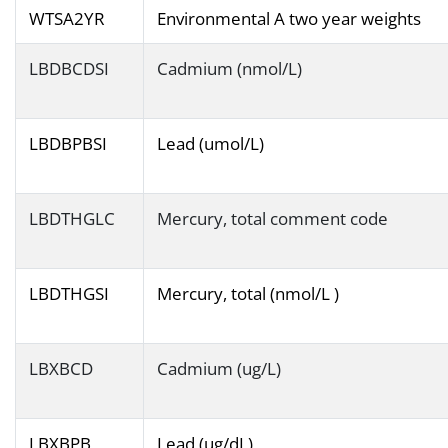
WTSA2YR
Environmental A two year weights
LBDBCDSI
Cadmium (nmol/L)
LBDBPBSI
Lead (umol/L)
LBDTHGLC
Mercury, total comment code
LBDTHGSI
Mercury, total (nmol/L )
LBXBCD
Cadmium (ug/L)
LBXBPB
Lead (ug/dL)