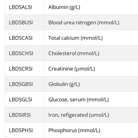
LBDSALSI
Albumin (g/L)
LBDSBUSI
Blood urea nitrogen (mmol/L)
LBDSCASI
Total calcium (mmol/L)
LBDSCHSI
Cholesterol (mmol/L)
LBDSCRSI
Creatinine (µmol/L)
LBDSGBSI
Globulin (g/L)
LBDSGLSI
Glucose, serum (mmol/L)
LBDSIRSI
Iron, refigerated (umol/L)
LBDSPHSI
Phosphorus (mmol/L)