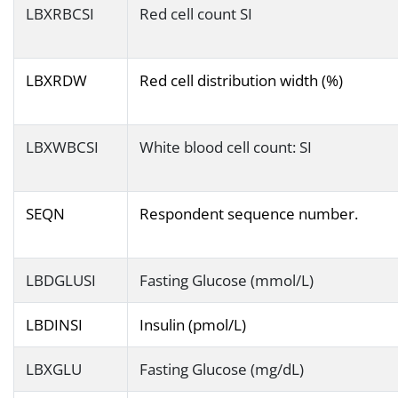
LBXRBCSI
Red cell count SI
LBXRDW
Red cell distribution width (%)
LBXWBCSI
White blood cell count: SI
SEQN
Respondent sequence number.
LBDGLUSI
Fasting Glucose (mmol/L)
LBDINSI
Insulin (pmol/L)
LBXGLU
Fasting Glucose (mg/dL)