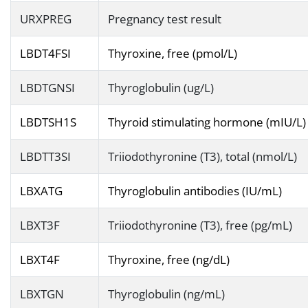
URXPREG
Pregnancy test result
LBDT4FSI
Thyroxine, free (pmol/L)
LBDTGNSI
Thyroglobulin (ug/L)
LBDTSH1S
Thyroid stimulating hormone (mIU/L)
LBDTT3SI
Triiodothyronine (T3), total (nmol/L)
LBXATG
Thyroglobulin antibodies (IU/mL)
LBXT3F
Triiodothyronine (T3), free (pg/mL)
LBXT4F
Thyroxine, free (ng/dL)
LBXTGN
Thyroglobulin (ng/mL)