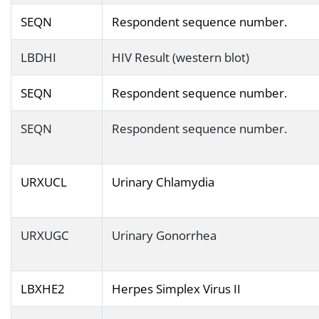
SEQN
Respondent sequence number.
LBDHI
HIV Result (western blot)
SEQN
Respondent sequence number.
SEQN
Respondent sequence number.
URXUCL
Urinary Chlamydia
URXUGC
Urinary Gonorrhea
LBXHE2
Herpes Simplex Virus II