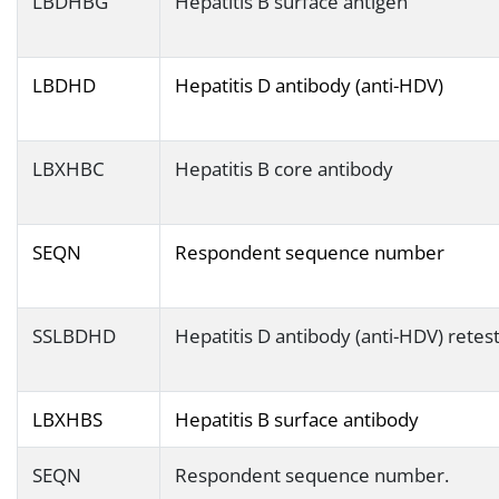
LBDHBG
Hepatitis B surface antigen
LBDHD
Hepatitis D antibody (anti-HDV)
LBXHBC
Hepatitis B core antibody
SEQN
Respondent sequence number
SSLBDHD
Hepatitis D antibody (anti-HDV) retes
LBXHBS
Hepatitis B surface antibody
SEQN
Respondent sequence number.