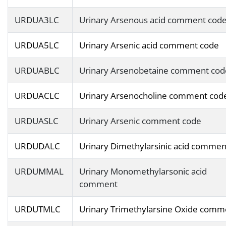
URDUA3LC
Urinary Arsenous acid comment cod
URDUA5LC
Urinary Arsenic acid comment code
URDUABLC
Urinary Arsenobetaine comment cod
URDUACLC
Urinary Arsenocholine comment cod
URDUASLC
Urinary Arsenic comment code
URDUDALC
Urinary Dimethylarsinic acid commen
URDUMMAL
Urinary Monomethylarsonic acid
comment
URDUTMLC
Urinary Trimethylarsine Oxide comm