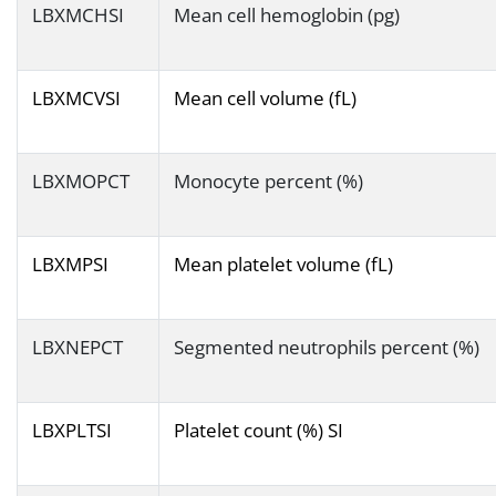
LBXMCHSI
Mean cell hemoglobin (pg)
LBXMCVSI
Mean cell volume (fL)
LBXMOPCT
Monocyte percent (%)
LBXMPSI
Mean platelet volume (fL)
LBXNEPCT
Segmented neutrophils percent (%)
LBXPLTSI
Platelet count (%) SI