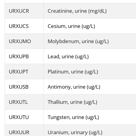
URXUCR
Creatinine, urine (mg/dL)
URXUCS
Cesium, urine (ug/L)
URXUMO
Molybdenum, urine (ug/L)
URXUPB
Lead, urine (ug/L)
URXUPT
Platinum, urine (ug/L)
URXUSB
Antimony, urine (ug/L)
URXUTL
Thallium, urine (ug/L)
URXUTU
Tungsten, urine (ug/L)
URXUUR
Uranium, urinary (ug/L)