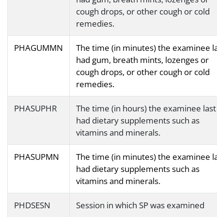
cough drops, or other cough or cold
remedies.
PHAGUMMN
The time (in minutes) the examinee l
had gum, breath mints, lozenges or
cough drops, or other cough or cold
remedies.
PHASUPHR
The time (in hours) the examinee last
had dietary supplements such as
vitamins and minerals.
PHASUPMN
The time (in minutes) the examinee l
had dietary supplements such as
vitamins and minerals.
PHDSESN
Session in which SP was examined