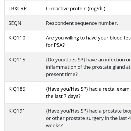
LBXCRP
C-reactive protein (mg/dL)
SEQN
Respondent sequence number.
KIQ110
Are you willing to have your blood te
for PSA?
KIQ115
{Do you/does SP} have an infection or
inflammation of the prostate gland at
present time?
KIQ185
{Have you/Has SP} had a rectal exam 
the last 7 days?
KIQ191
{Have you/Has SP} had a prostate bio
or other prostate surgery in the last 4
weeks?