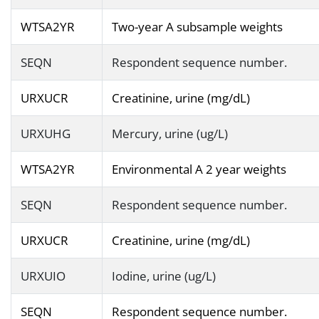
WTSA2YR
Two-year A subsample weights
SEQN
Respondent sequence number.
URXUCR
Creatinine, urine (mg/dL)
URXUHG
Mercury, urine (ug/L)
WTSA2YR
Environmental A 2 year weights
SEQN
Respondent sequence number.
URXUCR
Creatinine, urine (mg/dL)
URXUIO
Iodine, urine (ug/L)
SEQN
Respondent sequence number.