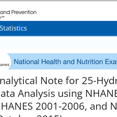
. CDC twenty four seven. Saving Lives, Protecting People
tatistics
nalytical Note for 25-Hy
ata Analysis using NHANES
HANES 2001-2006, and 