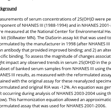
ckground
surements of serum concentrations of 25(OH)D were perf
ponent of NHANES III (1988-1994) and in NHANES 2001-
e measured at the National Center for Environmental Heal
 kit (Stillwater MN). The DiaSorin assay kit that was use
ormulated by the manufacturer in 1998 (after NHANES III
an antibody that provided improved binding; and 2) an alt
cific binding. To assess the magnitude of changes associa
ht impact any observed trends in serum 25(OH)D in the p
ubset of banked serum samples from NHANES III using the
NES III results, as measured with the reformulated assa
ained with the original assay for these reanalyzed speci
ormulated and original RIA was -12%. An equation was g
ft occurring during analysis of NHANES 2003-2004 using t
ow). This harmonization equation allowed an approximation
ormulated assay that was used for NHANES 2001-2006.