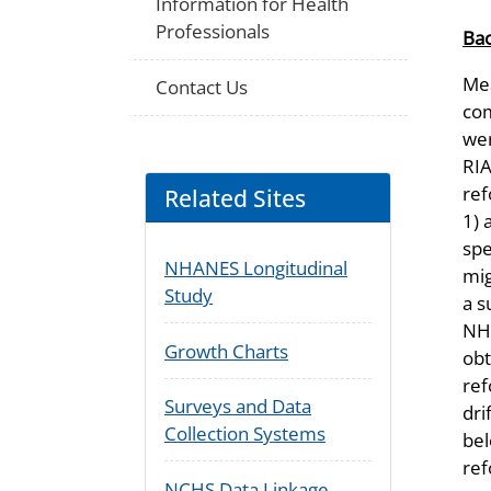
Information for Health
Professionals
Ba
Mea
Contact Us
com
wer
RIA
ref
Related Sites
1) 
spe
NHANES Longitudinal
mig
Study
a s
NHA
Growth Charts
obt
ref
Surveys and Data
dri
Collection Systems
bel
ref
NCHS Data Linkage