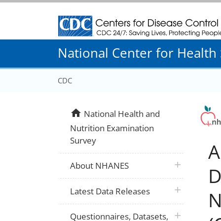
Centers for Disease Control and Prevention
National Center for Health S
CDC
home
National Health and
Nutrition Examination
Survey
A
plus icon
About NHANES
D
plus icon
Latest Data Releases
N
plus icon
Questionnaires, Datasets,