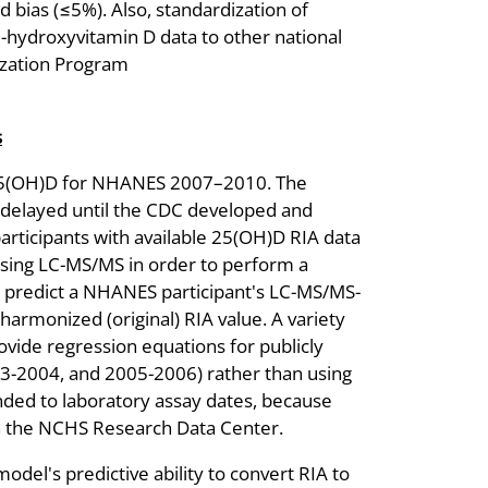
d bias (≤5%). Also, standardization of
hydroxyvitamin D data to other national
dization Program
s
5(OH)D for NHANES 2007–2010. The
elayed until the CDC developed and
articipants with available 25(OH)D RIA data
ng LC-MS/MS in order to perform a
o predict a NHANES participant's LC-MS/MS-
armonized (original) RIA value. A variety
vide regression equations for publicly
-2004, and 2005-2006) rather than using
nded to laboratory assay dates, because
 in the NCHS Research Data Center.
del's predictive ability to convert RIA to