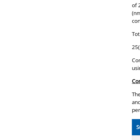
of
(nm
con
Tot
25
Con
usi
Com
The
and
per
S