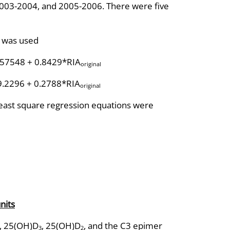
03-2004, and 2005-2006. There were five
l was used
.57548 + 0.8429*RIA
original
9.2296 + 0.2788*RIA
original
ast square regression equations were
nits
, 25(OH)D
, 25(OH)D
, and the C3 epimer
3
2