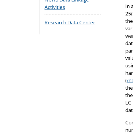
In 
Activities
25(
the
Research Data Center
var
wer
dat
par
val
usi
har
(
/n
th
the
LC-
da
Con
num