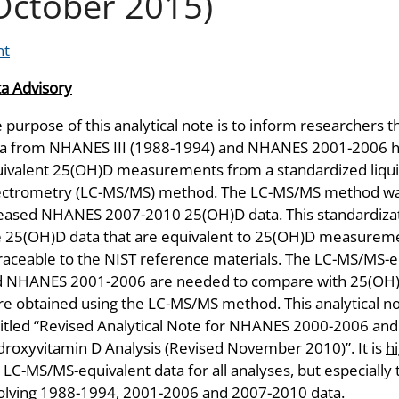
October 2015)
nt
a Advisory
 purpose of this analytical note is to inform researchers
a from NHANES III (1988-1994) and NHANES 2001-2006 ha
ivalent 25(OH)D measurements from a standardized liq
ctrometry (LC-MS/MS) method. The LC-MS/MS method was 
eased NHANES 2007-2010 25(OH)D data. This standardizat
 25(OH)D data that are equivalent to 25(OH)D measurem
traceable to the NIST reference materials. The LC-MS/MS-
d NHANES 2001-2006 are needed to compare with 25(OH
e obtained using the LC-MS/MS method. This analytical not
itled “Revised Analytical Note for NHANES 2000-2006 and
roxyvitamin D Analysis (Revised November 2010)”. It is
h
 LC-MS/MS-equivalent data for all analyses, but especially
olving 1988-1994, 2001-2006 and 2007-2010 data.