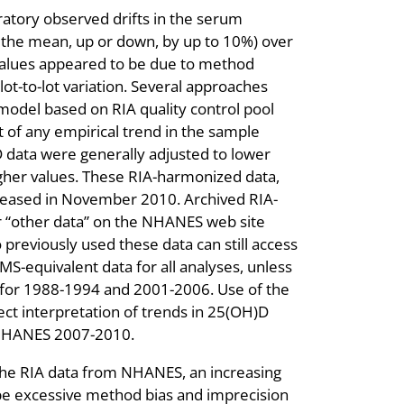
ratory observed drifts in the serum
n the mean, up or down, by up to 10%) over
values appeared to be due to method
lot-to-lot variation. Several approaches
odel based on RIA quality control pool
 of any empirical trend in the sample
 data were generally adjusted to lower
gher values. These RIA-harmonized data,
eleased in November 2010. Archived RIA-
r “other data” on the NHANES web site
 previously used these data can still access
S-equivalent data for all analyses, unless
 for 1988-1994 and 2001-2006. Use of the
ect interpretation of trends in 25(OH)D
NHANES 2007-2010.
r the RIA data from NHANES, an increasing
ibe excessive method bias and imprecision