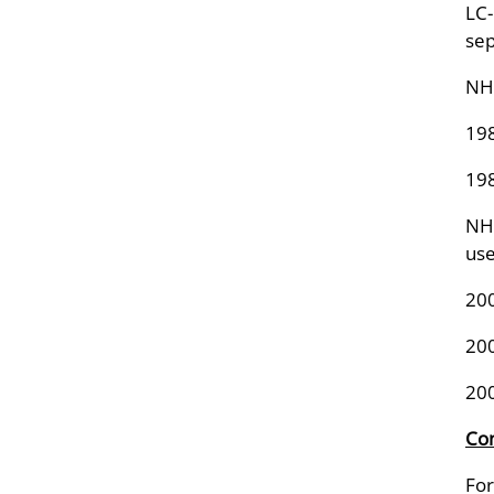
LC-
sep
NHA
198
198
NHA
us
20
20
20
Con
For