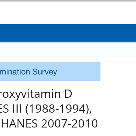
droxyvitamin D
 III (1988-1994),
NHANES 2007-2010