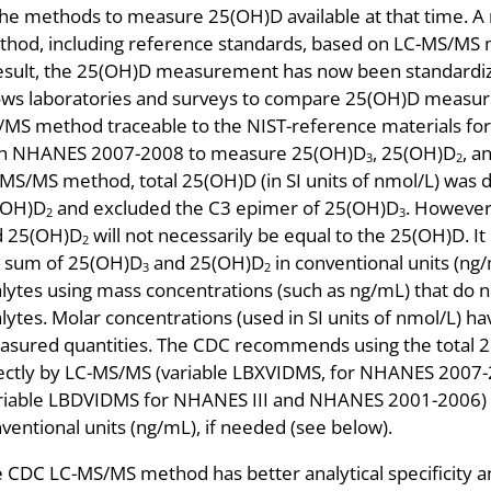
the methods to measure 25(OH)D available at that time. A 
hod, including reference standards, based on LC-MS/MS 
esult, the 25(OH)D measurement has now been standardi
ows laboratories and surveys to compare 25(OH)D measur
MS method traceable to the NIST-reference materials fo
th NHANES 2007-2008 to measure 25(OH)D
, 25(OH)D
, a
3
2
MS/MS method, total 25(OH)D (in SI units of nmol/L) was 
(OH)D
and excluded the C3 epimer of 25(OH)D
. However
2
3
d 25(OH)D
will not necessarily be equal to the 25(OH)D. It
2
 sum of 25(OH)D
and 25(OH)D
in conventional units (ng/m
3
2
lytes using mass concentrations (such as ng/mL) that do no
lytes. Molar concentrations (used in SI units of nmol/L) ha
sured quantities. The CDC recommends using the total 2
ectly by LC-MS/MS (variable LBXVIDMS, for NHANES 2007-
riable LBDVIDMS for NHANES III and NHANES 2001-2006) an
ventional units (ng/mL), if needed (see below).
 CDC LC-MS/MS method has better analytical specificity 