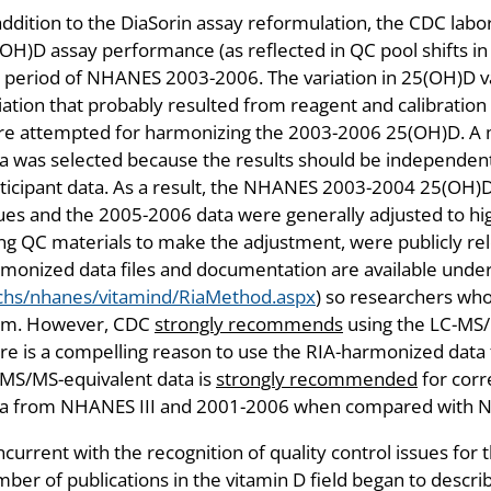
addition to the DiaSorin assay reformulation, the CDC labo
OH)D assay performance (as reflected in QC pool shifts i
 period of NHANES 2003-2006. The variation in 25(OH)D 
iation that probably resulted from reagent and calibration 
e attempted for harmonizing the 2003-2006 25(OH)D. A m
a was selected because the results should be independent
ticipant data. As a result, the NHANES 2003-2004 25(OH)D
ues and the 2005-2006 data were generally adjusted to hi
ng QC materials to make the adjustment, were publicly r
monized data files and documentation are available unde
chs/nhanes/vitamind/RiaMethod.aspx
) so researchers who
em. However, CDC
strongly recommends
using the LC-MS/M
re is a compelling reason to use the RIA-harmonized data
MS/MS-equivalent data is
strongly recommended
for corr
ta from NHANES III and 2001-2006 when compared with 
current with the recognition of quality control issues fo
ber of publications in the vitamin D field began to descr