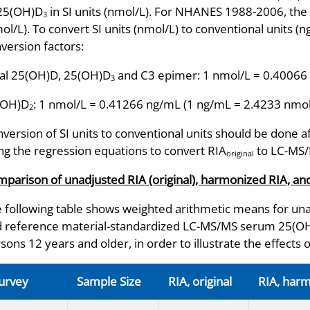
 25(OH)D
in SI units (nmol/L). For NHANES 1988-2006, the 
3
ol/L). To convert SI units (nmol/L) to conventional units (
version factors:
al 25(OH)D, 25(OH)D
and C3 epimer: 1 nmol/L = 0.40066
3
(OH)D
: 1 nmol/L = 0.41266 ng/mL (1 ng/mL = 2.4233 nmol
2
version of SI units to conventional units should be done a
ng the regression equations to convert RIA
to LC-MS
original
parison of unadjusted RIA (original), harmonized RIA, 
 following table shows weighted arithmetic means for una
 reference material-standardized LC-MS/MS serum 25(OH)D
sons 12 years and older, in order to illustrate the effects 
urvey
Sample Size
RIA, original
RIA, har