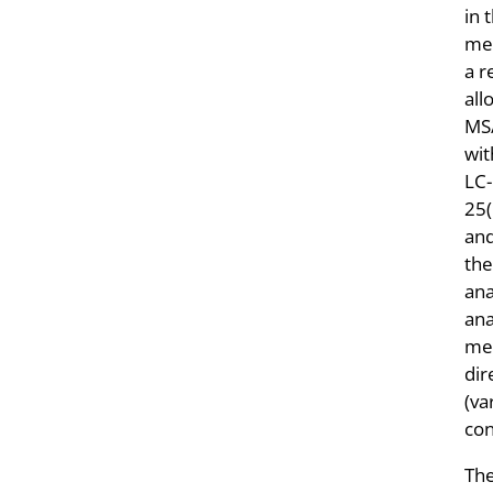
in 
met
a r
all
MS/
wi
LC-
25
an
the
ana
ana
mea
dir
(va
con
The