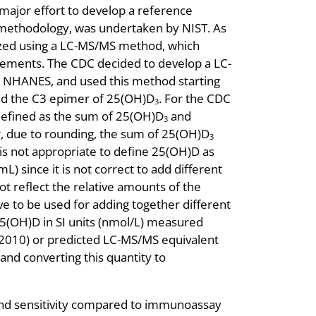
major effort to develop a reference
methodology, was undertaken by NIST. As
zed using a LC-MS/MS method, which
ements. The CDC decided to develop a LC-
r NHANES, and used this method starting
nd the C3 epimer of 25(OH)D
. For the CDC
3
defined as the sum of 25(OH)D
and
3
, due to rounding, the sum of 25(OH)D
3
 is not appropriate to define 25(OH)D as
L) since it is not correct to add different
t reflect the relative amounts of the
ve to be used for adding together different
5(OH)D in SI units (nmol/L) measured
2010) or predicted LC-MS/MS equivalent
d converting this quantity to
and sensitivity compared to immunoassay