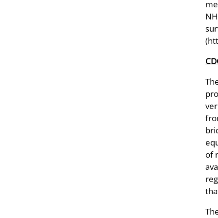
met
NHA
sur
(ht
CDC
Th
pro
ver
fro
bri
equ
of 
ava
reg
tha
The