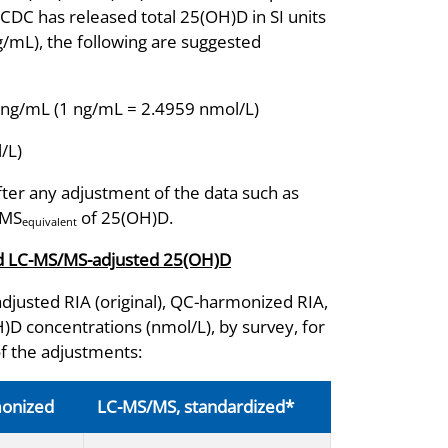
CDC has released total 25(OH)D in SI units
ng/mL), the following are suggested
 ng/mL (1 ng/mL = 2.4959 nmol/L)
/L)
fter any adjustment of the data such as
/MS
of 25(OH)D.
equivalent
and LC-MS/MS-adjusted 25(OH)D
djusted RIA (original), QC-harmonized RIA,
 concentrations (nmol/L), by survey, for
of the adjustments:
monized
LC-MS/MS, standardized*