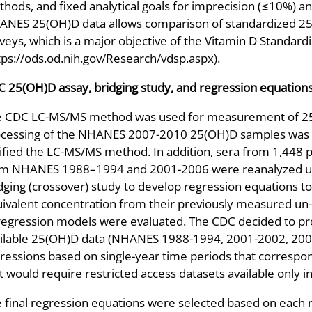
hods, and fixed analytical goals for imprecision (≤10%) an
NES 25(OH)D data allows comparison of standardized 25-
veys, which is a major objective of the Vitamin D Standar
tps://ods.od.nih.gov/Research/vdsp.aspx).
 25(OH)D assay, bridging study, and regression equation
e CDC LC-MS/MS method was used for measurement of 2
cessing of the NHANES 2007-2010 25(OH)D samples was d
ified the LC-MS/MS method. In addition, sera from 1,448 p
m NHANES 1988–1994 and 2001-2006 were reanalyzed usi
dging (crossover) study to develop regression equations t
ivalent concentration from their previously measured un-h
regression models were evaluated. The CDC decided to pro
ilable 25(OH)D data (NHANES 1988-1994, 2001-2002, 2003
ressions based on single-year time periods that correspo
t would require restricted access datasets available only
 final regression equations were selected based on each mo