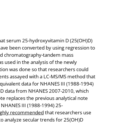
 that serum 25-hydroxyvitamin D (25(OH)D)
ve been converted by using regression to
uid chromatography-tandem mass
used in the analysis of the newly
ion was done so that researchers could
ents assayed with a LC-MS/MS method that
equivalent data for NHANES III (1988-1994)
)D data from NHANES 2007-2010, which
e replaces the previous analytical note
 NHANES III (1988-1994) 25-
ighly recommended
that researchers use
 to analyze secular trends for 25(OH)D