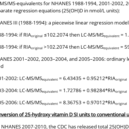
MS/MS-equivalents for NHANES 1988-1994, 2001-2002, 20
arate regression equations (25(OH)D in nmol/L units):
NES III (1988-1994): a piecewise linear regression mode
8-1994: if RIA
≤102.2074 then LC-MS/MS
= 1
original
equivalent
8-1994: if RIA
>102.2074 then LC-MS/MS
= 5
original
equivalent
NES 2001–2002, 2003–2004, and 2005–2006: ordinary le
ed
01-2002: LC-MS/MS
= 6.43435 + 0.95212*RIA
equivalent
original
03-2004: LC-MS/MS
= 1.72786 + 0.98284*RIA
equivalent
original
05-2006: LC-MS/MS
= 8.36753 + 0.97012*RIA
equivalent
original
version of 25-hydroxy vitamin D SI units to conventional u
 NHANES 2007-2010, the CDC has released total 25(OH)D