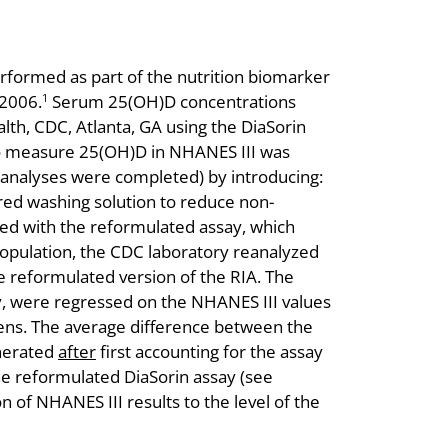
ormed as part of the nutrition biomarker
2006.
Serum 25(OH)D concentrations
1
th, CDC, Atlanta, GA using the DiaSorin
d to measure 25(OH)D in NHANES III was
 analyses were completed) by introducing:
ered washing solution to reduce non-
ted with the reformulated assay, which
opulation, the CDC laboratory reanalyzed
 reformulated version of the RIA. The
y, were regressed on the NHANES III values
mens. The average difference between the
enerated
after
first accounting for the assay
he reformulated DiaSorin assay (see
 of NHANES III results to the level of the