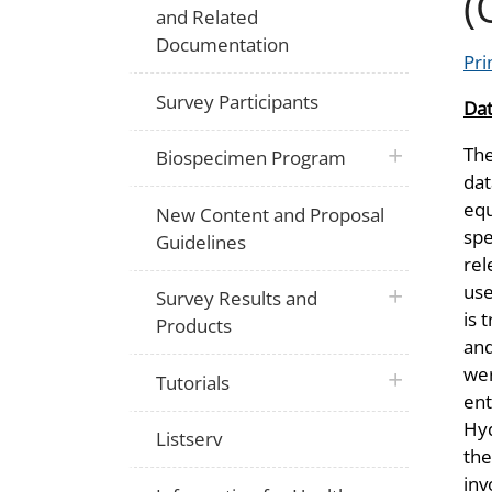
(
and Related
Documentation
Pri
Survey Participants
Dat
The
plus icon
Biospecimen Program
dat
equ
New Content and Proposal
spe
Guidelines
rel
use
plus icon
Survey Results and
is 
Products
an
wer
plus icon
Tutorials
ent
Hyd
Listserv
the
inv