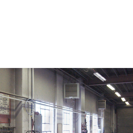
on. CDC twenty four seven. Saving Lives, Protecting Pe