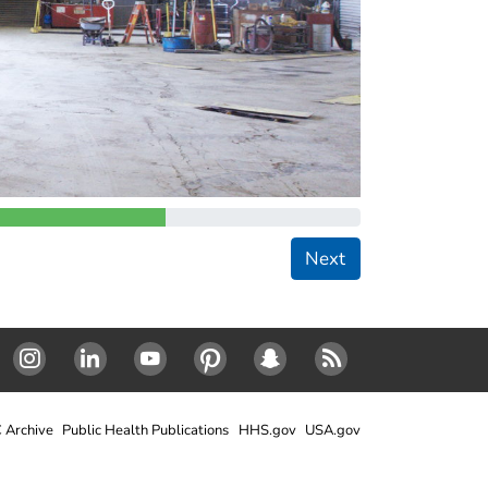
Next
Instagram
LinkedIn
Youtube
Pinterest
Snapchat
RSS
 Archive
Public Health Publications
HHS.gov
USA.gov