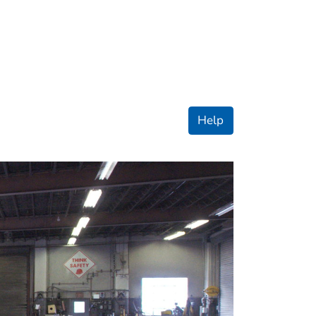
ople
Help