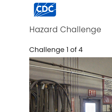
Centers for Disease Control and Preventi
Hazard Challenge
Challenge 1 of 4