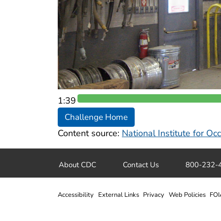
1:38
Challenge Home
Content source:
National Institute for O
About CDC
Contact Us
800-232-
Accessibility
External Links
Privacy
Web Policies
FOI