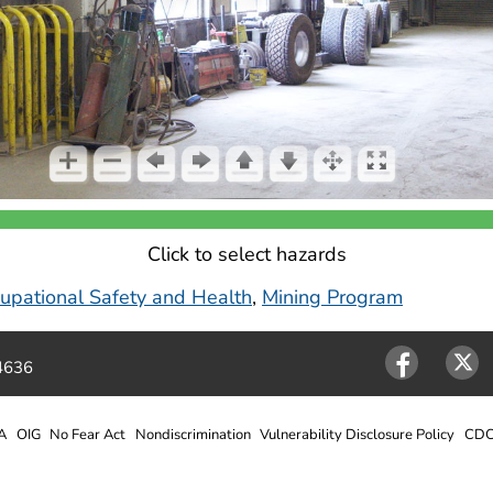
Click to select hazards
ccupational Safety and Health
,
Mining Program
4636
Facebook
Twitter
A
OIG
No Fear Act
Nondiscrimination
Vulnerability Disclosure Policy
CDC