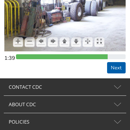
1:39
Next
CONTACT CDC
ABOUT CDC
POLICIES