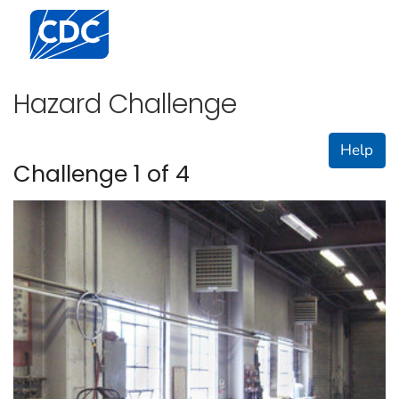
Centers for Disease Control and Prevention. CDC twen
Hazard Challenge
Help
Challenge 1 of 4