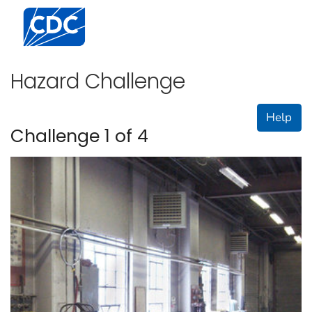
Centers for Disease Control and Prevention. CDC twen
Hazard Challenge
Help
Challenge 1 of 4