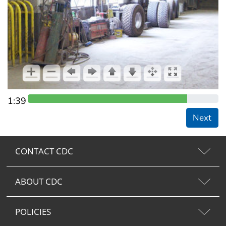
1:39
Next
CONTACT CDC
ABOUT CDC
POLICIES