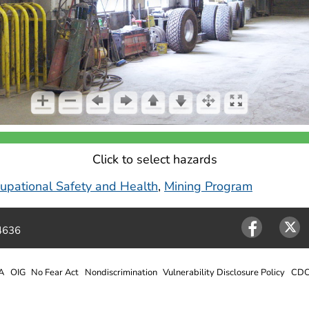
Click to select hazards
ccupational Safety and Health
,
Mining Program
4636
Facebook
Twitter
A
OIG
No Fear Act
Nondiscrimination
Vulnerability Disclosure Policy
CDC