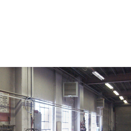
on. CDC twenty four seven. Saving Lives, Protecting Pe