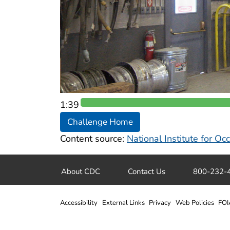
1:38
Challenge Home
Content source:
National Institute for O
About CDC
Contact Us
800-232-
Accessibility
External Links
Privacy
Web Policies
FOI