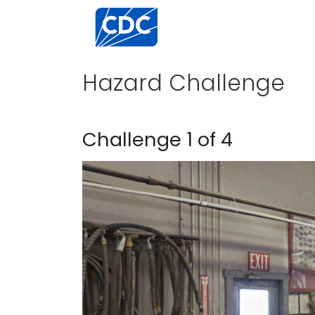
Centers for Disease Control and Preventi
Hazard Challenge
Challenge 1 of 4