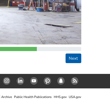
Next
Instagram
LinkedIn
Youtube
Pinterest
Snapchat
RSS
 Archive
Public Health Publications
HHS.gov
USA.gov