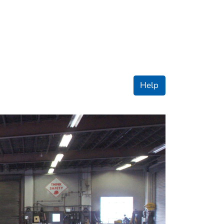
ople
Help