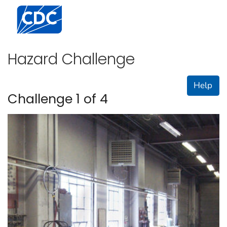
Centers for Disease Control and Prevention. CDC twen
Hazard Challenge
Help
Challenge 1 of 4