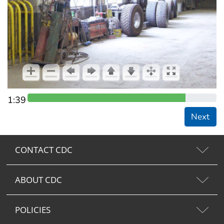
1:39
Next
CONTACT CDC
ABOUT CDC
POLICIES