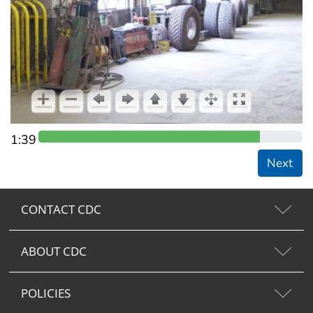
1:39
Next
CONTACT CDC
ABOUT CDC
POLICIES