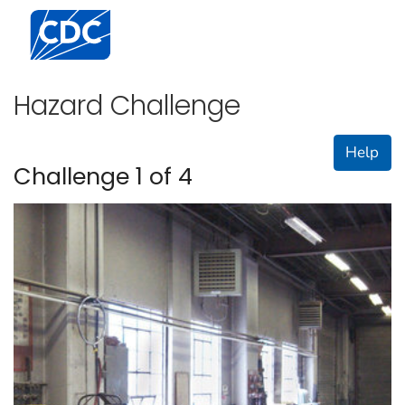
Centers for Disease Control and Prevention. CDC twen
Hazard Challenge
Help
Challenge 1 of 4