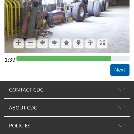
1:39
Next
CONTACT CDC
ABOUT CDC
POLICIES