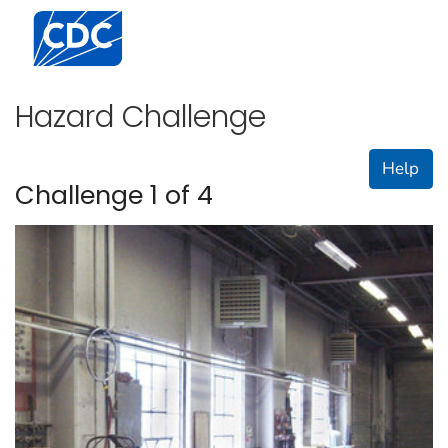
Centers for Disease Control and Prevention. CDC twen
Hazard Challenge
Help
Challenge 1 of 4