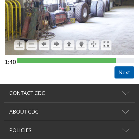
1:40
Next
CONTACT CDC
ABOUT CDC
POLICIES