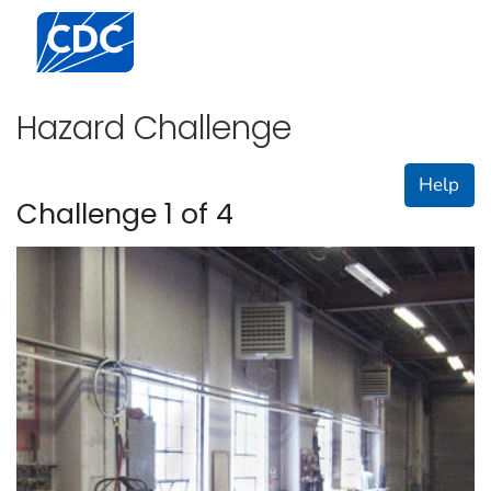
Centers for Disease Control and Prevention. CDC twen
Hazard Challenge
Help
Challenge 1 of 4