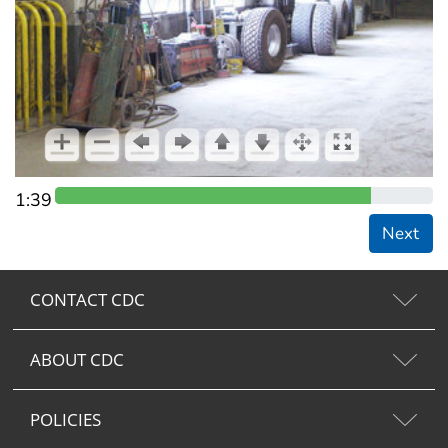
1:39
Next
CONTACT CDC
ABOUT CDC
POLICIES