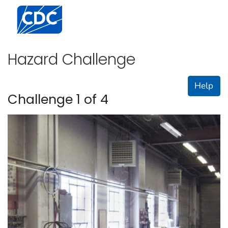
Centers for Disease Control and Prevention. CDC twen
Hazard Challenge
Help
Challenge 1 of 4