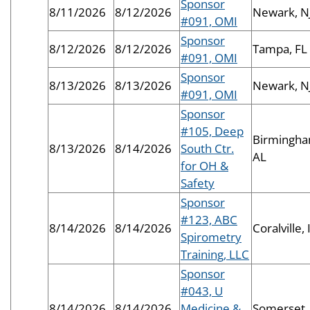
Sponsor
8/11/2026
8/12/2026
Newark, N
#091, OMI
Sponsor
8/12/2026
8/12/2026
Tampa, FL
#091, OMI
Sponsor
8/13/2026
8/13/2026
Newark, N
#091, OMI
Sponsor
#105, Deep
Birmingha
8/13/2026
8/14/2026
South Ctr.
AL
for OH &
Safety
Sponsor
#123, ABC
8/14/2026
8/14/2026
Coralville, 
Spirometry
Training, LLC
Sponsor
#043, U
8/14/2026
8/14/2026
Medicine &
Somerset,