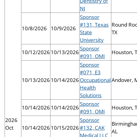
Dentistry of
NJ
Sponsor
#131, Texas
Round Roc
10/8/2026
10/9/2026
State
TX
University
Sponsor
10/12/2026
10/13/2026
Houston, 
#091, OMI
Sponsor
#071, E3
10/13/2026
10/14/2026
Occupational
Andover, 
Health
Solutions
Sponsor
10/14/2026
10/14/2026
Houston, 
#091, OMI
2026
Sponsor
Birmingha
Oct
10/14/2026
10/15/2026
#132, CAK
AL
Medical LLC