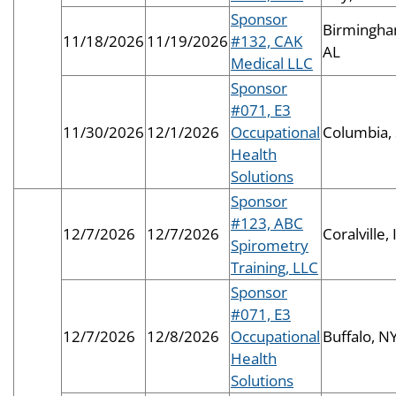
Sponsor
Birmingha
11/18/2026
11/19/2026
#132, CAK
AL
Medical LLC
Sponsor
#071, E3
11/30/2026
12/1/2026
Occupational
Columbia,
Health
Solutions
Sponsor
#123, ABC
12/7/2026
12/7/2026
Coralville, 
Spirometry
Training, LLC
Sponsor
#071, E3
12/7/2026
12/8/2026
Occupational
Buffalo, N
Health
Solutions