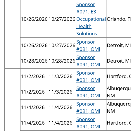
Sponsor
#071, E3
10/26/2026
10/27/2026
Occupational
Orlando, F
Health
Solutions
Sponsor
10/26/2026
10/27/2026
Detroit, MI
#091, OMI
Sponsor
10/28/2026
10/28/2026
Detroit, MI
#091, OMI
Sponsor
11/2/2026
11/3/2026
Hartford, 
#091, OMI
Sponsor
Albuqerqu
11/2/2026
11/3/2026
#091, OMI
NM
Sponsor
Albuquerq
11/4/2026
11/4/2026
#091, OMI
NM
Sponsor
11/4/2026
11/4/2026
Hartford, 
#091, OMI