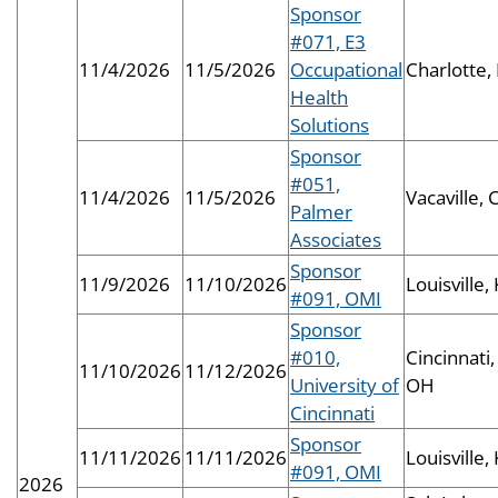
Sponsor
#071, E3
11/4/2026
11/5/2026
Occupational
Charlotte,
Health
Solutions
Sponsor
#051,
11/4/2026
11/5/2026
Vacaville, 
Palmer
Associates
Sponsor
11/9/2026
11/10/2026
Louisville,
#091, OMI
Sponsor
#010,
Cincinnati,
11/10/2026
11/12/2026
University of
OH
Cincinnati
Sponsor
11/11/2026
11/11/2026
Louisville,
#091, OMI
2026