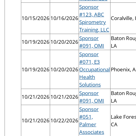
Sponsor
#123, ABC
10/15/2026
10/16/2026
Coralville, 
Spirometry
Training, LLC
Sponsor
Baton Rou
10/19/2026
10/20/2026
#091, OMI
LA
Sponsor
#071, E3
10/19/2026
10/20/2026
Occupational
Phoenix, 
Health
Solutions
Sponsor
Baton Rou
10/21/2026
10/21/2026
#091, OMI
LA
Sponsor
#051,
Lake Fores
10/21/2026
10/22/2026
Palmer
CA
Associates