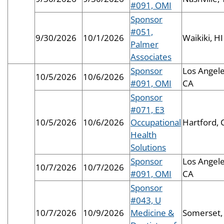
#091, OMI
Sponsor
#051,
9/30/2026
10/1/2026
Waikiki, HI
Palmer
Associates
Sponsor
Los Angele
10/5/2026
10/6/2026
#091, OMI
CA
Sponsor
#071, E3
10/5/2026
10/6/2026
Occupational
Hartford, 
Health
Solutions
Sponsor
Los Angele
10/7/2026
10/7/2026
#091, OMI
CA
Sponsor
#043, U
10/7/2026
10/9/2026
Medicine &
Somerset,