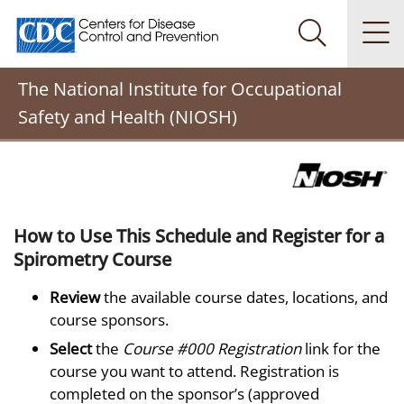
Centers for Disease Control and Prevention. CDC twenty
Na
Search Me
The National Institute for Occupational
Safety and Health (NIOSH)
How to Use This Schedule and Register for a
Spirometry Course
Review
the available course dates, locations, and
course sponsors.
Select
the
Course #000 Registration
link for the
course you want to attend. Registration is
completed on the sponsor’s (approved