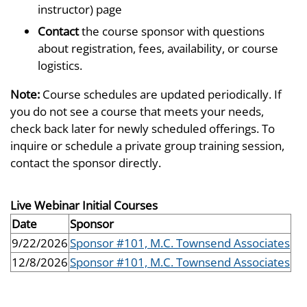
instructor) page
Contact
the course sponsor with questions
about registration, fees, availability, or course
logistics.
Note:
Course schedules are updated periodically. If
you do not see a course that meets your needs,
check back later for newly scheduled offerings. To
inquire or schedule a private group training session,
contact the sponsor directly.
Live Webinar Initial Courses
Date
Sponsor
9/22/2026
Sponsor #101, M.C. Townsend Associates
12/8/2026
Sponsor #101, M.C. Townsend Associates