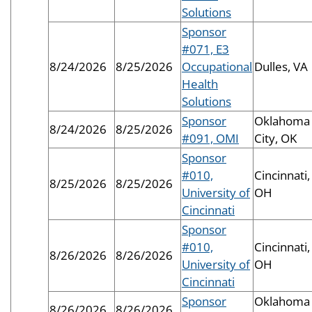
Solutions
Sponsor
#071, E3
8/24/2026
8/25/2026
Occupational
Dulles, VA
Health
Solutions
Sponsor
Oklahoma
8/24/2026
8/25/2026
#091, OMI
City, OK
Sponsor
#010,
Cincinnati,
8/25/2026
8/25/2026
University of
OH
Cincinnati
Sponsor
#010,
Cincinnati,
8/26/2026
8/26/2026
University of
OH
Cincinnati
Sponsor
Oklahoma
8/26/2026
8/26/2026