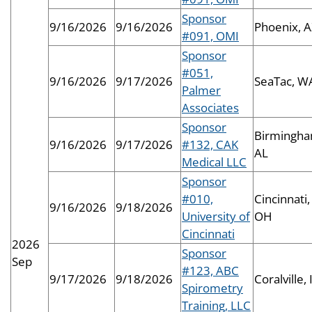
Sponsor
9/16/2026
9/16/2026
Phoenix, 
#091, OMI
Sponsor
#051,
9/16/2026
9/17/2026
SeaTac, W
Palmer
Associates
Sponsor
Birmingha
9/16/2026
9/17/2026
#132, CAK
AL
Medical LLC
Sponsor
#010,
Cincinnati,
9/16/2026
9/18/2026
University of
OH
Cincinnati
2026
Sponsor
Sep
#123, ABC
9/17/2026
9/18/2026
Coralville, 
Spirometry
Training, LLC