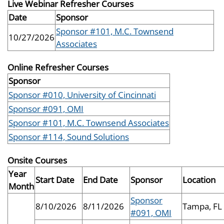
Live Webinar Refresher Courses
Date
Sponsor
Sponsor #101, M.C. Townsend
10/27/2026
Associates
Online Refresher Courses
Sponsor
Sponsor #010, University of Cincinnati
Sponsor #091, OMI
Sponsor #101, M.C. Townsend Associates
Sponsor #114, Sound Solutions
Onsite Courses
Year
Start Date
End Date
Sponsor
Location
Month
Sponsor
8/10/2026
8/11/2026
Tampa, FL
#091, OMI