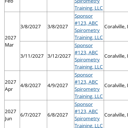
Feb
Spirometry
Training, LLC
Sponsor
#123, ABC
3/8/2027
3/8/2027
Coralville, 
Spirometry
Training, LLC
2027
Mar
Sponsor
#123, ABC
3/11/2027
3/12/2027
Coralville, 
Spirometry
Training, LLC
Sponsor
2027
#123, ABC
4/8/2027
4/9/2027
Coralville, 
Apr
Spirometry
Training, LLC
Sponsor
2027
#123, ABC
6/7/2027
6/8/2027
Coralville, 
Jun
Spirometry
Training, LLC