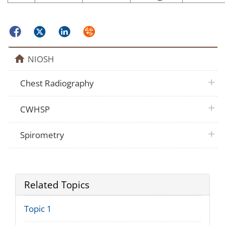
Facebook
Twitter
LinkedIn
Syndicate
home
NIOSH
plus 
Chest Radiography
plus 
CWHSP
plus 
Spirometry
Related Topics
Topic 1