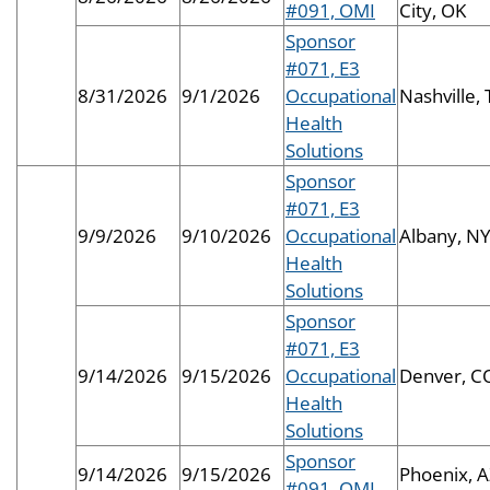
#091, OMI
City, OK
Sponsor
#071, E3
8/31/2026
9/1/2026
Occupational
Nashville,
Health
Solutions
Sponsor
#071, E3
9/9/2026
9/10/2026
Occupational
Albany, N
Health
Solutions
Sponsor
#071, E3
9/14/2026
9/15/2026
Occupational
Denver, C
Health
Solutions
Sponsor
9/14/2026
9/15/2026
Phoenix, 
#091, OMI