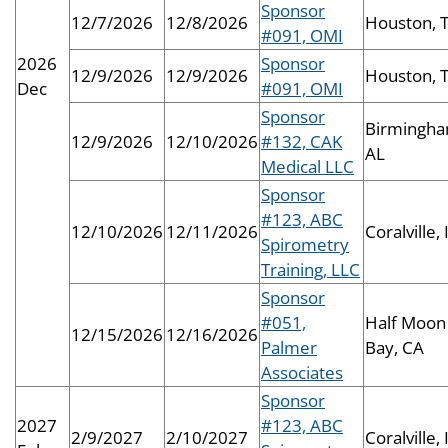
Sponsor
12/7/2026
12/8/2026
Houston, 
#091, OMI
2026
Sponsor
12/9/2026
12/9/2026
Houston, 
Dec
#091, OMI
Sponsor
Birmingha
12/9/2026
12/10/2026
#132, CAK
AL
Medical LLC
Sponsor
#123, ABC
12/10/2026
12/11/2026
Coralville, 
Spirometry
Training, LLC
Sponsor
#051,
Half Moon
12/15/2026
12/16/2026
Palmer
Bay, CA
Associates
Sponsor
2027
#123, ABC
2/9/2027
2/10/2027
Coralville, 