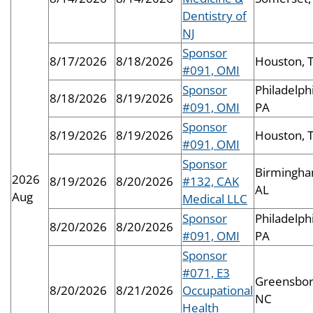
Dentistry of
NJ
Sponsor
8/17/2026
8/18/2026
Houston, 
#091, OMI
Sponsor
Philadelphi
8/18/2026
8/19/2026
#091, OMI
PA
Sponsor
8/19/2026
8/19/2026
Houston, 
#091, OMI
Sponsor
Birmingha
2026
8/19/2026
8/20/2026
#132, CAK
AL
Aug
Medical LLC
Sponsor
Philadelphi
8/20/2026
8/20/2026
#091, OMI
PA
Sponsor
#071, E3
Greensbor
8/20/2026
8/21/2026
Occupational
NC
Health