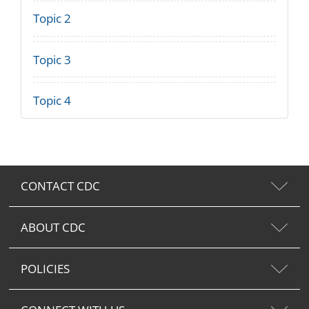
Topic 2
Topic 3
Topic 4
CONTACT CDC
ABOUT CDC
POLICIES