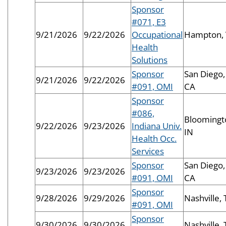
Sponsor
#071, E3
9/21/2026
9/22/2026
Occupational
Hampton,
Health
Solutions
Sponsor
San Diego,
9/21/2026
9/22/2026
#091, OMI
CA
Sponsor
#086,
Bloomingt
9/22/2026
9/23/2026
Indiana Univ.
IN
Health Occ.
Services
Sponsor
San Diego,
9/23/2026
9/23/2026
#091, OMI
CA
Sponsor
9/28/2026
9/29/2026
Nashville,
#091, OMI
Sponsor
9/30/2026
9/30/2026
Nashville,