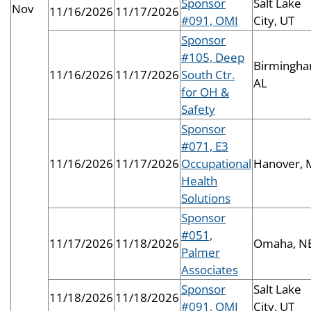
Sponsor
Salt Lake
Nov
11/16/2026
11/17/2026
#091, OMI
City, UT
Sponsor
#105, Deep
Birmingha
11/16/2026
11/17/2026
South Ctr.
AL
for OH &
Safety
Sponsor
#071, E3
11/16/2026
11/17/2026
Occupational
Hanover,
Health
Solutions
Sponsor
#051,
11/17/2026
11/18/2026
Omaha, N
Palmer
Associates
Sponsor
Salt Lake
11/18/2026
11/18/2026
#091, OMI
City, UT