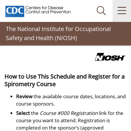
Centers for Disease Control and Prevention. CDC twenty
Na
Search Me
The National Institute for Occupational
Safety and Health (NIOSH)
How to Use This Schedule and Register for a
Spirometry Course
Review
the available course dates, locations, and
course sponsors.
Select
the
Course #000 Registration
link for the
course you want to attend. Registration is
completed on the sponsor’s (approved