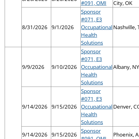
#091, OMI
City, OK
Sponsor
#071, E3
8/31/2026
9/1/2026
Occupational
Nashville,
Health
Solutions
Sponsor
#071, E3
9/9/2026
9/10/2026
Occupational
Albany, N
Health
Solutions
Sponsor
#071, E3
9/14/2026
9/15/2026
Occupational
Denver, C
Health
Solutions
Sponsor
9/14/2026
9/15/2026
Phoenix, 
#091, OMI