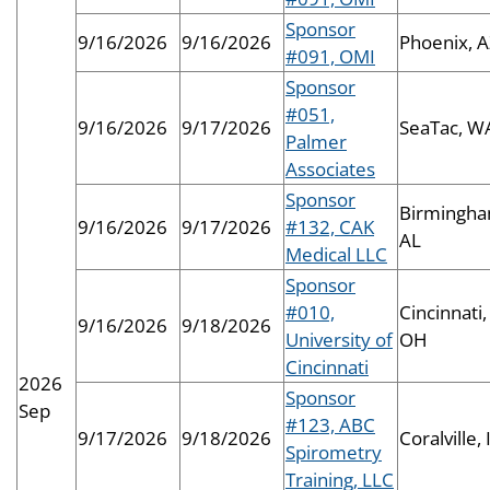
Sponsor
9/16/2026
9/16/2026
Phoenix, 
#091, OMI
Sponsor
#051,
9/16/2026
9/17/2026
SeaTac, W
Palmer
Associates
Sponsor
Birmingha
9/16/2026
9/17/2026
#132, CAK
AL
Medical LLC
Sponsor
#010,
Cincinnati,
9/16/2026
9/18/2026
University of
OH
Cincinnati
2026
Sponsor
Sep
#123, ABC
9/17/2026
9/18/2026
Coralville, 
Spirometry
Training, LLC