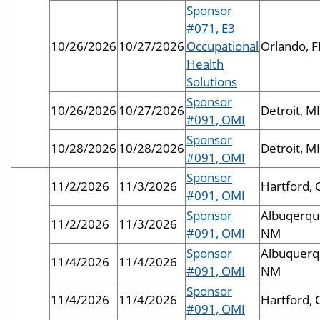
Sponsor
#071, E3
10/26/2026
10/27/2026
Occupational
Orlando, F
Health
Solutions
Sponsor
10/26/2026
10/27/2026
Detroit, MI
#091, OMI
Sponsor
10/28/2026
10/28/2026
Detroit, MI
#091, OMI
Sponsor
11/2/2026
11/3/2026
Hartford, 
#091, OMI
Sponsor
Albuqerqu
11/2/2026
11/3/2026
#091, OMI
NM
Sponsor
Albuquerq
11/4/2026
11/4/2026
#091, OMI
NM
Sponsor
11/4/2026
11/4/2026
Hartford, 
#091, OMI