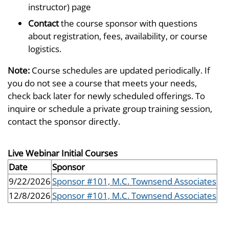
instructor) page
Contact
the course sponsor with questions
about registration, fees, availability, or course
logistics.
Note:
Course schedules are updated periodically. If
you do not see a course that meets your needs,
check back later for newly scheduled offerings. To
inquire or schedule a private group training session,
contact the sponsor directly.
Live Webinar Initial Courses
Date
Sponsor
9/22/2026
Sponsor #101, M.C. Townsend Associates
12/8/2026
Sponsor #101, M.C. Townsend Associates