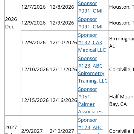
Sponsor
12/7/2026
12/8/2026
Houston, 
#091, OMI
2026
Sponsor
12/9/2026
12/9/2026
Houston, 
Dec
#091, OMI
Sponsor
Birmingha
12/9/2026
12/10/2026
#132, CAK
AL
Medical LLC
Sponsor
#123, ABC
12/10/2026
12/11/2026
Coralville, 
Spirometry
Training, LLC
Sponsor
#051,
Half Moon
12/15/2026
12/16/2026
Palmer
Bay, CA
Associates
Sponsor
2027
#123, ABC
2/9/2027
2/10/2027
Coralville, 