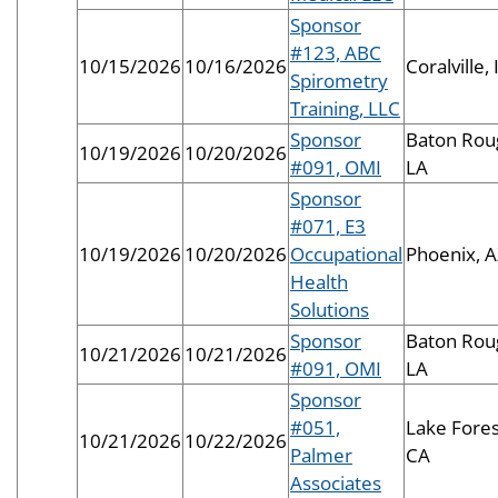
Sponsor
#123, ABC
10/15/2026
10/16/2026
Coralville, 
Spirometry
Training, LLC
Sponsor
Baton Rou
10/19/2026
10/20/2026
#091, OMI
LA
Sponsor
#071, E3
10/19/2026
10/20/2026
Occupational
Phoenix, 
Health
Solutions
Sponsor
Baton Rou
10/21/2026
10/21/2026
#091, OMI
LA
Sponsor
#051,
Lake Fores
10/21/2026
10/22/2026
Palmer
CA
Associates