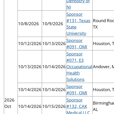
Dentistry of
NJ
Sponsor
#131, Texas
Round Roc
10/8/2026
10/9/2026
State
TX
University
Sponsor
10/12/2026
10/13/2026
Houston, 
#091, OMI
Sponsor
#071, E3
10/13/2026
10/14/2026
Occupational
Andover, 
Health
Solutions
Sponsor
10/14/2026
10/14/2026
Houston, 
#091, OMI
2026
Sponsor
Birmingha
Oct
10/14/2026
10/15/2026
#132, CAK
AL
Medical LLC