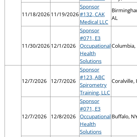
Sponsor
Birmingha
11/18/2026
11/19/2026
#132, CAK
AL
Medical LLC
Sponsor
#071, E3
11/30/2026
12/1/2026
Occupational
Columbia,
Health
Solutions
Sponsor
#123, ABC
12/7/2026
12/7/2026
Coralville, 
Spirometry
Training, LLC
Sponsor
#071, E3
12/7/2026
12/8/2026
Occupational
Buffalo, N
Health
Solutions