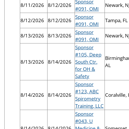
Sponsor
8/11/2026
8/12/2026
Newark, N
#091, OMI
Sponsor
8/12/2026
8/12/2026
Tampa, FL
#091, OMI
Sponsor
8/13/2026
8/13/2026
Newark, N
#091, OMI
Sponsor
#105, Deep
Birmingha
8/13/2026
8/14/2026
South Ctr.
AL
for OH &
Safety
Sponsor
#123, ABC
8/14/2026
8/14/2026
Coralville, 
Spirometry
Training, LLC
Sponsor
#043, U
8/14/2026
8/14/2026
Medicine &
Somerset,