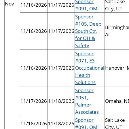
Sponsor
Salt Lake
Nov
11/16/2026
11/17/2026
#091, OMI
City, UT
Sponsor
#105, Deep
Birmingha
11/16/2026
11/17/2026
South Ctr.
AL
for OH &
Safety
Sponsor
#071, E3
11/16/2026
11/17/2026
Occupational
Hanover,
Health
Solutions
Sponsor
#051,
11/17/2026
11/18/2026
Omaha, N
Palmer
Associates
Sponsor
Salt Lake
11/18/2026
11/18/2026
#091, OMI
City, UT