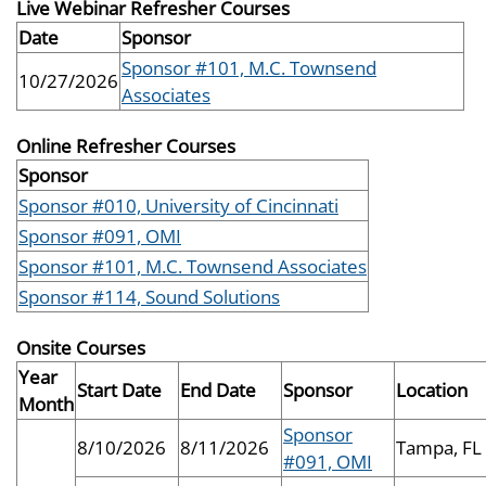
Live Webinar Refresher Courses
Date
Sponsor
Sponsor #101, M.C. Townsend
10/27/2026
Associates
Online Refresher Courses
Sponsor
Sponsor #010, University of Cincinnati
Sponsor #091, OMI
Sponsor #101, M.C. Townsend Associates
Sponsor #114, Sound Solutions
Onsite Courses
Year
Start Date
End Date
Sponsor
Location
Month
Sponsor
8/10/2026
8/11/2026
Tampa, FL
#091, OMI