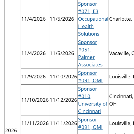
Sponsor
#071, E3
11/4/2026
11/5/2026
Occupational
Charlotte,
Health
Solutions
Sponsor
#051,
11/4/2026
11/5/2026
Vacaville, 
Palmer
Associates
Sponsor
11/9/2026
11/10/2026
Louisville,
#091, OMI
Sponsor
#010,
Cincinnati,
11/10/2026
11/12/2026
University of
OH
Cincinnati
Sponsor
11/11/2026
11/11/2026
Louisville,
#091, OMI
2026