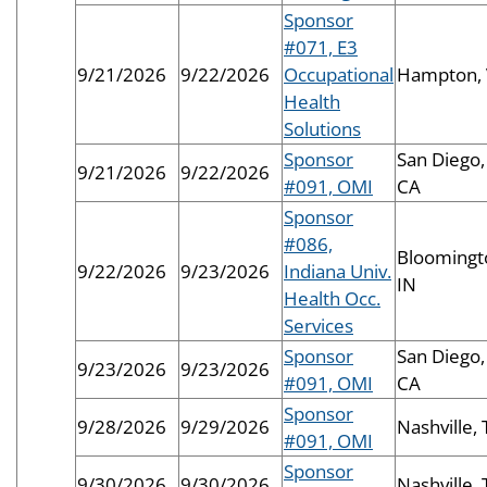
Sponsor
#071, E3
9/21/2026
9/22/2026
Occupational
Hampton,
Health
Solutions
Sponsor
San Diego,
9/21/2026
9/22/2026
#091, OMI
CA
Sponsor
#086,
Bloomingt
9/22/2026
9/23/2026
Indiana Univ.
IN
Health Occ.
Services
Sponsor
San Diego,
9/23/2026
9/23/2026
#091, OMI
CA
Sponsor
9/28/2026
9/29/2026
Nashville,
#091, OMI
Sponsor
9/30/2026
9/30/2026
Nashville,