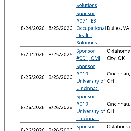
Solutions
Sponsor
#071, E3
8/24/2026
8/25/2026
Occupational
Dulles, VA
Health
Solutions
Sponsor
Oklahoma
8/24/2026
8/25/2026
#091, OMI
City, OK
Sponsor
#010,
Cincinnati,
8/25/2026
8/25/2026
University of
OH
Cincinnati
Sponsor
#010,
Cincinnati,
8/26/2026
8/26/2026
University of
OH
Cincinnati
Sponsor
Oklahoma
8/26/2026
8/26/2026