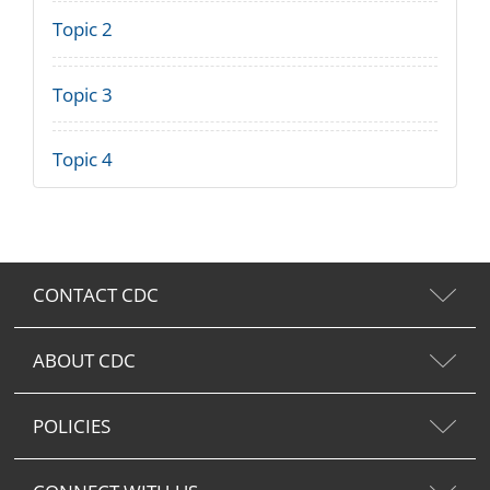
Topic 2
Topic 3
Topic 4
CONTACT CDC
ABOUT CDC
POLICIES