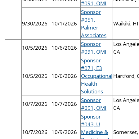
#091, OMI
Sponsor
#051,
9/30/2026
10/1/2026
Waikiki, HI
Palmer
Associates
Sponsor
Los Angele
10/5/2026
10/6/2026
#091, OMI
CA
Sponsor
#071, E3
10/5/2026
10/6/2026
Occupational
Hartford, 
Health
Solutions
Sponsor
Los Angele
10/7/2026
10/7/2026
#091, OMI
CA
Sponsor
#043, U
10/7/2026
10/9/2026
Medicine &
Somerset,