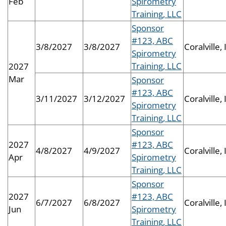
Feb
Spirometry
Training, LLC
Sponsor
#123, ABC
3/8/2027
3/8/2027
Coralville, 
Spirometry
Training, LLC
2027
Mar
Sponsor
#123, ABC
3/11/2027
3/12/2027
Coralville, 
Spirometry
Training, LLC
Sponsor
2027
#123, ABC
4/8/2027
4/9/2027
Coralville, 
Apr
Spirometry
Training, LLC
Sponsor
2027
#123, ABC
6/7/2027
6/8/2027
Coralville, 
Jun
Spirometry
Training, LLC