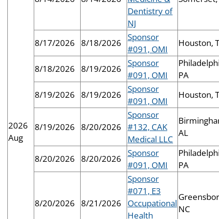
Dentistry of
NJ
Sponsor
8/17/2026
8/18/2026
Houston, 
#091, OMI
Sponsor
Philadelphi
8/18/2026
8/19/2026
#091, OMI
PA
Sponsor
8/19/2026
8/19/2026
Houston, 
#091, OMI
Sponsor
Birmingha
2026
8/19/2026
8/20/2026
#132, CAK
AL
Aug
Medical LLC
Sponsor
Philadelphi
8/20/2026
8/20/2026
#091, OMI
PA
Sponsor
#071, E3
Greensbor
8/20/2026
8/21/2026
Occupational
NC
Health