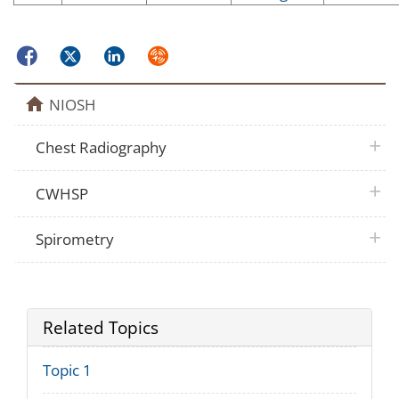
Facebook
Twitter
LinkedIn
Syndicate
home
NIOSH
plus 
Chest Radiography
plus 
CWHSP
plus 
Spirometry
Related Topics
Topic 1