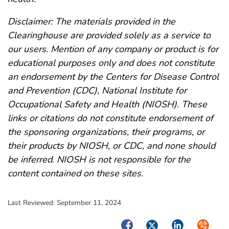
Disclaimer: The materials provided in the
Clearinghouse are provided solely as a service to
our users. Mention of any company or product is for
educational purposes only and does not constitute
an endorsement by the Centers for Disease Control
and Prevention (CDC), National Institute for
Occupational Safety and Health (NIOSH). These
links or citations do not constitute endorsement of
the sponsoring organizations, their programs, or
their products by NIOSH, or CDC, and none should
be inferred. NIOSH is not responsible for the
content contained on these sites.
Last Reviewed:
September 11, 2024
Facebook
Twitter
LinkedIn
Syndica