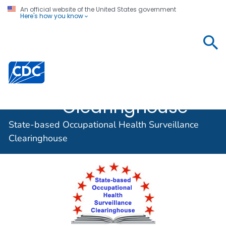
An official website of the United States government
Here's how you know
State-based
Occupational
Centers for Disease Control and Prevention. CDC twen
Health
Surveillance
Clearinghouse
State-based Occupational Health Surveillance
Clearinghouse