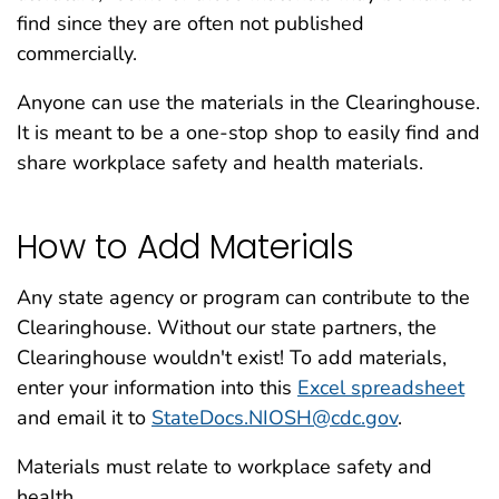
find since they are often not published
commercially.
Anyone can use the materials in the Clearinghouse.
It is meant to be a one-stop shop to easily find and
share workplace safety and health materials.
How to Add Materials
Any state agency or program can contribute to the
Clearinghouse. Without our state partners, the
Clearinghouse wouldn't exist! To add materials,
enter your information into this
Excel spreadsheet
and email it to
StateDocs.NIOSH@cdc.gov
.
Materials must relate to workplace safety and
health.