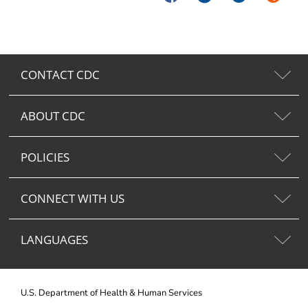
CONTACT CDC
ABOUT CDC
POLICIES
CONNECT WITH US
LANGUAGES
U.S. Department of Health & Human Services