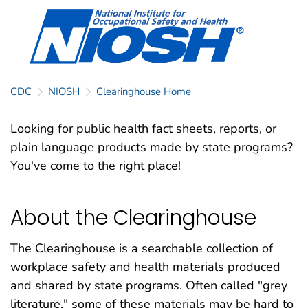
CDC
NIOSH
Clearinghouse Home
Looking for public health fact sheets, reports, or
plain language products made by state programs?
You've come to the right place!
About the Clearinghouse
The Clearinghouse is a searchable collection of
workplace safety and health materials produced
and shared by state programs. Often called "grey
literature," some of these materials may be hard to