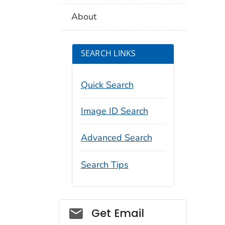
About
SEARCH LINKS
Quick Search
Image ID Search
Advanced Search
Search Tips
Social_govd
Get Email