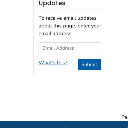
Updates
To receive email updates
about this page, enter your
email address:
Email Address
What's this?
Submit
Pa