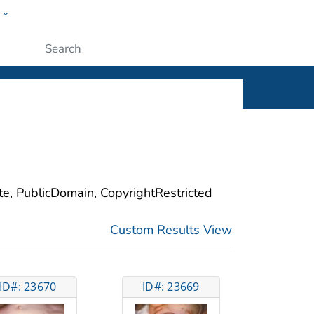
w
ople
Submit
ite, PublicDomain, CopyrightRestricted
Custom Results View
ID#: 23670
ID#: 23669