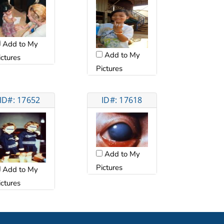
Add to My
Add to My
ictures
Pictures
ID#: 17652
ID#: 17618
Add to My
Pictures
Add to My
ictures