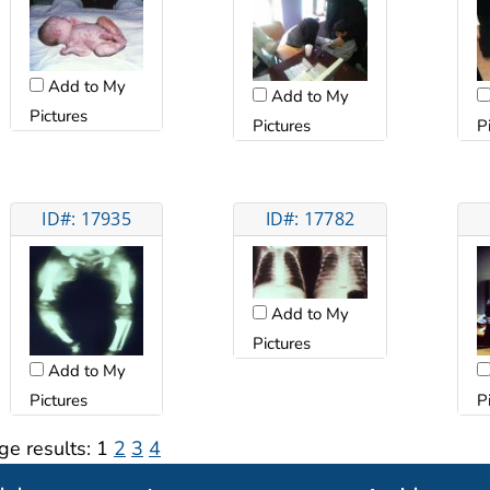
Add to My
Add to My
Pictures
Pictures
P
ID#: 17935
ID#: 17782
Add to My
Pictures
Add to My
Pictures
P
ge results:
1
2
3
4