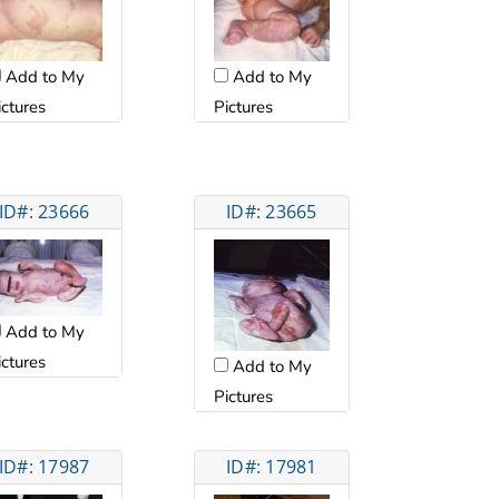
Add to My
Add to My
ictures
Pictures
ID#: 23666
ID#: 23665
Add to My
ictures
Add to My
Pictures
ID#: 17987
ID#: 17981