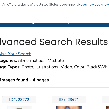
An official website of the United States government
Here's how you kno
on. CDC twenty four seven. Saving Lives, Protecting Pe
lth Image Library (PHIL)
vanced Search Results
ise Your Search
egories:
Abnormalities, Multiple
age Types:
Photo, Illustrations, Video, Color, Black&Wh
 images found - 4 pages
ID#: 28772
ID#: 23671