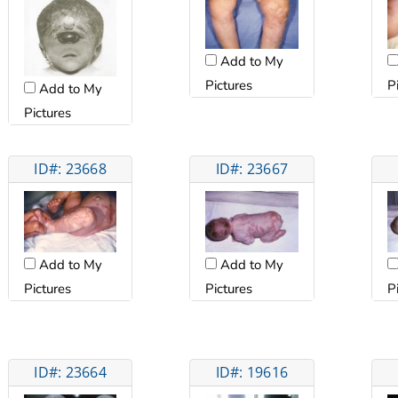
Add to My
Pictures
P
Add to My
Pictures
ID#: 23668
ID#: 23667
Add to My
Add to My
Pictures
Pictures
P
ID#: 23664
ID#: 19616