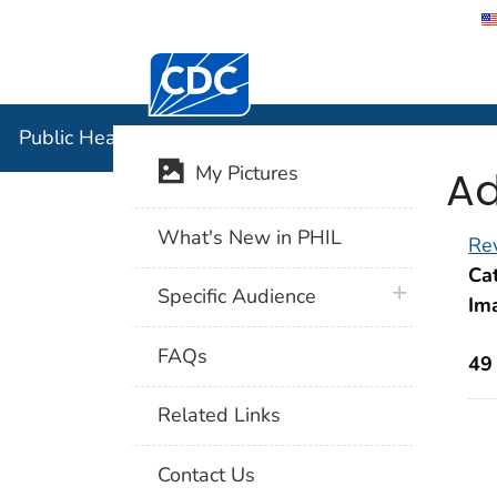
Centers for Disease Control and Preventi
Public Hea
Public Health Image Library (PHIL)
Ad
My Pictures
What's New in PHIL
Rev
Cat
plus icon
Specific Audience
Im
FAQs
49
Related Links
Contact Us