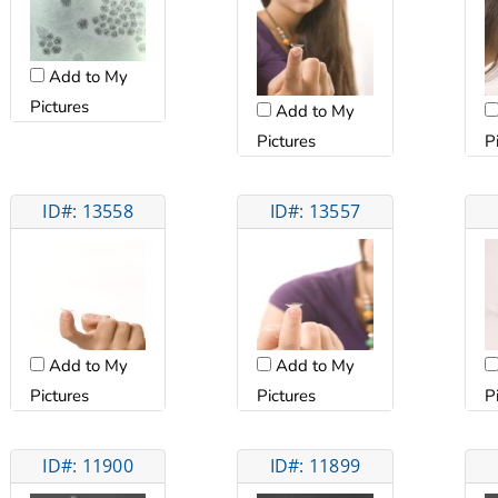
Add to My
Pictures
Add to My
Pictures
P
ID#: 13558
ID#: 13557
Add to My
Add to My
Pictures
Pictures
P
ID#: 11900
ID#: 11899