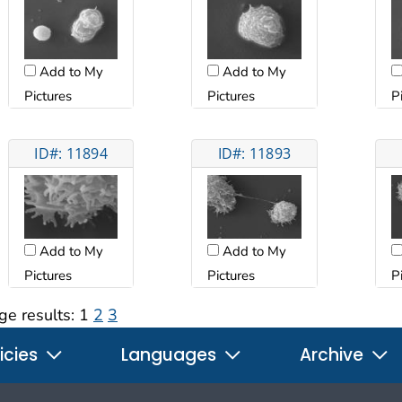
Add to My
Add to My
Pictures
Pictures
P
ID#: 11894
ID#: 11893
Add to My
Add to My
Pictures
Pictures
P
ge results:
1
2
3
icies
Languages
Archive