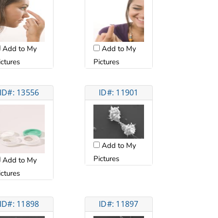
Add to My
Add to My
ictures
Pictures
ID#: 13556
ID#: 11901
Add to My
Pictures
Add to My
ictures
ID#: 11898
ID#: 11897