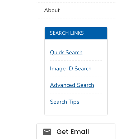
About
SEARCH LINKS
Quick Search
Image ID Search
Advanced Search
Search Tips
Social_govd
Get Email