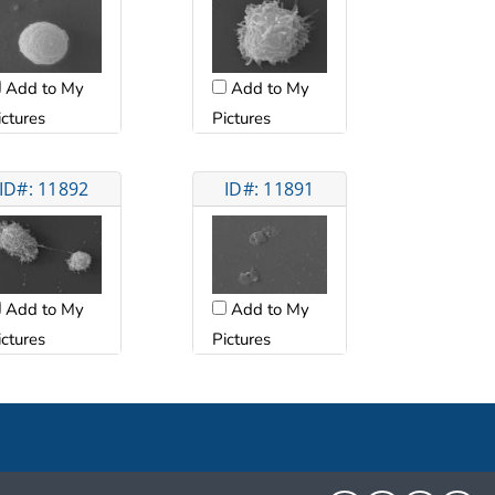
Add to My
Add to My
ictures
Pictures
ID#: 11892
ID#: 11891
Add to My
Add to My
ictures
Pictures