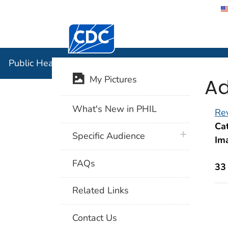
Centers for Disease Control and Preventi
Public Hea
Public Health Image Library (PHIL)
Ad
My Pictures
What's New in PHIL
Rev
Cat
plus icon
Specific Audience
Im
FAQs
33
Related Links
Contact Us