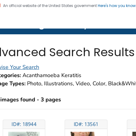
An official website of the United States government
Here's how you kno
on. CDC twenty four seven. Saving Lives, Protecting Pe
lth Image Library (PHIL)
vanced Search Results
ise Your Search
egories:
Acanthamoeba Keratitis
age Types:
Photo, Illustrations, Video, Color, Black&Wh
 images found - 3 pages
ID#: 18944
ID#: 13561