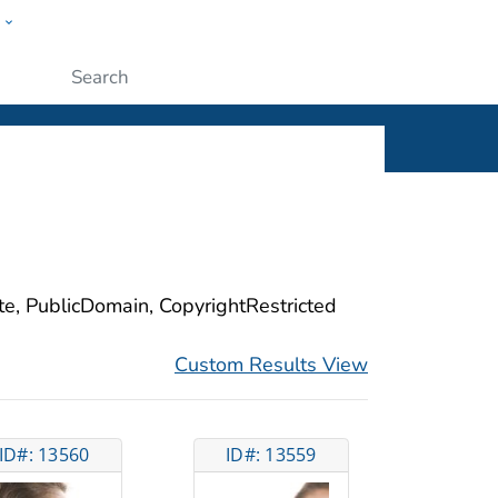
w
ople
Submit
ite, PublicDomain, CopyrightRestricted
Custom Results View
ID#: 13560
ID#: 13559