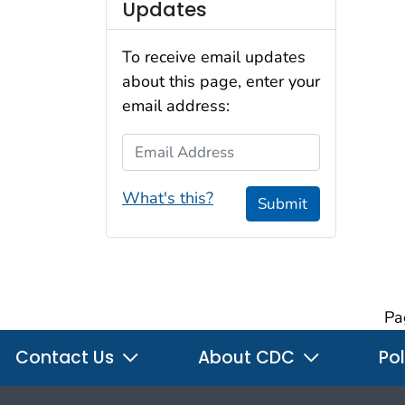
Updates
To receive email updates
about this page, enter your
email address:
Email Address
What's this?
Submit
Pa
Contact Us
About CDC
Pol