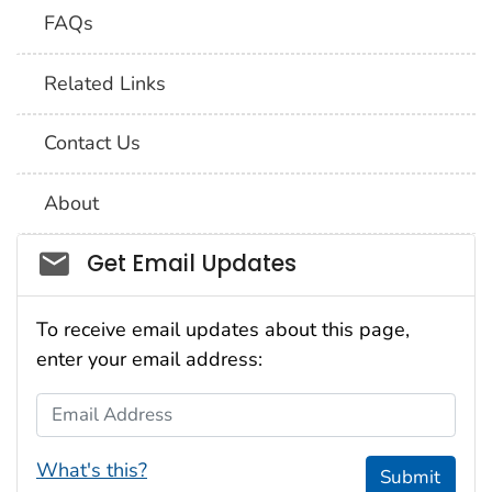
FAQs
Related Links
Contact Us
About
Social_govd
Get Email Updates
To receive email updates about this page,
enter your email address:
Email Address
What's this?
Submit