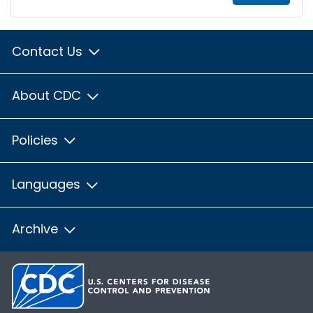
Contact Us
About CDC
Policies
Languages
Archive