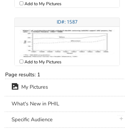
Add to My Pictures
ID#: 1587
Add to My Pictures
Page results:
1
My Pictures
What's New in PHIL
plus 
Specific Audience