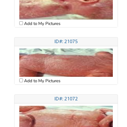
Add to My Pictures
ID#: 21075
Add to My Pictures
ID#: 21072