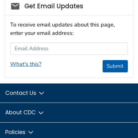
Social_govd
Get Email Updates
To receive email updates about this page,
enter your email address:
Email Address
What's this?
Submit
Contact Us
About CDC
Policies