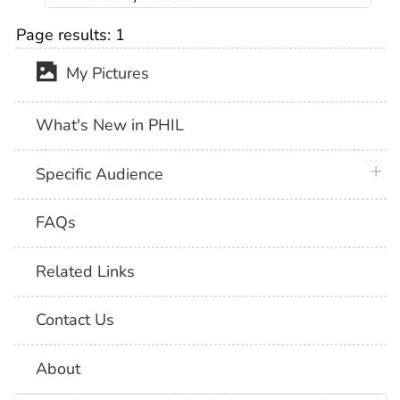
Page results:
1
My Pictures
What's New in PHIL
plus 
Specific Audience
FAQs
Related Links
Contact Us
About