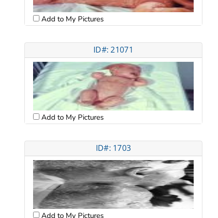
Add to My Pictures
ID#: 21071
Add to My Pictures
ID#: 1703
Add to My Pictures