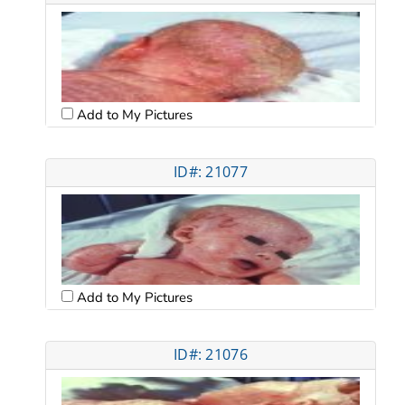
Add to My Pictures
ID#: 21077
Add to My Pictures
ID#: 21076