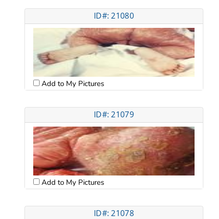
ID#: 21080
Add to My Pictures
ID#: 21079
Add to My Pictures
ID#: 21078