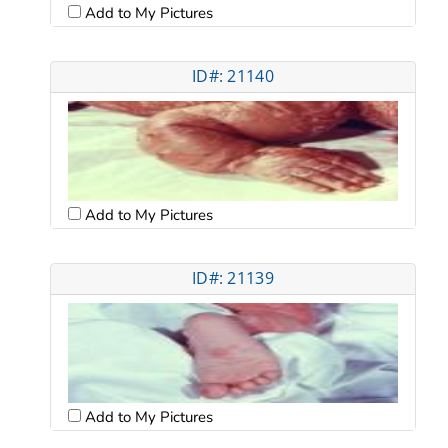
Add to My Pictures
ID#: 21140
Add to My Pictures
ID#: 21139
Add to My Pictures