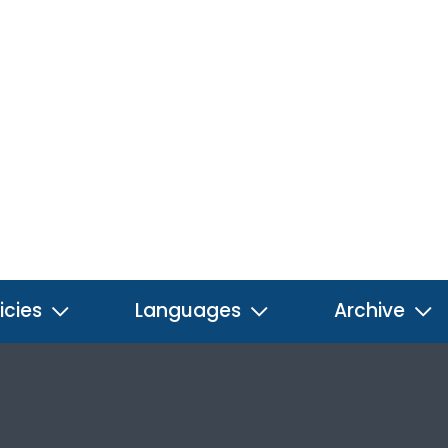
icies
Languages
Archive