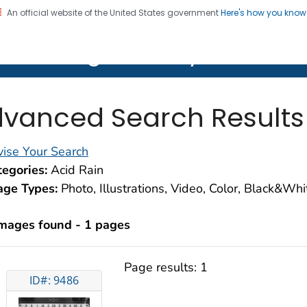
An official website of the United States government
Here's how you kno
on. CDC twenty four seven. Saving Lives, Protecting Pe
lth Image Library (PHIL)
vanced Search Results
ise Your Search
egories:
Acid Rain
age Types:
Photo, Illustrations, Video, Color, Black&Wh
images found - 1 pages
Page results:
1
ID#: 9486