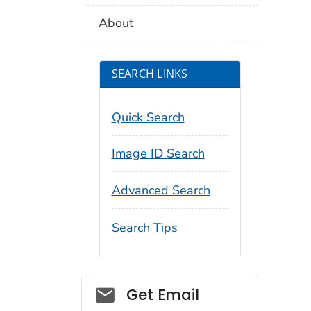
About
SEARCH LINKS
Quick Search
Image ID Search
Advanced Search
Search Tips
Social_govd
Get Email