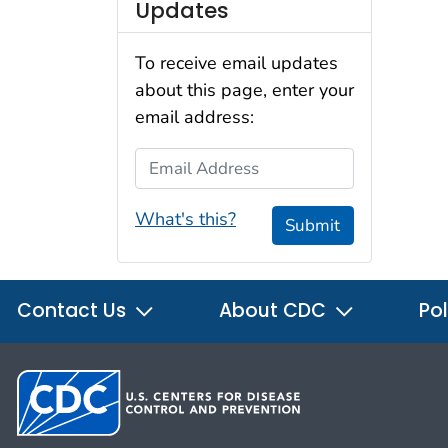
Updates
To receive email updates
about this page, enter your
email address:
Email Address
What's this?
Submit
Contact Us
About CDC
Pol