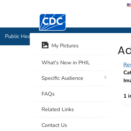
Centers for Disease Control and Preventi
Public Hea
Public Health Image Library (PHIL)
Ad
My Pictures
What's New in PHIL
Rev
Cat
plus icon
Specific Audience
Im
FAQs
1 
Related Links
Contact Us