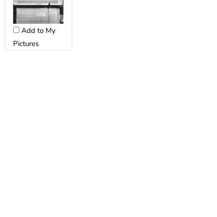
Add to My
Pictures