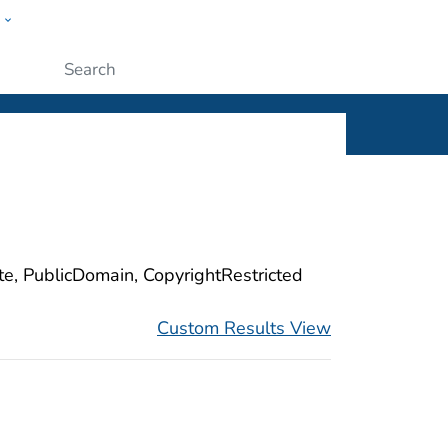
w
ople
Submit
ite, PublicDomain, CopyrightRestricted
Custom Results View