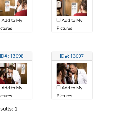
Add to My
Add to My
ictures
Pictures
ID#: 13698
ID#: 13697
Add to My
Add to My
ictures
Pictures
sults:
1