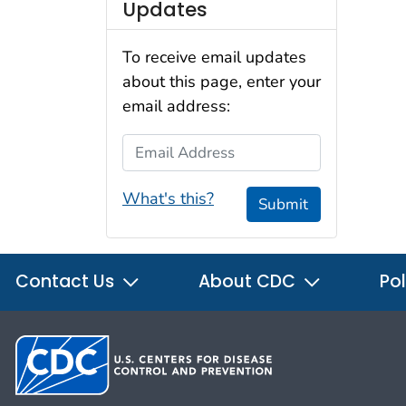
Updates
To receive email updates
about this page, enter your
email address:
Email Address
What's this?
Submit
Contact Us
About CDC
Pol