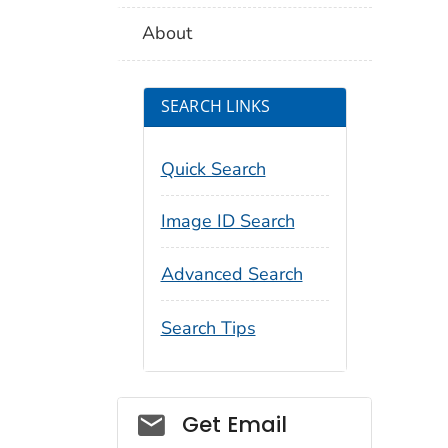
About
SEARCH LINKS
Quick Search
Image ID Search
Advanced Search
Search Tips
Social_govd
Get Email