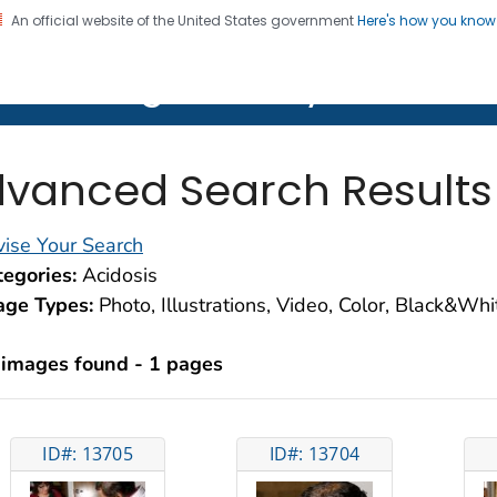
An official website of the United States government
Here's how you kno
on. CDC twenty four seven. Saving Lives, Protecting Pe
lth Image Library (PHIL)
vanced Search Results
ise Your Search
egories:
Acidosis
age Types:
Photo, Illustrations, Video, Color, Black&Wh
 images found - 1 pages
ID#: 13705
ID#: 13704