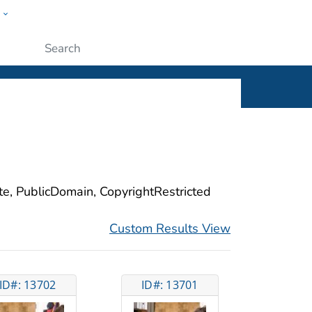
w
ople
Submit
ite, PublicDomain, CopyrightRestricted
Custom Results View
ID#: 13702
ID#: 13701