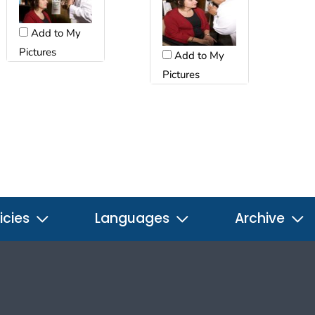
Add to My
Pictures
Add to My
Pictures
icies
Languages
Archive