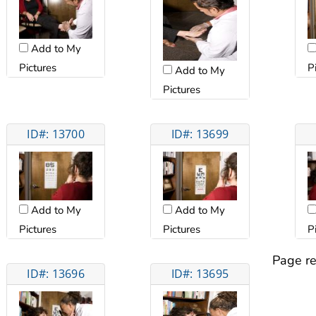
Add to My
Pictures
P
Add to My
Pictures
ID#: 13700
ID#: 13699
Add to My
Add to My
Pictures
Pictures
P
Page re
ID#: 13696
ID#: 13695