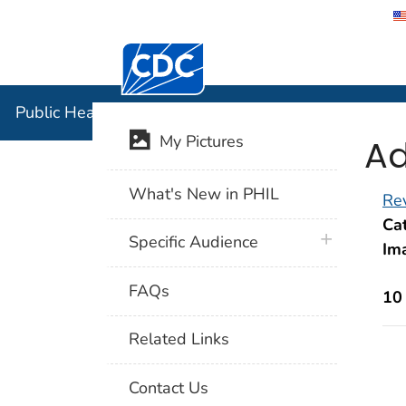
Centers for Disease Control and Preventi
Public Hea
Public Health Image Library (PHIL)
Ad
My Pictures
What's New in PHIL
Rev
Cat
plus icon
Specific Audience
Im
FAQs
10
Related Links
Contact Us