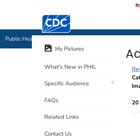
Centers for Disease Control and Preventi
Public Hea
Public Health Image Library (PHIL)
Ad
My Pictures
What's New in PHIL
Rev
Cat
plus icon
Specific Audience
Im
FAQs
20
Related Links
Contact Us