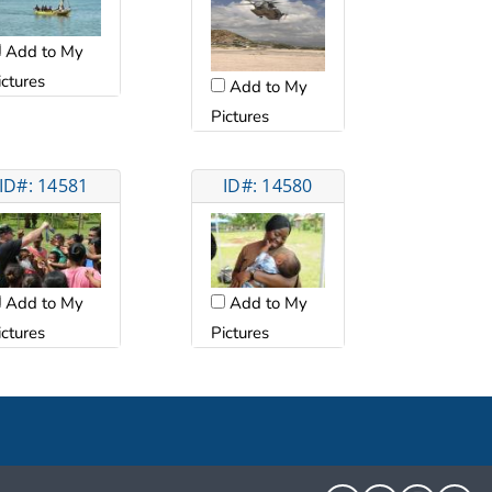
Add to My
ictures
Add to My
Pictures
ID#: 14581
ID#: 14580
Add to My
Add to My
ictures
Pictures