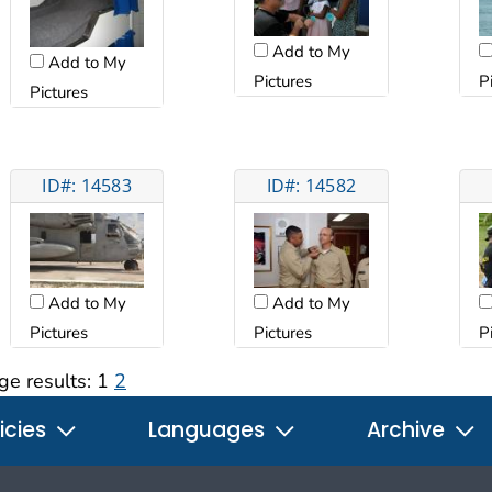
Add to My
Add to My
Pictures
P
Pictures
ID#: 14583
ID#: 14582
Add to My
Add to My
Pictures
Pictures
P
ge results:
1
2
icies
Languages
Archive