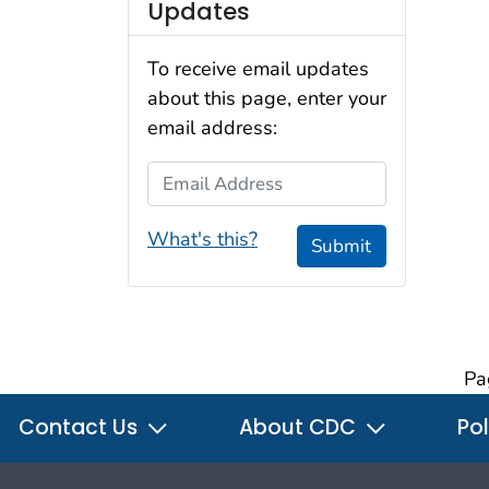
Updates
To receive email updates
about this page, enter your
email address:
Email Address
What's this?
Submit
Pa
Contact Us
About CDC
Pol