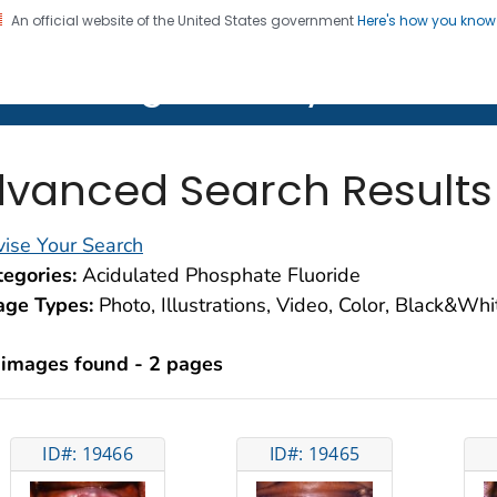
An official website of the United States government
Here's how you kno
on. CDC twenty four seven. Saving Lives, Protecting Pe
lth Image Library (PHIL)
vanced Search Results
ise Your Search
egories:
Acidulated Phosphate Fluoride
age Types:
Photo, Illustrations, Video, Color, Black&Wh
 images found - 2 pages
ID#: 19466
ID#: 19465