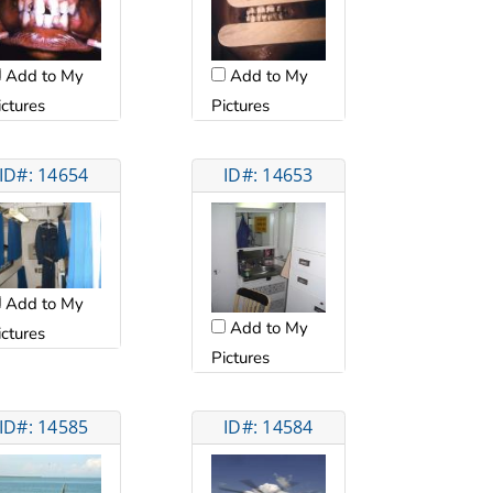
Add to My
Add to My
ictures
Pictures
ID#: 14654
ID#: 14653
Add to My
Add to My
ictures
Pictures
ID#: 14585
ID#: 14584