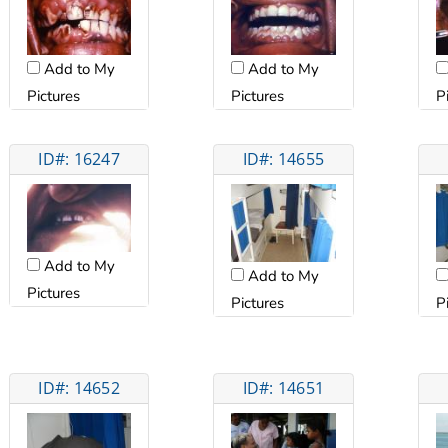
Add to My
Add to My
Pictures
Pictures
P
ID#: 16247
ID#: 14655
Add to My
Add to My
Pictures
Pictures
P
ID#: 14652
ID#: 14651