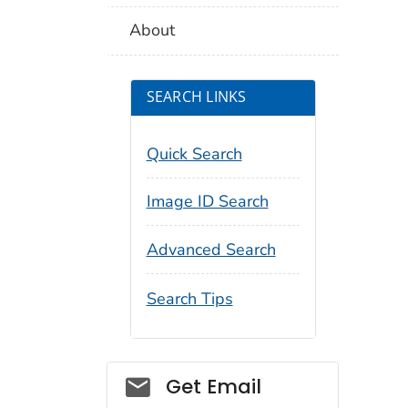
About
SEARCH LINKS
Quick Search
Image ID Search
Advanced Search
Search Tips
Social_govd
Get Email