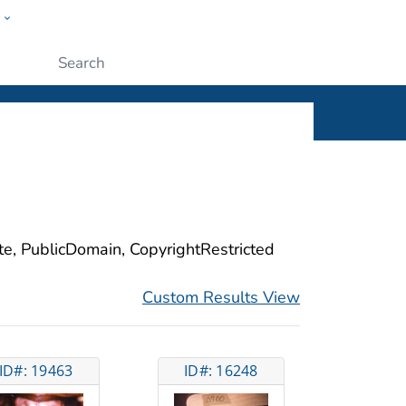
w
ople
Submit
ite, PublicDomain, CopyrightRestricted
Custom Results View
ID#: 19463
ID#: 16248