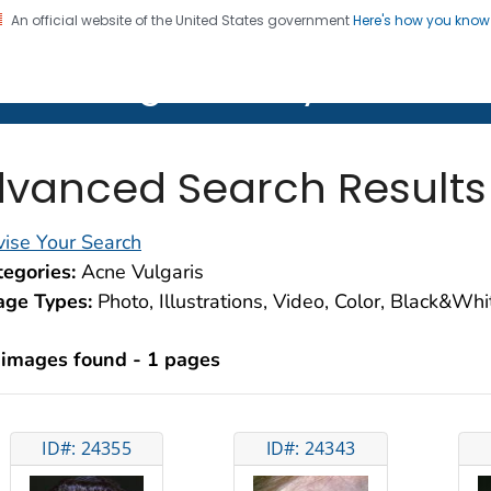
An official website of the United States government
Here's how you kno
on. CDC twenty four seven. Saving Lives, Protecting Pe
lth Image Library (PHIL)
vanced Search Results
ise Your Search
egories:
Acne Vulgaris
age Types:
Photo, Illustrations, Video, Color, Black&Wh
 images found - 1 pages
ID#: 24355
ID#: 24343