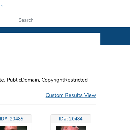
w
ople
Submit
ite, PublicDomain, CopyrightRestricted
Custom Results View
ID#: 20485
ID#: 20484