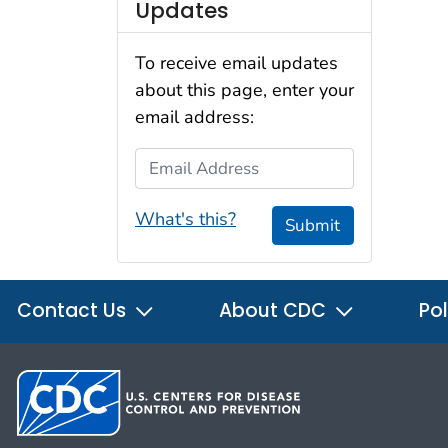
Updates
To receive email updates
about this page, enter your
email address:
Email Address
What's this?
Submit
Contact Us
About CDC
Pol