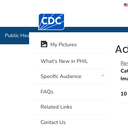
Centers for Disease Control and Preventi
Public Hea
Public Health Image Library (PHIL)
Ad
My Pictures
What's New in PHIL
Rev
Cat
plus icon
Specific Audience
Im
FAQs
10
Related Links
Contact Us