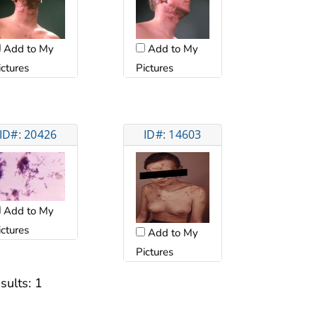
Add to My
Add to My
ictures
Pictures
ID#: 20426
ID#: 14603
Add to My
ictures
Add to My
Pictures
sults:
1