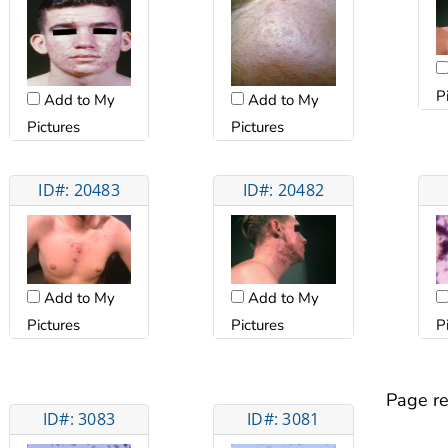
P
Add to My
Add to My
Pictures
Pictures
ID#: 20483
ID#: 20482
Add to My
Add to My
Pictures
Pictures
P
Page re
ID#: 3083
ID#: 3081