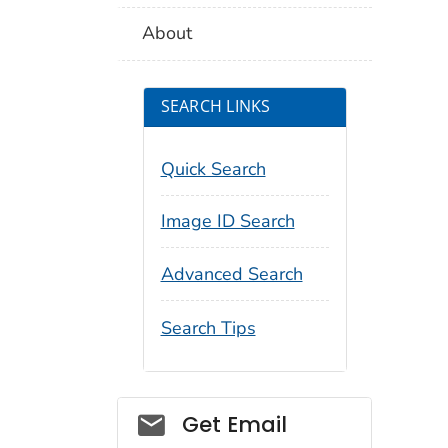
About
SEARCH LINKS
Quick Search
Image ID Search
Advanced Search
Search Tips
Social_govd
Get Email