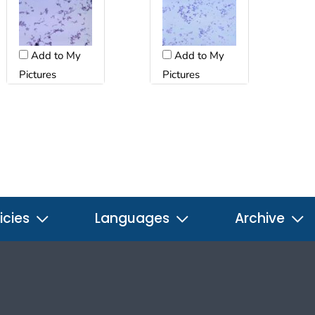
Add to My
Add to My
Pictures
Pictures
icies
Languages
Archive