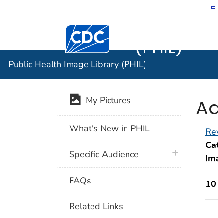
Public He
Centers for Disease Control and Preventi
(PHIL)
Public Health Image Library (PHIL)
Ad
My Pictures
What's New in PHIL
Rev
Cat
plus icon
Specific Audience
Im
FAQs
10
Related Links