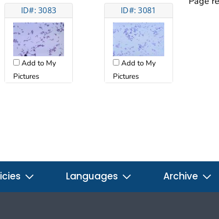
Page re
ID#: 3083
ID#: 3081
Add to My
Add to My
Pictures
Pictures
icies
Languages
Archive