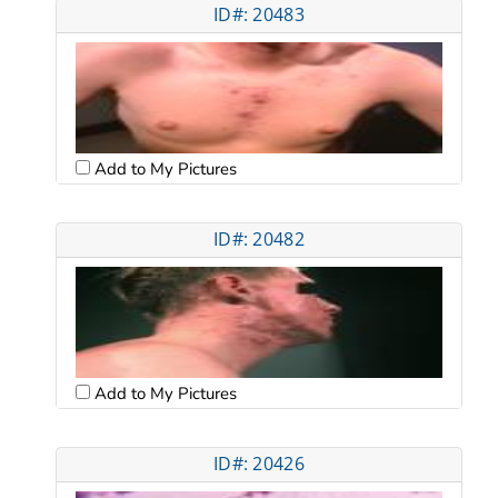
ID#: 20483
Add to My Pictures
ID#: 20482
Add to My Pictures
ID#: 20426