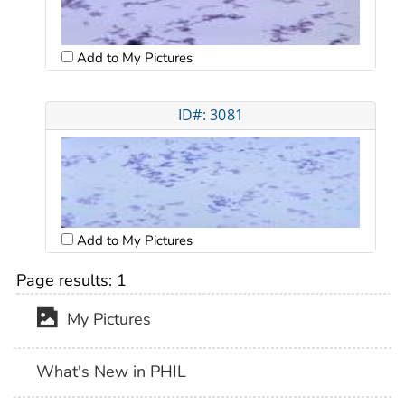
Add to My Pictures
ID#: 3081
Add to My Pictures
Page results:
1
My Pictures
What's New in PHIL