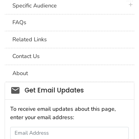
plus 
Specific Audience
FAQs
Related Links
Contact Us
About
Social_govd
Get Email Updates
To receive email updates about this page,
enter your email address:
Email Address