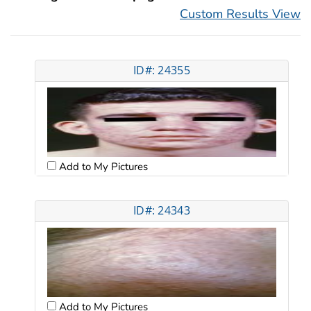
Custom Results View
ID#: 24355
Add to My Pictures
ID#: 24343
Add to My Pictures