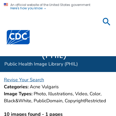
An official website of the United States government
Here's how you know
Public
Health
Centers for Disease Control and Prevention. CDC twen
Image
Library
(PHIL)
Public Health Image Library (PHIL)
Revise Your Search
Categories:
Acne Vulgaris
Image Types:
Photo, Illustrations, Video, Color,
Black&White, PublicDomain, CopyrightRestricted
10 images found - 1 pages