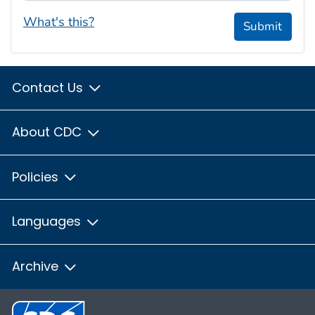
What's this?
Submit
Contact Us
About CDC
Policies
Languages
Archive