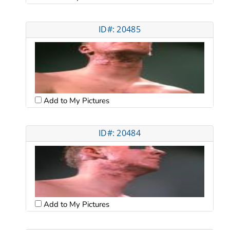
ID#: 20485
Add to My Pictures
ID#: 20484
Add to My Pictures