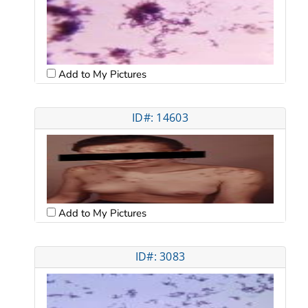
Add to My Pictures
ID#: 14603
Add to My Pictures
ID#: 3083