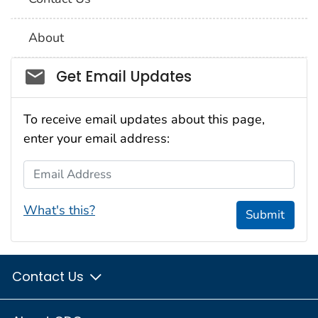
About
Social_govd
Get Email Updates
To receive email updates about this page,
enter your email address:
Email Address
What's this?
Submit
Contact Us