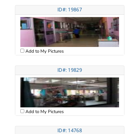
ID#: 19867
Add to My Pictures
ID#: 19829
Add to My Pictures
ID#: 14768