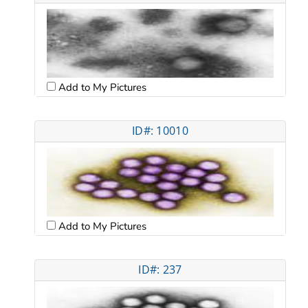
Add to My Pictures
ID#: 10010
Add to My Pictures
ID#: 237