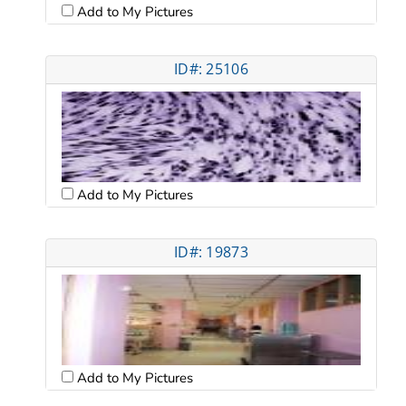
Add to My Pictures
ID#: 25106
Add to My Pictures
ID#: 19873
Add to My Pictures