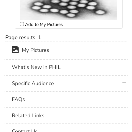
Add to My Pictures
Page results:
1
My Pictures
What's New in PHIL
plus 
Specific Audience
FAQs
Related Links
Contact Us