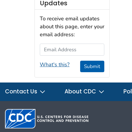
Updates
To receive email updates
about this page, enter your
email address:
Email Address
What's this?
Submit
Contact Us
About CDC
Pol