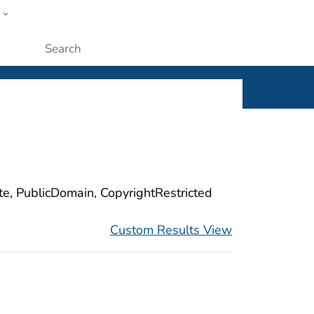
w
ople
Submit
ite, PublicDomain, CopyrightRestricted
Custom Results View