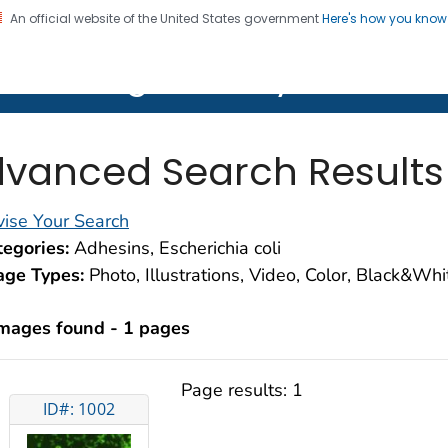
An official website of the United States government
Here's how you kno
on. CDC twenty four seven. Saving Lives, Protecting Pe
lth Image Library (PHIL)
vanced Search Results
ise Your Search
egories:
Adhesins, Escherichia coli
age Types:
Photo, Illustrations, Video, Color, Black&Wh
images found - 1 pages
Page results:
1
ID#: 1002