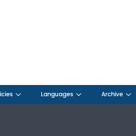
icies
Languages
Archive