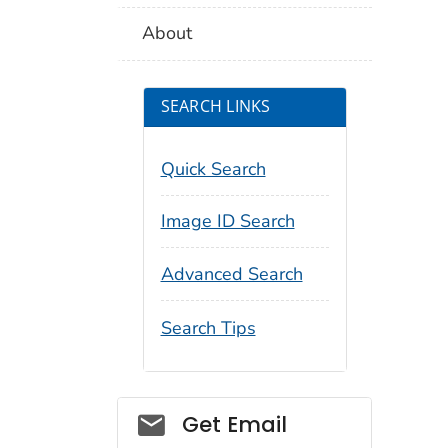
About
SEARCH LINKS
Quick Search
Image ID Search
Advanced Search
Search Tips
Social_govd
Get Email