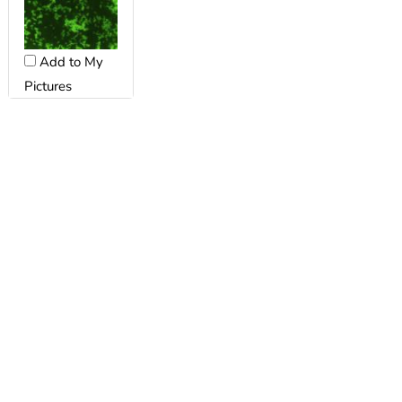
Add to My
Pictures