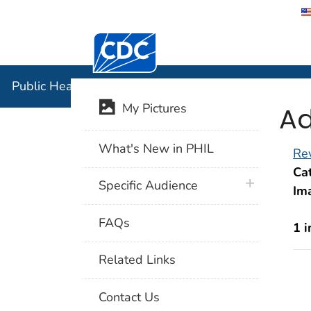
Centers for Disease Control and Preventi
Public Hea
Public Health Image Library (PHIL)
Ad
My Pictures
What's New in PHIL
Rev
Cat
plus icon
Specific Audience
Im
FAQs
1 
Related Links
Contact Us