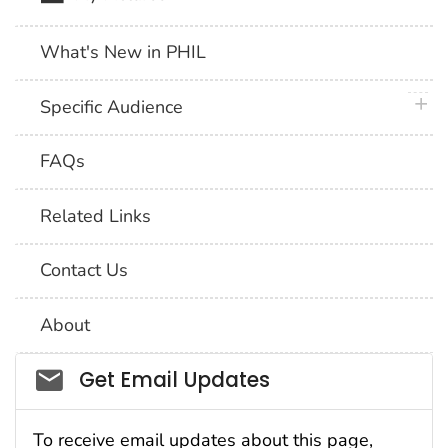
What's New in PHIL
plus 
Specific Audience
FAQs
Related Links
Contact Us
About
Social_govd
Get Email Updates
To receive email updates about this page,