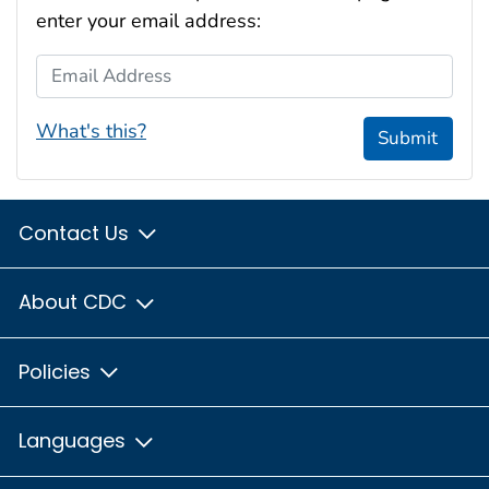
enter your email address:
Email Address
What's this?
Submit
Contact Us
About CDC
Policies
Languages