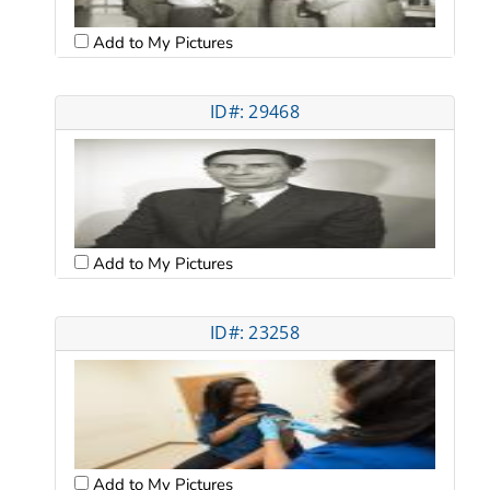
Add to My Pictures
ID#: 29468
Add to My Pictures
ID#: 23258
Add to My Pictures