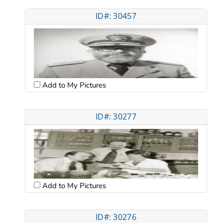
ID#: 30457
Add to My Pictures
ID#: 30277
Add to My Pictures
ID#: 30276