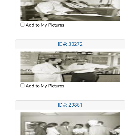
Add to My Pictures
ID#: 30272
Add to My Pictures
ID#: 29861