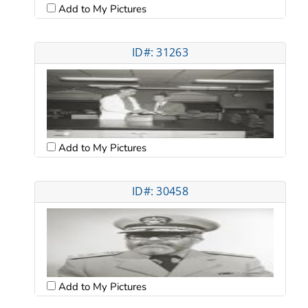
Add to My Pictures
ID#: 31263
Add to My Pictures
ID#: 30458
Add to My Pictures