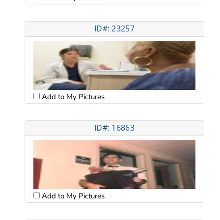
ID#: 23257
Add to My Pictures
ID#: 16863
Add to My Pictures