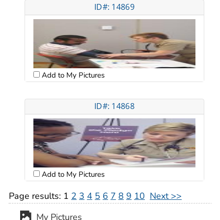
ID#: 14869
Add to My Pictures
ID#: 14868
Add to My Pictures
Page results:
1
2
3
4
5
6
7
8
9
10
Next >>
My Pictures