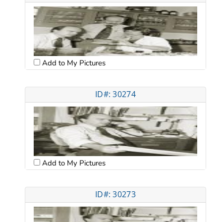
Add to My Pictures
ID#: 30274
Add to My Pictures
ID#: 30273