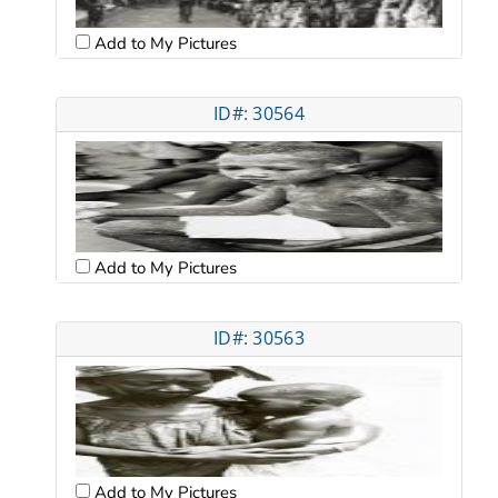
Add to My Pictures
ID#: 30564
Add to My Pictures
ID#: 30563
Add to My Pictures