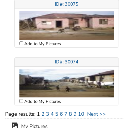
ID#: 30075
Add to My Pictures
ID#: 30074
Add to My Pictures
Page results:
1
2
3
4
5
6
7
8
9
10
Next >>
My Pictures