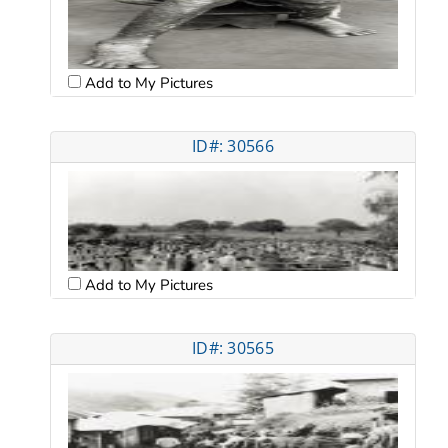
Add to My Pictures
ID#: 30566
Add to My Pictures
ID#: 30565