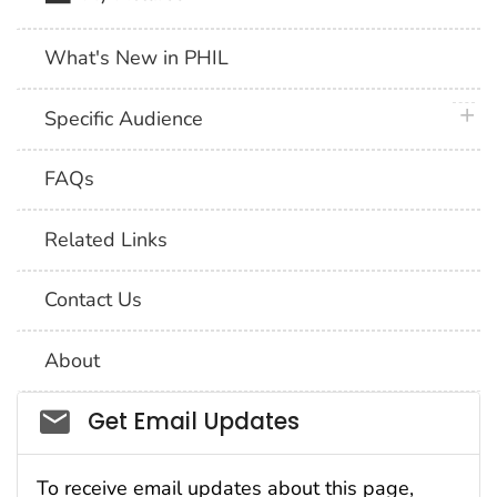
What's New in PHIL
plus 
Specific Audience
FAQs
Related Links
Contact Us
About
Social_govd
Get Email Updates
To receive email updates about this page,