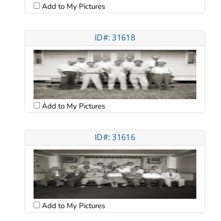
Add to My Pictures
ID#: 31618
Add to My Pictures
ID#: 31616
Add to My Pictures