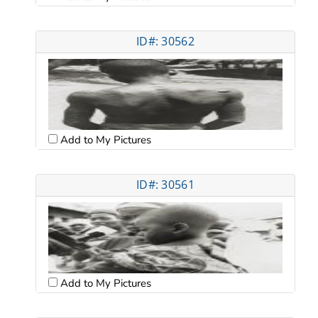
ID#: 30562
Add to My Pictures
ID#: 30561
Add to My Pictures