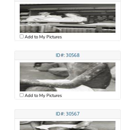
Add to My Pictures
ID#: 30568
Add to My Pictures
ID#: 30567