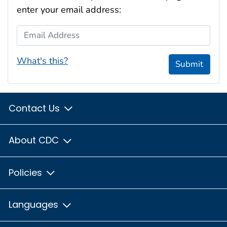
enter your email address:
Email Address
What's this?
Submit
Contact Us
About CDC
Policies
Languages