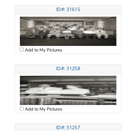
ID#: 31615
Add to My Pictures
ID#: 31258
Add to My Pictures
ID#: 31257