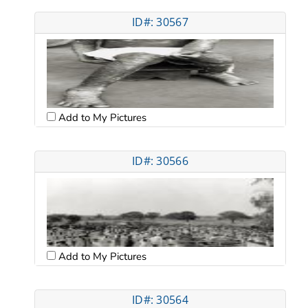
ID#: 30567
Add to My Pictures
ID#: 30566
Add to My Pictures
ID#: 30564