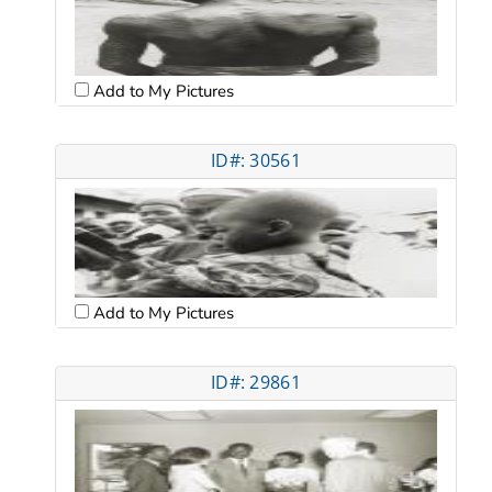
Add to My Pictures
ID#: 30561
Add to My Pictures
ID#: 29861