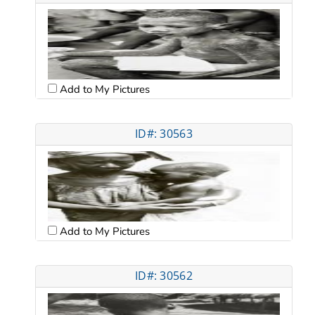
Add to My Pictures
ID#: 30563
Add to My Pictures
ID#: 30562