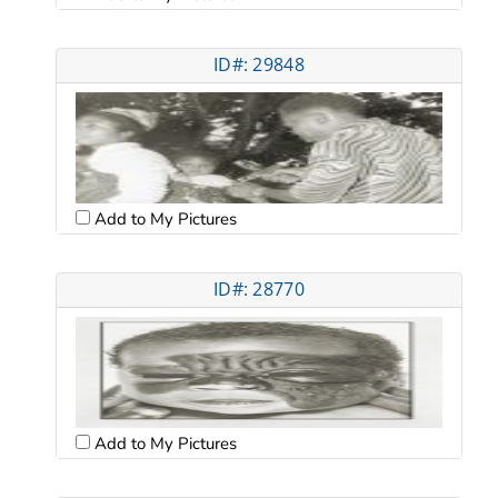
ID#: 29848
Add to My Pictures
ID#: 28770
Add to My Pictures