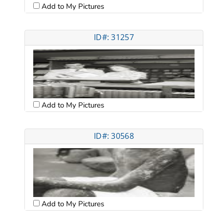
Add to My Pictures
ID#: 31257
Add to My Pictures
ID#: 30568
Add to My Pictures