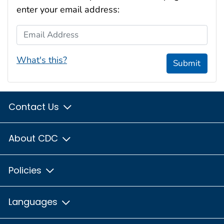
enter your email address:
Email Address
What's this?
Submit
Contact Us
About CDC
Policies
Languages