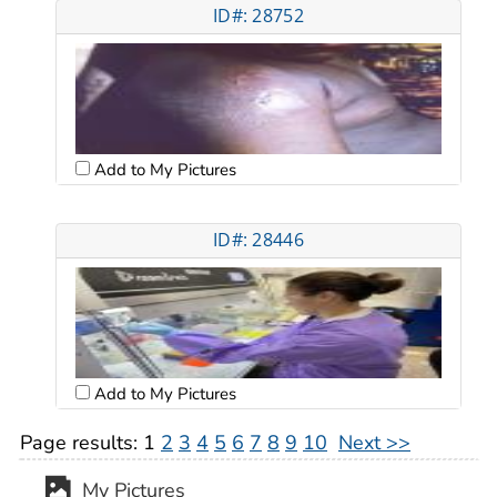
ID#: 28752
Add to My Pictures
ID#: 28446
Add to My Pictures
Page results:
1
2
3
4
5
6
7
8
9
10
Next >>
My Pictures