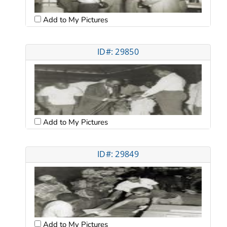
Add to My Pictures
ID#: 29850
Add to My Pictures
ID#: 29849
Add to My Pictures