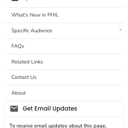
What's New in PHIL
plus 
Specific Audience
FAQs
Related Links
Contact Us
About
Social_govd
Get Email Updates
To receive email updates about this page,