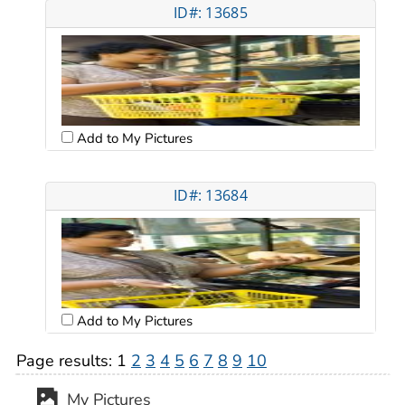
ID#: 13685
Add to My Pictures
ID#: 13684
Add to My Pictures
Page results:
1
2
3
4
5
6
7
8
9
10
My Pictures