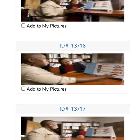
Add to My Pictures
ID#: 13718
Add to My Pictures
ID#: 13717