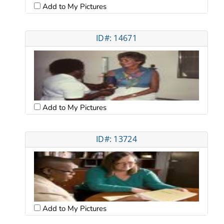
Add to My Pictures
ID#: 14671
Add to My Pictures
ID#: 13724
Add to My Pictures