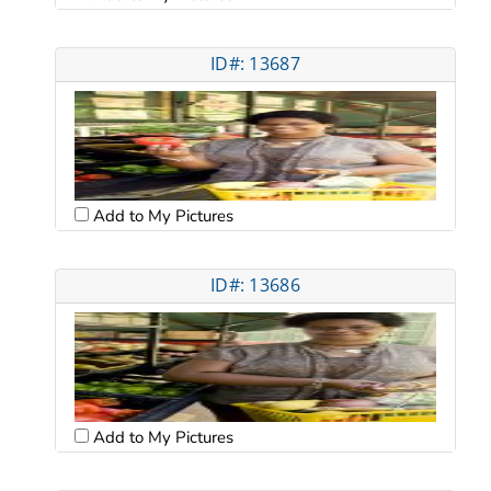
ID#: 13687
Add to My Pictures
ID#: 13686
Add to My Pictures