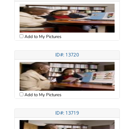
Add to My Pictures
ID#: 13720
Add to My Pictures
ID#: 13719