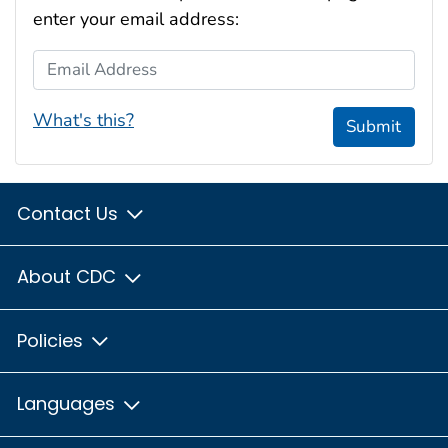
enter your email address:
Email Address
What's this?
Submit
Contact Us
About CDC
Policies
Languages