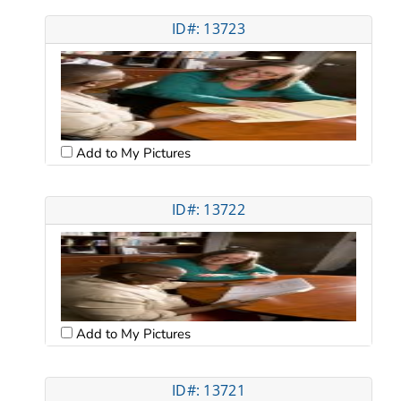
ID#: 13723
Add to My Pictures
ID#: 13722
Add to My Pictures
ID#: 13721