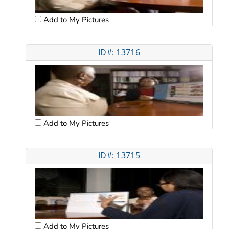
Add to My Pictures
ID#: 13716
Add to My Pictures
ID#: 13715
Add to My Pictures