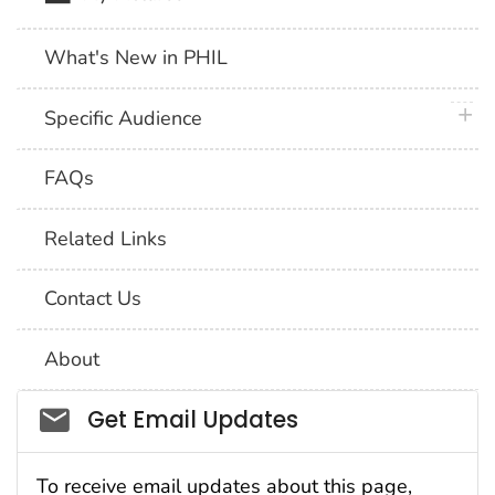
What's New in PHIL
plus 
Specific Audience
FAQs
Related Links
Contact Us
About
Social_govd
Get Email Updates
To receive email updates about this page,