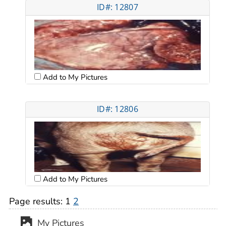
ID#: 12807
Add to My Pictures
ID#: 12806
Add to My Pictures
Page results:
1
2
My Pictures