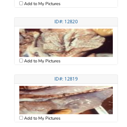
Add to My Pictures
ID#: 12820
Add to My Pictures
ID#: 12819
Add to My Pictures