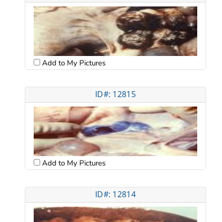
Add to My Pictures
ID#: 12815
Add to My Pictures
ID#: 12814