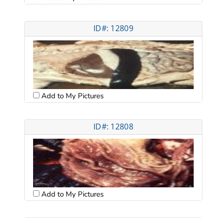
ID#: 12809
Add to My Pictures
ID#: 12808
Add to My Pictures