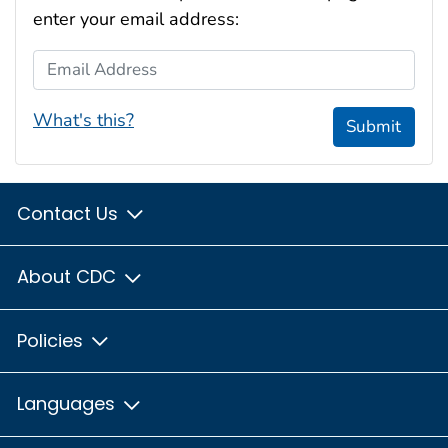
enter your email address:
Email Address
What's this?
Submit
Contact Us
About CDC
Policies
Languages