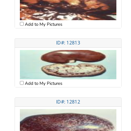
Add to My Pictures
ID#: 12813
Add to My Pictures
ID#: 12812