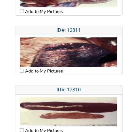
Add to My Pictures
ID#: 12811
Add to My Pictures
ID#: 12810
Add to My Pictures