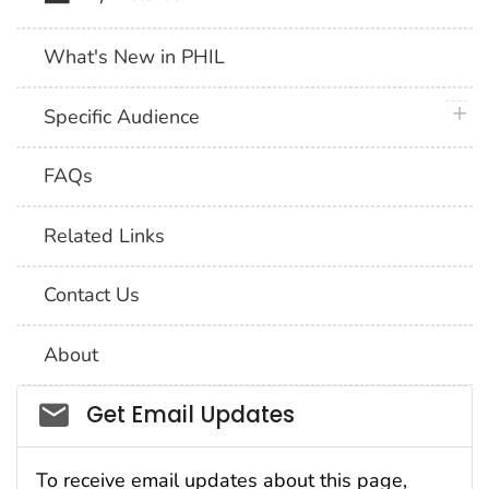
What's New in PHIL
plus 
Specific Audience
FAQs
Related Links
Contact Us
About
Social_govd
Get Email Updates
To receive email updates about this page,