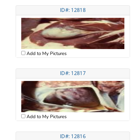
ID#: 12818
Add to My Pictures
ID#: 12817
Add to My Pictures
ID#: 12816