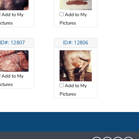
Add to My
Add to My
ictures
Pictures
ID#: 12807
ID#: 12806
Add to My
ictures
Add to My
Pictures