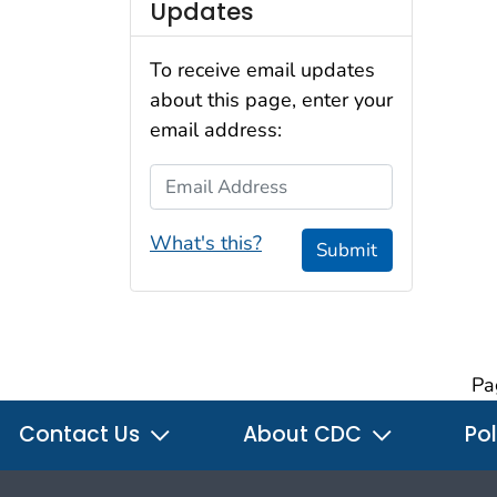
Updates
To receive email updates
about this page, enter your
email address:
Email Address
What's this?
Submit
Pa
Contact Us
About CDC
Pol