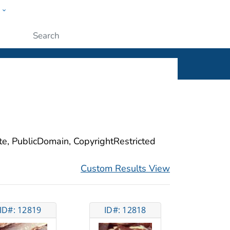
w
ople
Submit
ite, PublicDomain, CopyrightRestricted
Custom Results View
ID#: 12819
ID#: 12818