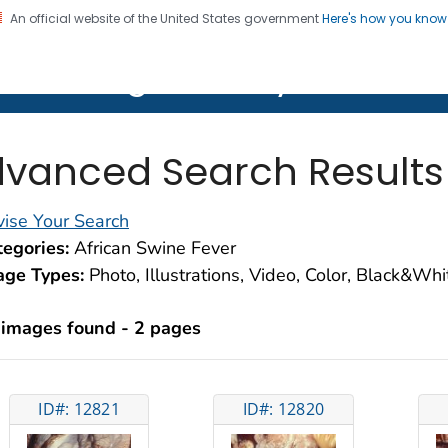
An official website of the United States government
Here's how you kno
on. CDC twenty four seven. Saving Lives, Protecting Pe
lth Image Library (PHIL)
vanced Search Results
ise Your Search
egories:
African Swine Fever
age Types:
Photo, Illustrations, Video, Color, Black&Wh
 images found - 2 pages
ID#: 12821
ID#: 12820