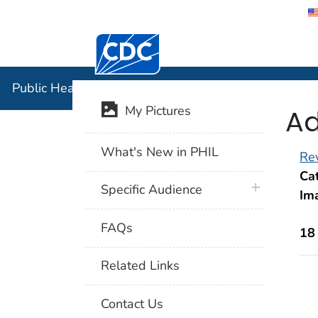
Centers for Disease Control and Preventi
Public Hea
Public Health Image Library (PHIL)
Ad
My Pictures
What's New in PHIL
Rev
Cat
plus icon
Specific Audience
Im
FAQs
18
Related Links
Contact Us