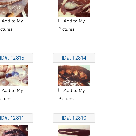
Add to My
Add to My
ictures
Pictures
ID#: 12815
ID#: 12814
Add to My
Add to My
ictures
Pictures
ID#: 12811
ID#: 12810