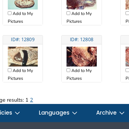
Add to My
Add to My
Pictures
Pictures
P
ID#: 12809
ID#: 12808
Add to My
Add to My
Pictures
Pictures
P
ge results:
1
2
icies
Languages
Archive