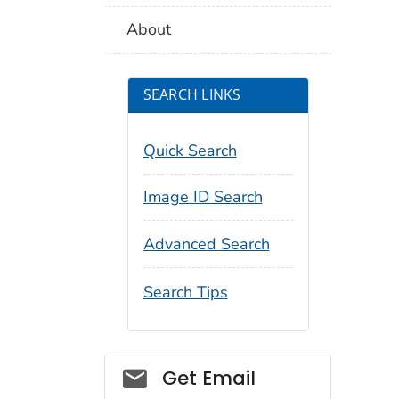
About
SEARCH LINKS
Quick Search
Image ID Search
Advanced Search
Search Tips
Social_govd
Get Email