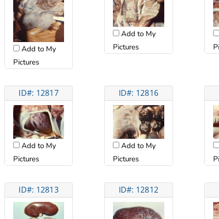
Add to My
Pictures
P
Add to My
Pictures
ID#: 12817
ID#: 12816
Add to My
Add to My
Pictures
Pictures
P
ID#: 12813
ID#: 12812