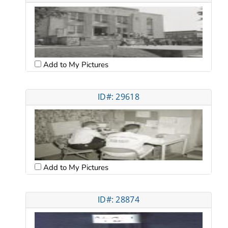
Add to My Pictures
ID#: 29618
Add to My Pictures
ID#: 28874