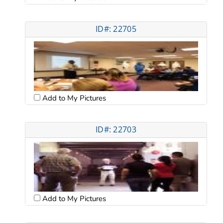
ID#: 22705
Add to My Pictures
ID#: 22703
Add to My Pictures