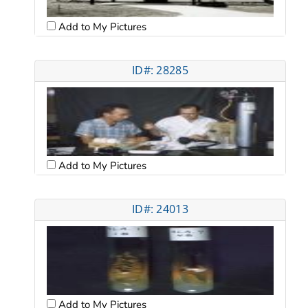
Add to My Pictures
ID#: 28285
Add to My Pictures
ID#: 24013
Add to My Pictures