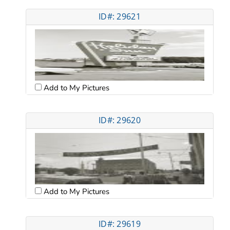
ID#: 29621
Add to My Pictures
ID#: 29620
Add to My Pictures
ID#: 29619