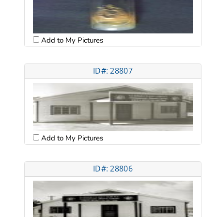
Add to My Pictures
ID#: 28807
Add to My Pictures
ID#: 28806