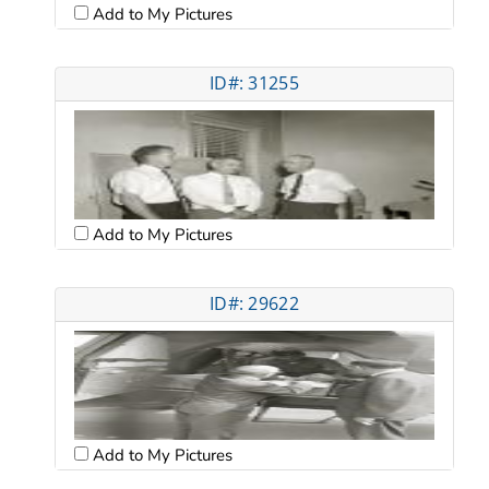
Add to My Pictures
ID#: 31255
Add to My Pictures
ID#: 29622
Add to My Pictures