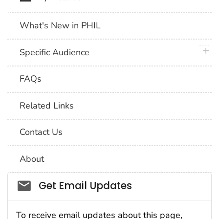
What's New in PHIL
plus 
Specific Audience
FAQs
Related Links
Contact Us
About
Social_govd
Get Email Updates
To receive email updates about this page,