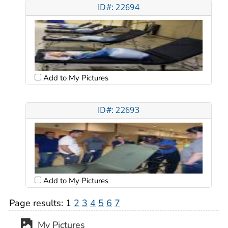
ID#: 22694
Add to My Pictures
ID#: 22693
Add to My Pictures
Page results:
1
2
3
4
5
6
7
My Pictures