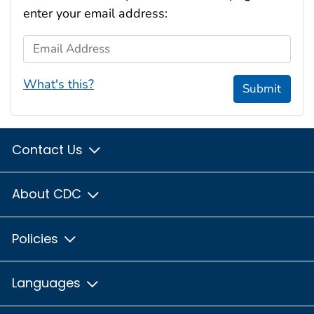
enter your email address:
Email Address
What's this?
Submit
Contact Us
About CDC
Policies
Languages