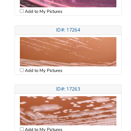
Add to My Pictures
ID#: 17264
Add to My Pictures
ID#: 17263
Add to My Pictures