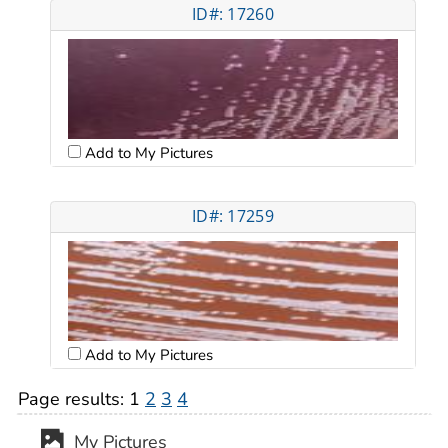
ID#: 17260
Add to My Pictures
ID#: 17259
Add to My Pictures
Page results:
1
2
3
4
My Pictures