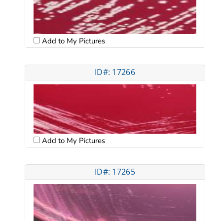
Add to My Pictures
ID#: 17266
Add to My Pictures
ID#: 17265