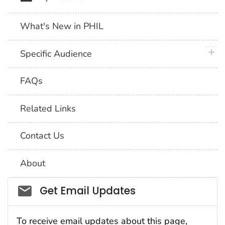
What's New in PHIL
plus 
Specific Audience
FAQs
Related Links
Contact Us
About
Social_govd
Get Email Updates
To receive email updates about this page,