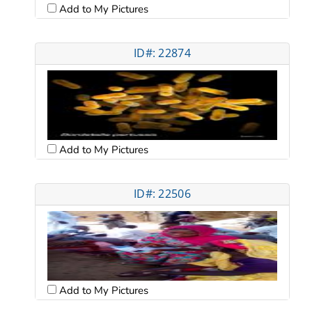
Add to My Pictures
ID#: 22874
Add to My Pictures
ID#: 22506
Add to My Pictures