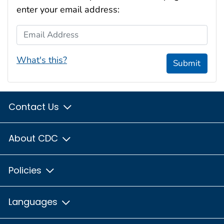
enter your email address:
Email Address
What's this?
Submit
Contact Us
About CDC
Policies
Languages