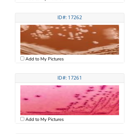
ID#: 17262
Add to My Pictures
ID#: 17261
Add to My Pictures