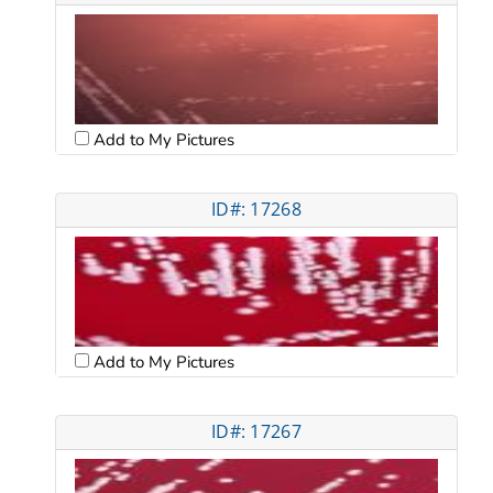
Add to My Pictures
ID#: 17268
Add to My Pictures
ID#: 17267