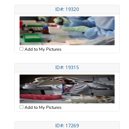
ID#: 19320
Add to My Pictures
ID#: 19315
Add to My Pictures
ID#: 17269