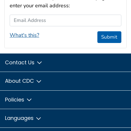
enter your email address:
Email Address
What's this?
Submit
Contact Us
About CDC
Policies
Languages