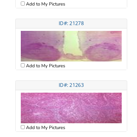
Add to My Pictures
ID#: 21278
Add to My Pictures
ID#: 21263
Add to My Pictures