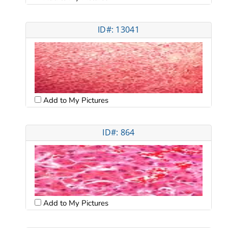
ID#: 13041
Add to My Pictures
ID#: 864
Add to My Pictures