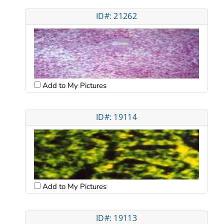
ID#: 21262
Add to My Pictures
ID#: 19114
Add to My Pictures
ID#: 19113