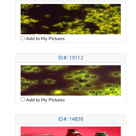
Add to My Pictures
ID#: 19112
Add to My Pictures
ID#: 14838