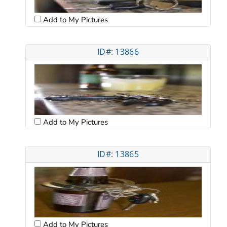
Add to My Pictures
ID#: 13866
Add to My Pictures
ID#: 13865
Add to My Pictures