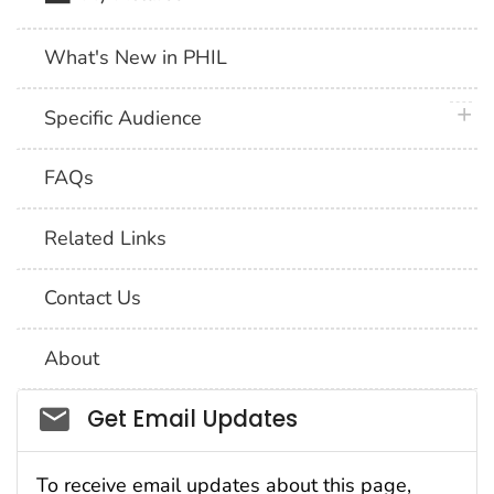
What's New in PHIL
plus 
Specific Audience
FAQs
Related Links
Contact Us
About
Social_govd
Get Email Updates
To receive email updates about this page,