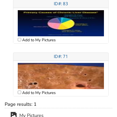
ID#: 83
Add to My Pictures
ID#: 71
Add to My Pictures
Page results:
1
My Pictures