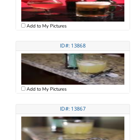
Add to My Pictures
ID#: 13868
Add to My Pictures
ID#: 13867