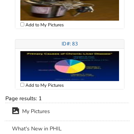
Add to My Pictures
ID#: 83
Add to My Pictures
Page results:
1
My Pictures
What's New in PHIL