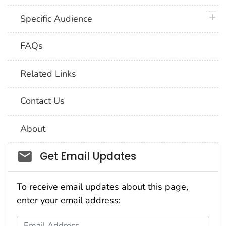
plus 
Specific Audience
FAQs
Related Links
Contact Us
About
Social_govd
Get Email Updates
To receive email updates about this page,
enter your email address:
Email Address