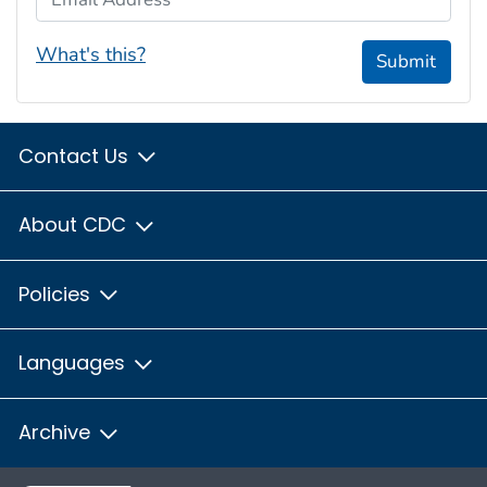
What's this?
Submit
Contact Us
About CDC
Policies
Languages
Archive