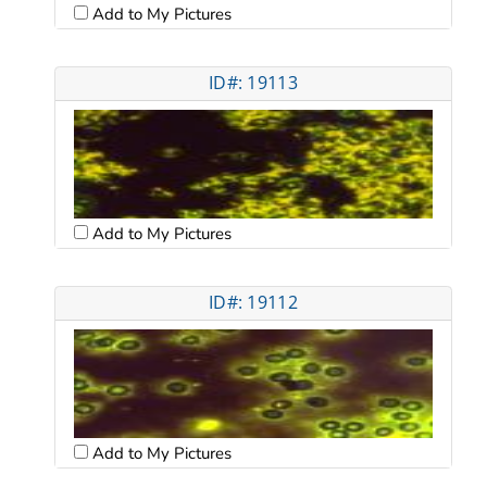
Add to My Pictures
ID#: 19113
Add to My Pictures
ID#: 19112
Add to My Pictures