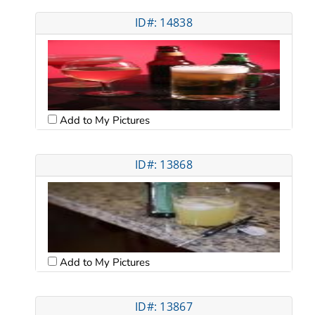
ID#: 14838
Add to My Pictures
ID#: 13868
Add to My Pictures
ID#: 13867