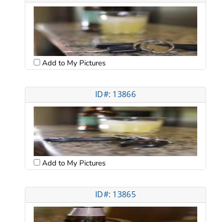
Add to My Pictures
ID#: 13866
Add to My Pictures
ID#: 13865