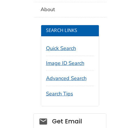
About
SEARCH LINKS
Quick Search
Image ID Search
Advanced Search
Search Tips
Social_govd
Get Email