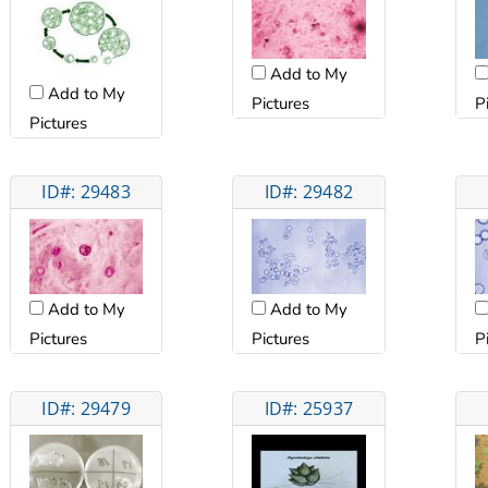
Add to My
Add to My
Pictures
P
Pictures
ID#: 29483
ID#: 29482
Add to My
Add to My
Pictures
Pictures
P
ID#: 29479
ID#: 25937