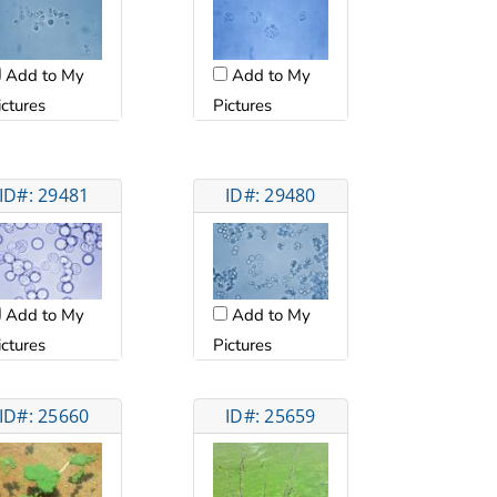
Add to My
Add to My
ictures
Pictures
ID#: 29481
ID#: 29480
Add to My
Add to My
Pictures
ictures
ID#: 25660
ID#: 25659