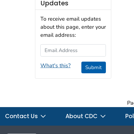
Updates
To receive email updates
about this page, enter your
email address:
Email Address
What's this?
Submit
Pa
Contact Us
About CDC
Pol