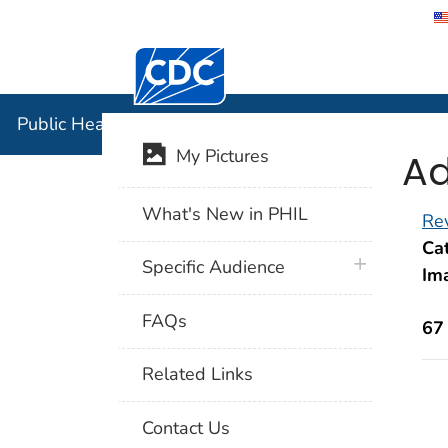
Centers for Disease Control and Preventi
Public Hea
Public Health Image Library (PHIL)
Ad
My Pictures
What's New in PHIL
Rev
Cat
plus icon
Specific Audience
Im
FAQs
67
Related Links
Contact Us