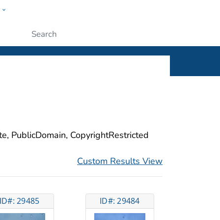
w
ople
Submit
ite, PublicDomain, CopyrightRestricted
Custom Results View
ID#: 29485
ID#: 29484