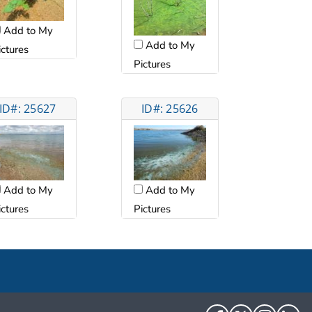
Add to My
Add to My
ictures
Pictures
ID#: 25627
ID#: 25626
Add to My
Add to My
ictures
Pictures