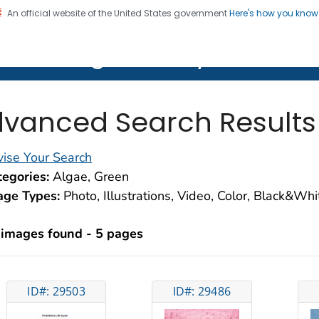
An official website of the United States government
Here's how you kno
on. CDC twenty four seven. Saving Lives, Protecting Pe
lth Image Library (PHIL)
vanced Search Results
ise Your Search
egories:
Algae, Green
age Types:
Photo, Illustrations, Video, Color, Black&Wh
 images found - 5 pages
ID#: 29503
ID#: 29486