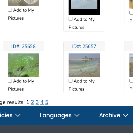
Add to My
Pictures
Add to My
P
Pictures
ID#: 25658
ID#: 25657
Add to My
Add to My
Pictures
Pictures
P
ge results:
1
2
3
4
5
icies
Languages
Archive