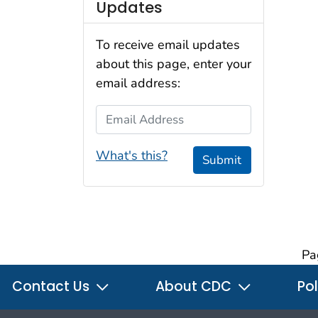
Updates
To receive email updates
about this page, enter your
email address:
Email Address
What's this?
Submit
Pa
Contact Us
About CDC
Pol