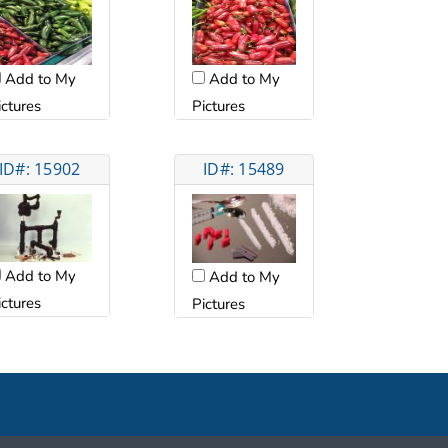
Add to My
Add to My
ictures
Pictures
ID#: 15902
ID#: 15489
Add to My
Add to My
ictures
Pictures