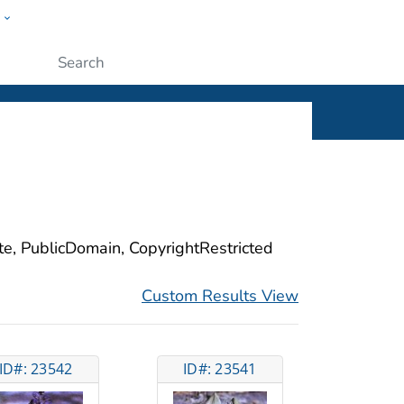
w
ople
Submit
ite, PublicDomain, CopyrightRestricted
Custom Results View
ID#: 23542
ID#: 23541