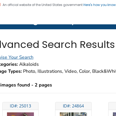
An official website of the United States government
Here's how you kno
on. CDC twenty four seven. Saving Lives, Protecting Pe
lth Image Library (PHIL)
vanced Search Results
ise Your Search
egories:
Alkaloids
age Types:
Photo, Illustrations, Video, Color, Black&Wh
 images found - 2 pages
ID#: 25013
ID#: 24864