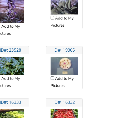
Add to My
Pictures
Add to My
ictures
ID#: 23528
ID#: 19305
Add to My
Add to My
ictures
Pictures
ID#: 16333
ID#: 16332