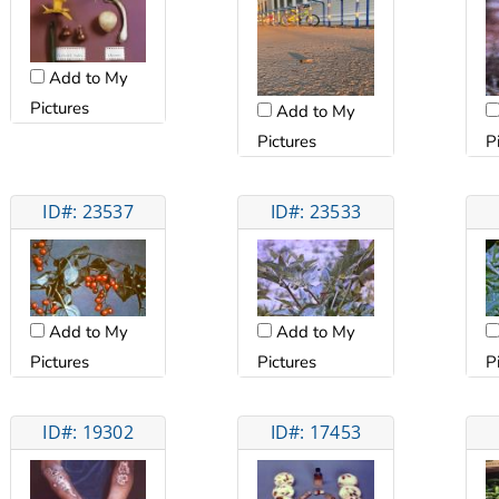
Add to My
Pictures
Add to My
Pictures
P
ID#: 23537
ID#: 23533
Add to My
Add to My
Pictures
Pictures
P
ID#: 19302
ID#: 17453