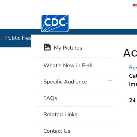
Centers for Disease Control and Preventi
Public Hea
Public Health Image Library (PHIL)
Ad
My Pictures
What's New in PHIL
Rev
Cat
plus icon
Specific Audience
Im
FAQs
24
Related Links
Contact Us