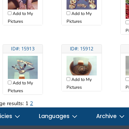
Add to My
Add to My
Pictures
Pictures
P
ID#: 15913
ID#: 15912
Add to My
Add to My
Pictures
P
Pictures
ge results:
1
2
icies
Languages
Archive