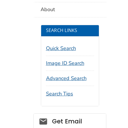
About
SEARCH LINKS
Quick Search
Image ID Search
Advanced Search
Search Tips
Social_govd
Get Email