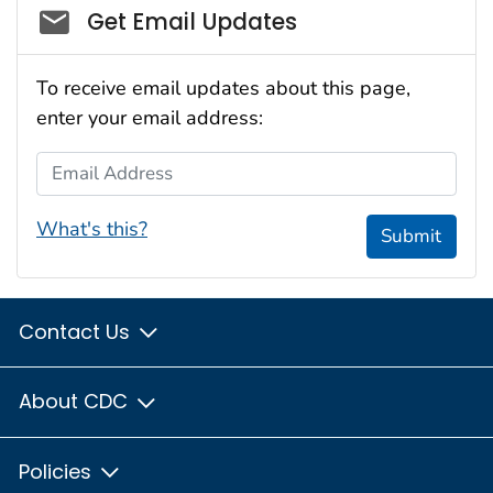
Social_govd
Get Email Updates
To receive email updates about this page,
enter your email address:
Email Address
What's this?
Submit
Contact Us
About CDC
Policies