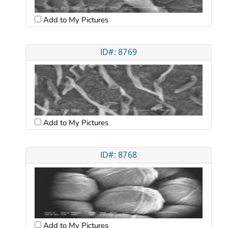
Add to My Pictures
ID#: 8769
Add to My Pictures
ID#: 8768
Add to My Pictures