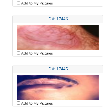
Add to My Pictures
ID#: 17446
Add to My Pictures
ID#: 17445
Add to My Pictures