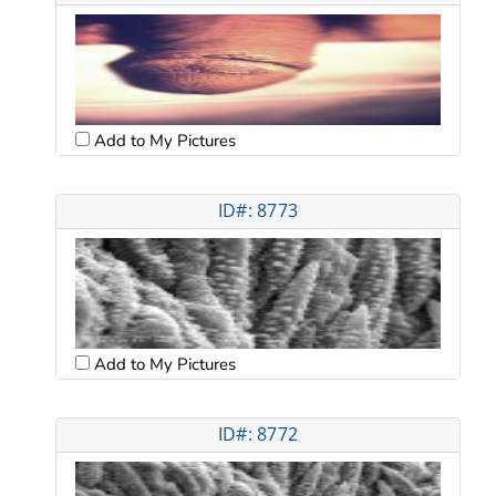
Add to My Pictures
ID#: 8773
Add to My Pictures
ID#: 8772