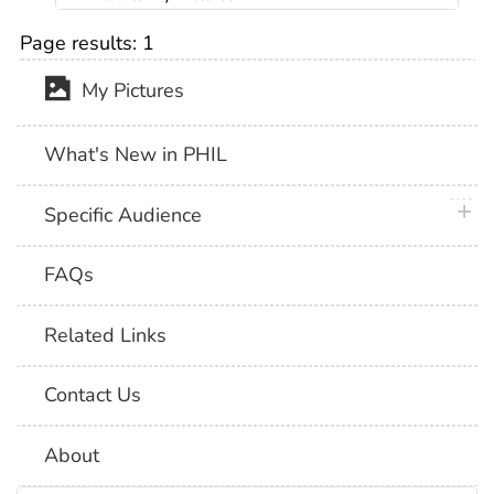
Page results:
1
My Pictures
What's New in PHIL
plus 
Specific Audience
FAQs
Related Links
Contact Us
About