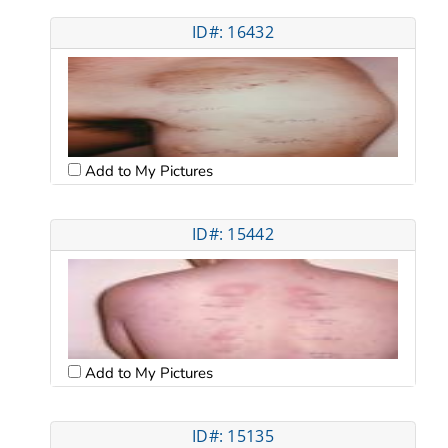
ID#: 16432
Add to My Pictures
ID#: 15442
Add to My Pictures
ID#: 15135