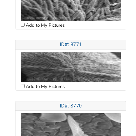
Add to My Pictures
ID#: 8771
Add to My Pictures
ID#: 8770