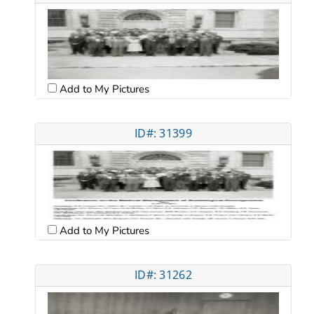
Add to My Pictures
ID#: 31399
Add to My Pictures
ID#: 31262