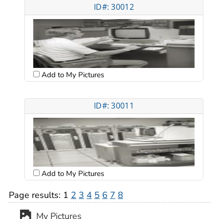
ID#: 30012
Add to My Pictures
ID#: 30011
Add to My Pictures
Page results:
1
2
3
4
5
6
7
8
My Pictures