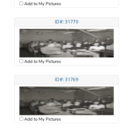
Add to My Pictures
ID#: 31770
Add to My Pictures
ID#: 31769
Add to My Pictures