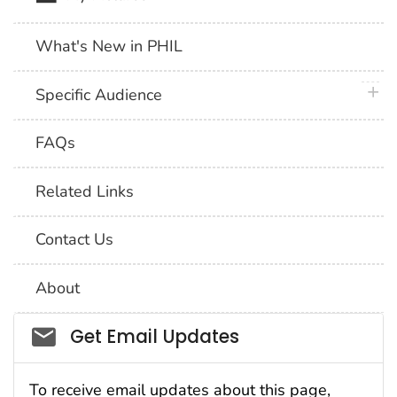
What's New in PHIL
plus 
Specific Audience
FAQs
Related Links
Contact Us
About
Social_govd
Get Email Updates
To receive email updates about this page,