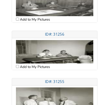
Add to My Pictures
ID#: 31256
Add to My Pictures
ID#: 31255