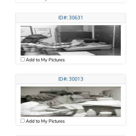
ID#: 30631
Add to My Pictures
ID#: 30013
Add to My Pictures