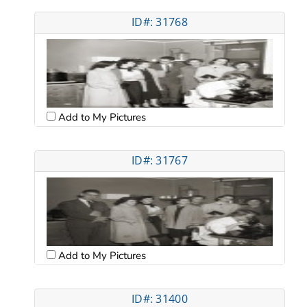
ID#: 31768
Add to My Pictures
ID#: 31767
Add to My Pictures
ID#: 31400