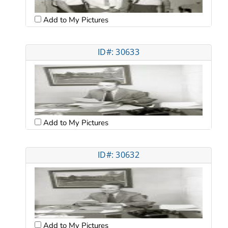
Add to My Pictures
ID#: 30633
Add to My Pictures
ID#: 30632
Add to My Pictures