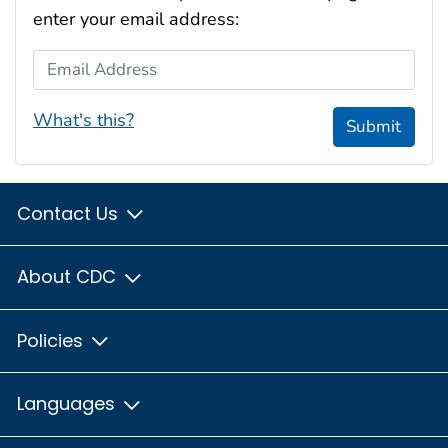
enter your email address:
Email Address
What's this?
Submit
Contact Us
About CDC
Policies
Languages