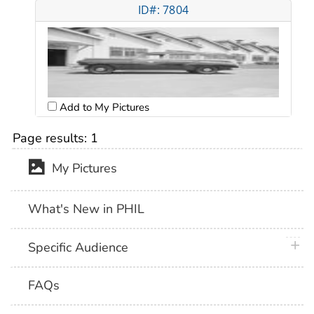
ID#: 7804
Add to My Pictures
Page results:
1
My Pictures
What's New in PHIL
plus 
Specific Audience
FAQs