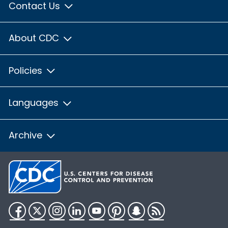
Contact Us
About CDC
Policies
Languages
Archive
Facebook
Twitter
Instagram
LinkedIn
YouTube
Pinterest
Snapchat
RSS