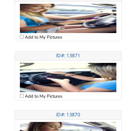
Add to My Pictures
ID#: 13871
Add to My Pictures
ID#: 13870