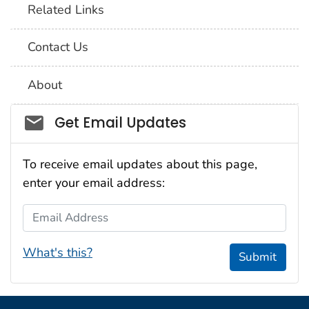
Related Links
Contact Us
About
Social_govd
Get Email Updates
To receive email updates about this page,
enter your email address:
Email Address
What's this?
Submit