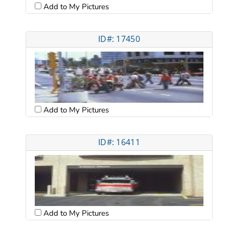
Add to My Pictures
ID#: 17450
Add to My Pictures
ID#: 16411
Add to My Pictures