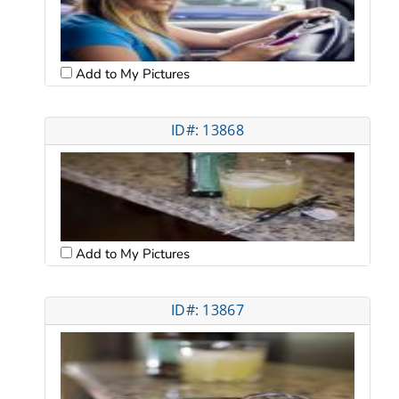
Add to My Pictures
ID#: 13868
Add to My Pictures
ID#: 13867