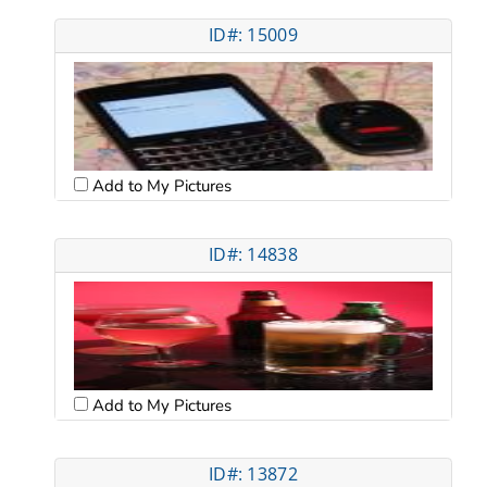
ID#: 15009
Add to My Pictures
ID#: 14838
Add to My Pictures
ID#: 13872