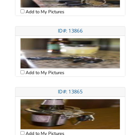
Add to My Pictures
ID#: 13866
Add to My Pictures
ID#: 13865
Add to My Pictures