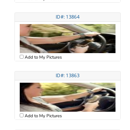
ID#: 13864
Add to My Pictures
ID#: 13863
Add to My Pictures