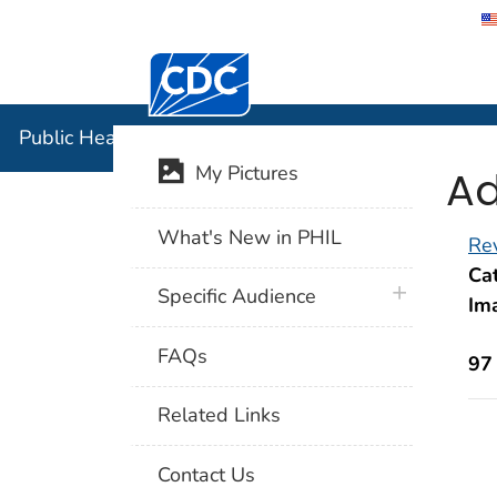
Centers for Disease Control and Preventi
Public Hea
Public Health Image Library (PHIL)
Ad
My Pictures
What's New in PHIL
Rev
Cat
plus icon
Specific Audience
Im
FAQs
97
Related Links
Contact Us