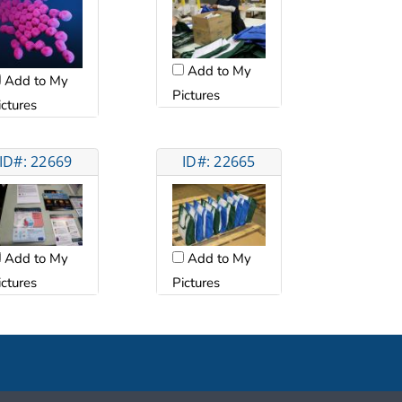
Add to My
Add to My
Pictures
ictures
ID#: 22669
ID#: 22665
Add to My
Add to My
ictures
Pictures