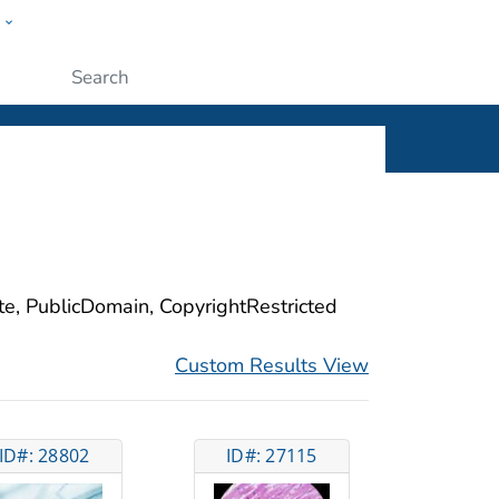
w
ople
Submit
ite, PublicDomain, CopyrightRestricted
Custom Results View
ID#: 28802
ID#: 27115