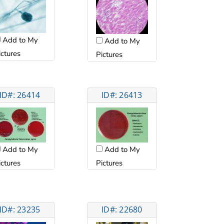
Add to My
Add to My
ictures
Pictures
ID#: 26414
ID#: 26413
Add to My
Add to My
ictures
Pictures
ID#: 23235
ID#: 22680