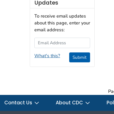
Updates
To receive email updates
about this page, enter your
email address:
Email Address
What's this?
Submit
Pa
Contact Us
About CDC
Pol