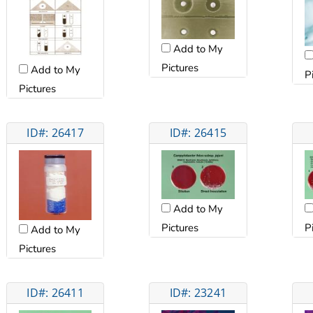
Add to My
Pictures
Add to My
P
Pictures
ID#: 26417
ID#: 26415
Add to My
Pictures
P
Add to My
Pictures
ID#: 26411
ID#: 23241