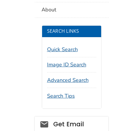
About
SEARCH LINKS
Quick Search
Image ID Search
Advanced Search
Search Tips
Social_govd
Get Email