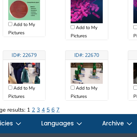
Add to My
Add to My
Pictures
Pictures
P
ID#: 22679
ID#: 22670
Add to My
Add to My
Pictures
Pictures
P
ge results:
1
2
3
4
5
6
7
icies
Languages
Archive