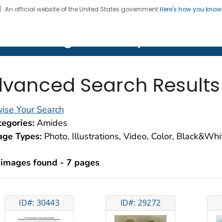
An official website of the United States government
Here's how you kno
on. CDC twenty four seven. Saving Lives, Protecting Pe
lth Image Library (PHIL)
vanced Search Results
ise Your Search
egories:
Amides
age Types:
Photo, Illustrations, Video, Color, Black&Wh
 images found - 7 pages
ID#: 30443
ID#: 29272