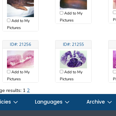
Add to My
P
Pictures
Add to My
Pictures
ID#: 21256
ID#: 21255
Add to My
Add to My
Pictures
Pictures
P
ge results:
1
2
icies
Languages
Archive