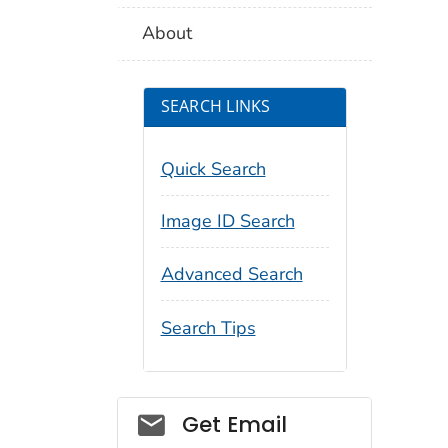
About
SEARCH LINKS
Quick Search
Image ID Search
Advanced Search
Search Tips
Social_govd
Get Email