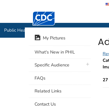
Centers for Disease Control and Preventi
Public Hea
Public Health Image Library (PHIL)
Ad
My Pictures
What's New in PHIL
Rev
Cat
plus icon
Specific Audience
Im
FAQs
27
Related Links
Contact Us