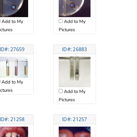
Add to My
Add to My
ictures
Pictures
ID#: 27659
ID#: 26883
Add to My
ictures
Add to My
Pictures
ID#: 21258
ID#: 21257