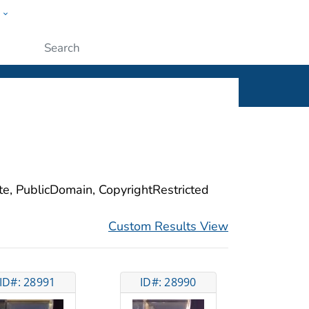
w
ople
Submit
ite, PublicDomain, CopyrightRestricted
Custom Results View
ID#: 28991
ID#: 28990