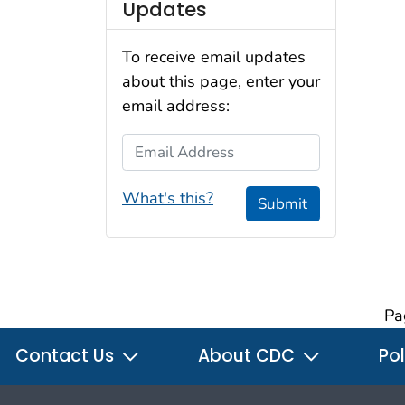
Updates
To receive email updates
about this page, enter your
email address:
Email Address
What's this?
Submit
Pa
Contact Us
About CDC
Pol