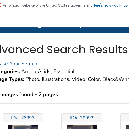
An official website of the United States government
Here's how you kno
on. CDC twenty four seven. Saving Lives, Protecting Pe
lth Image Library (PHIL)
vanced Search Results
ise Your Search
egories:
Amino Acids, Essential
age Types:
Photo, Illustrations, Video, Color, Black&Wh
 images found - 2 pages
ID#: 28993
ID#: 28992