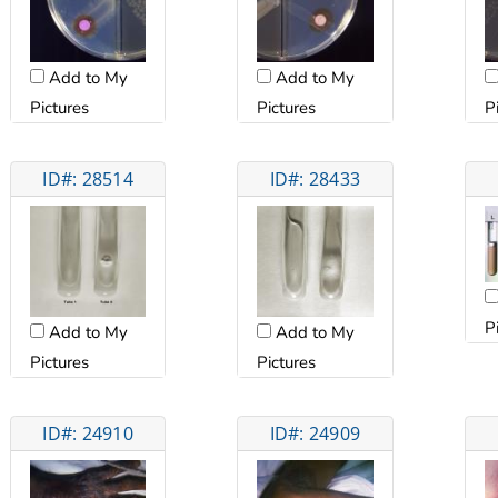
Add to My
Add to My
Pictures
Pictures
P
ID#: 28514
ID#: 28433
P
Add to My
Add to My
Pictures
Pictures
ID#: 24910
ID#: 24909