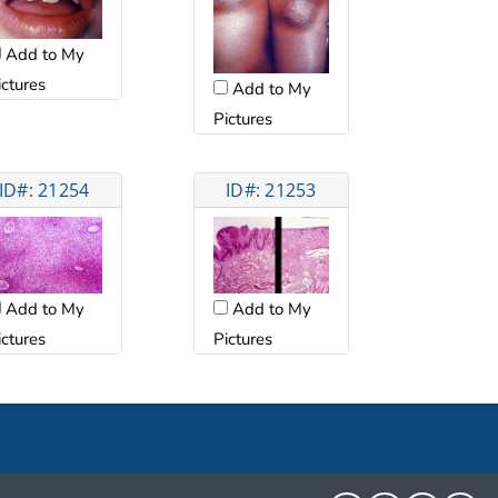
Add to My
ictures
Add to My
Pictures
ID#: 21254
ID#: 21253
Add to My
Add to My
ictures
Pictures