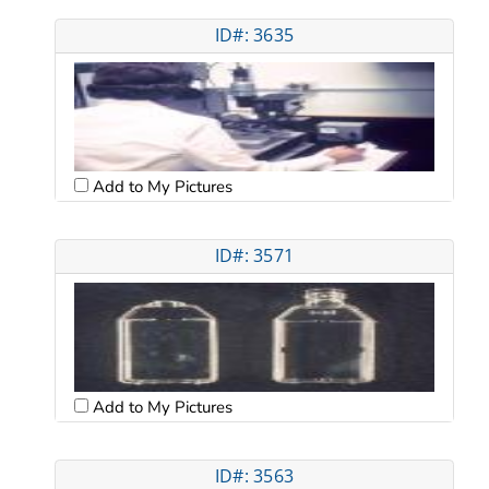
ID#: 3635
Add to My Pictures
ID#: 3571
Add to My Pictures
ID#: 3563