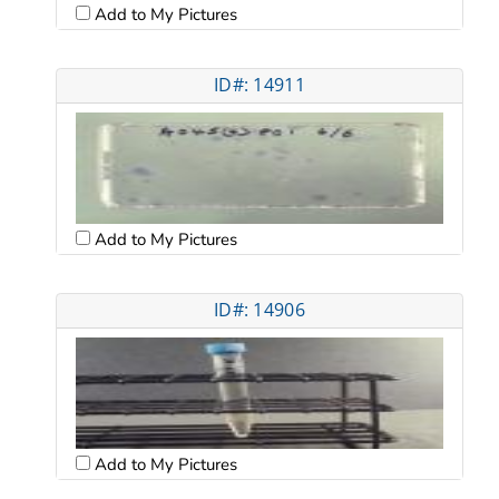
Add to My Pictures
ID#: 14911
Add to My Pictures
ID#: 14906
Add to My Pictures