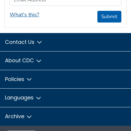
What's this?
Submit
Contact Us
About CDC
Policies
Languages
Archive