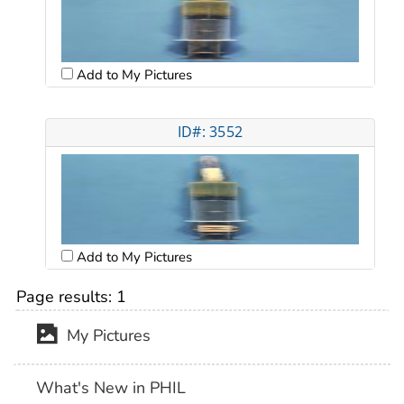
Add to My Pictures
ID#: 3552
Add to My Pictures
Page results:
1
My Pictures
What's New in PHIL