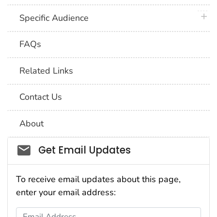
plus 
Specific Audience
FAQs
Related Links
Contact Us
About
Social_govd
Get Email Updates
To receive email updates about this page,
enter your email address:
Email Address