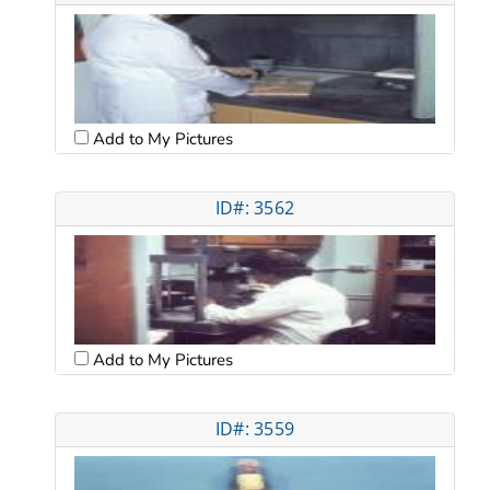
Add to My Pictures
ID#: 3562
Add to My Pictures
ID#: 3559