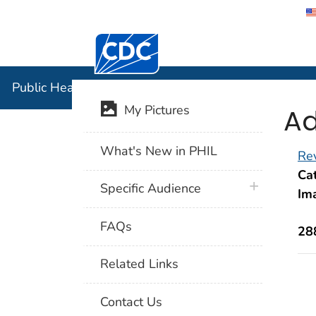
Centers for Disease Control and Preventi
Public Hea
Public Health Image Library (PHIL)
Ad
My Pictures
What's New in PHIL
Rev
Cat
plus icon
Specific Audience
Im
FAQs
28
Related Links
Contact Us