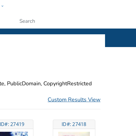
w
ople
Submit
ite, PublicDomain, CopyrightRestricted
Custom Results View
ID#: 27419
ID#: 27418