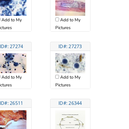
Add to My
Add to My
ictures
Pictures
ID#: 27274
ID#: 27273
Add to My
Add to My
ictures
Pictures
ID#: 26511
ID#: 26344