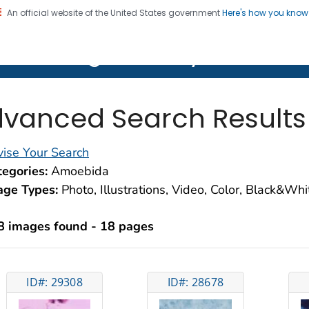
An official website of the United States government
Here's how you kno
on. CDC twenty four seven. Saving Lives, Protecting Pe
lth Image Library (PHIL)
vanced Search Results
ise Your Search
egories:
Amoebida
age Types:
Photo, Illustrations, Video, Color, Black&Wh
8 images found - 18 pages
ID#: 29308
ID#: 28678