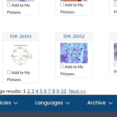
Add to My
Add to My
Pictures
P
Pictures
ID#: 26343
ID#: 26052
Add to My
P
Add to My
Pictures
Pictures
ge results:
1
2
3
4
5
6
7
8
9
10
Next >>
icies
Languages
Archive