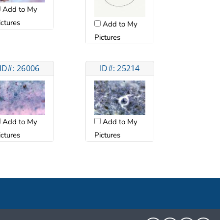
Add to My
ictures
Add to My
Pictures
ID#: 26006
ID#: 25214
Add to My
Add to My
ictures
Pictures