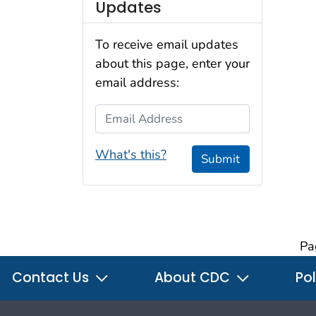
Updates
To receive email updates
about this page, enter your
email address:
Email Address
What's this?
Submit
Pa
Contact Us
About CDC
Pol