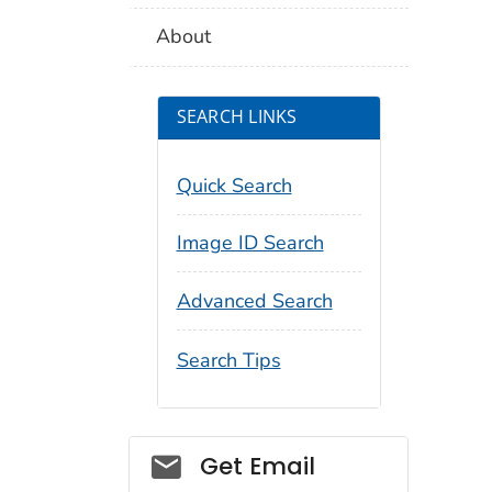
About
SEARCH LINKS
Quick Search
Image ID Search
Advanced Search
Search Tips
Social_govd
Get Email