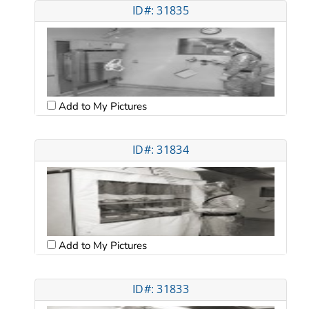
ID#: 31835
Add to My Pictures
ID#: 31834
Add to My Pictures
ID#: 31833