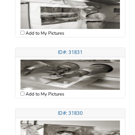
Add to My Pictures
ID#: 31831
Add to My Pictures
ID#: 31830