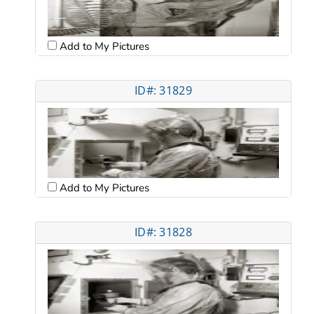
Add to My Pictures
ID#: 31829
Add to My Pictures
ID#: 31828