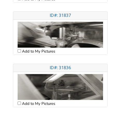
ID#: 31837
Add to My Pictures
ID#: 31836
Add to My Pictures