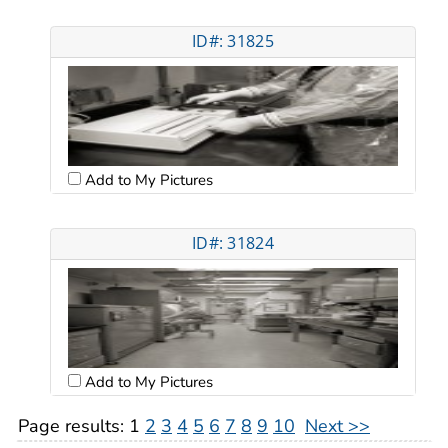
ID#: 31825
Add to My Pictures
ID#: 31824
Add to My Pictures
Page results:
1
2
3
4
5
6
7
8
9
10
Next >>