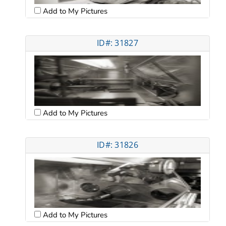
Add to My Pictures
ID#: 31827
Add to My Pictures
ID#: 31826
Add to My Pictures