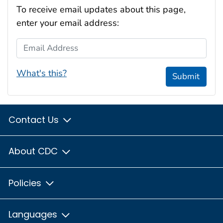
To receive email updates about this page,
enter your email address:
Email Address
What's this?
Submit
Contact Us
About CDC
Policies
Languages