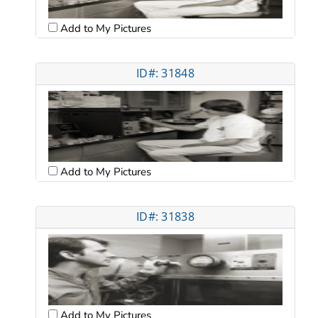
Add to My Pictures
ID#: 31848
Add to My Pictures
ID#: 31838
Add to My Pictures