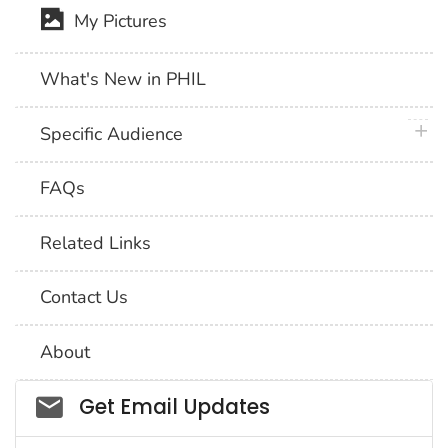
My Pictures
What's New in PHIL
plus 
Specific Audience
FAQs
Related Links
Contact Us
About
Social_govd
Get Email Updates