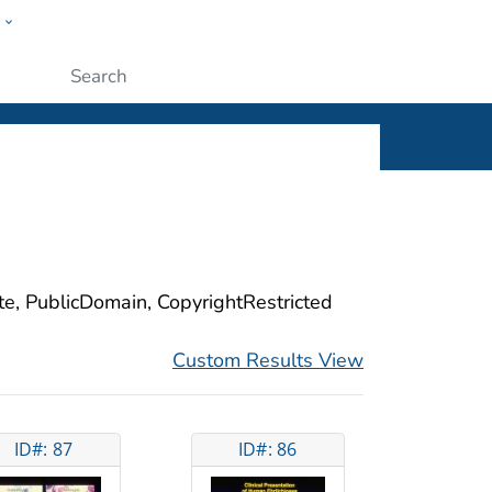
w
ople
Submit
ite, PublicDomain, CopyrightRestricted
Custom Results View
ID#: 87
ID#: 86