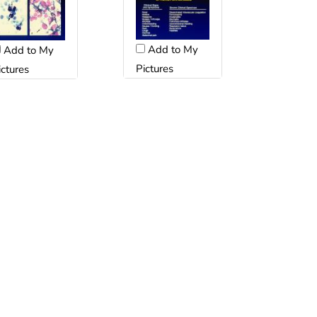
Add to My
Add to My
Pictures
ictures