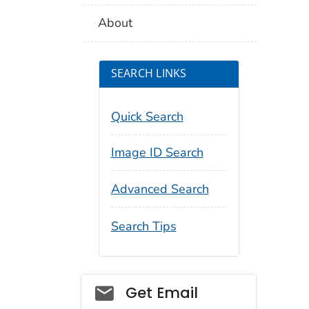
About
SEARCH LINKS
Quick Search
Image ID Search
Advanced Search
Search Tips
Social_govd
Get Email