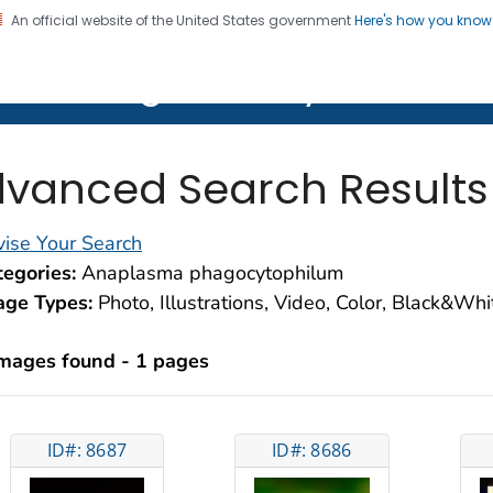
An official website of the United States government
Here's how you kno
on. CDC twenty four seven. Saving Lives, Protecting Pe
lth Image Library (PHIL)
vanced Search Results
ise Your Search
egories:
Anaplasma phagocytophilum
age Types:
Photo, Illustrations, Video, Color, Black&Wh
images found - 1 pages
ID#: 8687
ID#: 8686