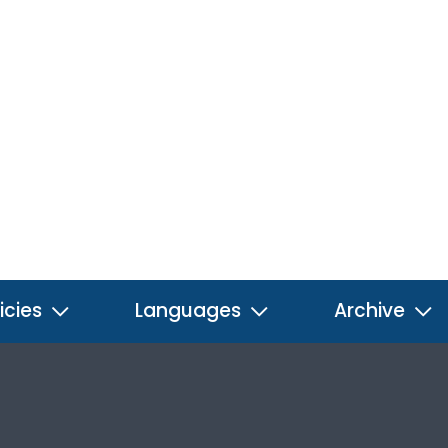
icies
Languages
Archive