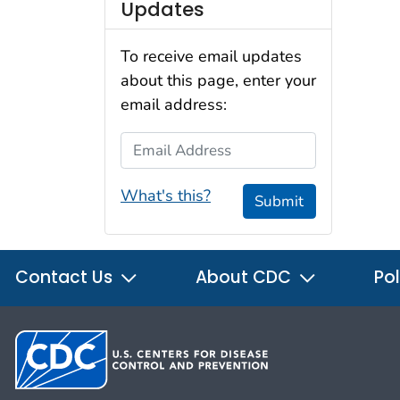
Updates
To receive email updates
about this page, enter your
email address:
Email Address
What's this?
Submit
Contact Us
About CDC
Pol