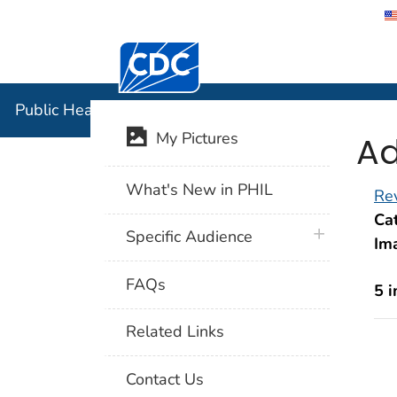
Centers for Disease Control and Preventi
Public Hea
Public Health Image Library (PHIL)
Ad
My Pictures
What's New in PHIL
Rev
Cat
plus icon
Specific Audience
Im
FAQs
5 
Related Links
Contact Us