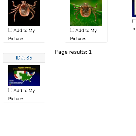
P
Add to My
Add to My
Pictures
Pictures
Page results:
1
ID#: 85
Add to My
Pictures