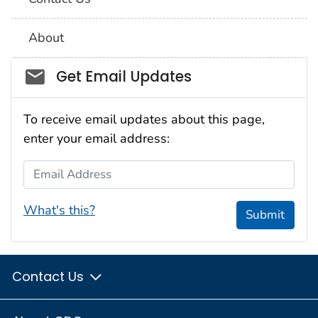
About
Social_govd
Get Email Updates
To receive email updates about this page,
enter your email address:
Email Address
What's this?
Submit
Contact Us