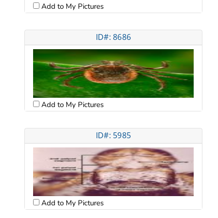
Add to My Pictures
ID#: 8686
Add to My Pictures
ID#: 5985
Add to My Pictures