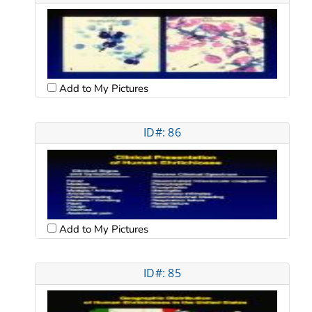
Add to My Pictures
ID#: 86
Add to My Pictures
ID#: 85