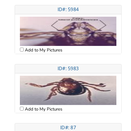
ID#: 5984
Add to My Pictures
ID#: 5983
Add to My Pictures
ID#: 87