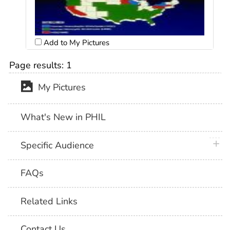
Add to My Pictures
Page results:
1
My Pictures
What's New in PHIL
plus 
Specific Audience
FAQs
Related Links
Contact Us