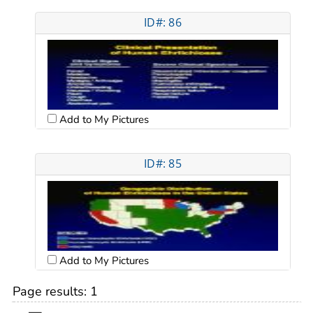
ID#: 86
Add to My Pictures
ID#: 85
Add to My Pictures
Page results:
1