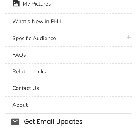
My Pictures
What's New in PHIL
plus 
Specific Audience
FAQs
Related Links
Contact Us
About
Social_govd
Get Email Updates