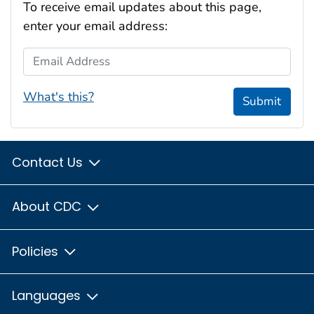
To receive email updates about this page,
enter your email address:
Email Address
What's this?
Submit
Contact Us
About CDC
Policies
Languages