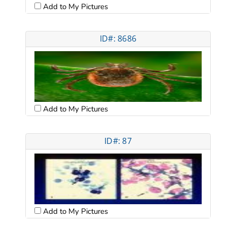
Add to My Pictures
ID#: 8686
Add to My Pictures
ID#: 87
Add to My Pictures